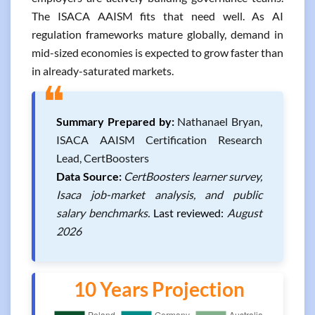
The ISACA AAISM fits that need well. As AI
regulation frameworks mature globally, demand in
mid-sized economies is expected to grow faster than
in already-saturated markets.
❝
Summary Prepared by:
Nathanael Bryan,
ISACA AAISM Certification Research
Lead, CertBoosters
Data Source:
CertBoosters learner survey,
Isaca job-market analysis, and public
salary benchmarks.
Last reviewed:
August
2026
10 Years Projection