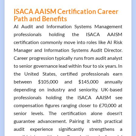
ISACA AAISM Certification Career
Path and Benefits
AI Audit and Information Systems Management
professionals holding the ISACA AAISM
certification commonly move into roles like AI Risk
Manager and Information Systems Audit Director.
Career progression typically runs from audit analyst
to senior governance lead within four to six years. In
the United States, certified professionals earn
between $105,000 and $145,000 annually
depending on industry and seniority. UK-based
professionals holding the ISACA AAISM see
compensation figures ranging closer to £70,000 at
senior levels. The certification alone doesn't
guarantee advancement. Pairing it with practical
audit experience significantly strengthens a