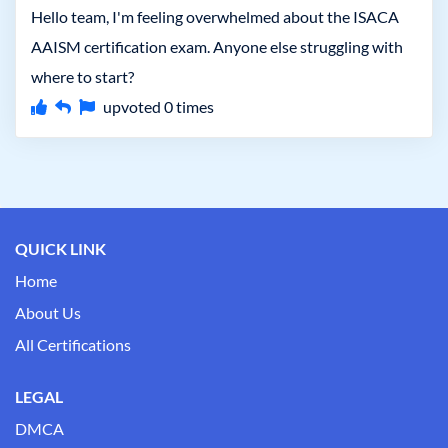
Hello team, I'm feeling overwhelmed about the ISACA
AAISM certification exam. Anyone else struggling with
where to start?
upvoted
0
times
QUICK LINK
Home
About Us
All Certifications
LEGAL
DMCA