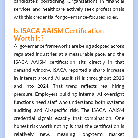
candidate's positioning. Organizations in financial
services and healthcare actively seek professionals
with this credential for governance-focused roles.
Is ISACA AAISM Certification
Worth It?
AI governance frameworks are being adopted across
regulated industries at a measurable pace, and the
ISACA AAISM certification sits directly in that
demand window. ISACA reported a sharp increase
in interest around AI audit skills throughout 2023
and into 2024. That trend reflects real hiring
pressure. Employers building internal AI oversight
functions need staff who understand both systems
auditing and AI-specific risk. The ISACA AAISM
credential signals exactly that combination. One
honest risk worth noting is that the certification is
relatively new, meaning long-term market