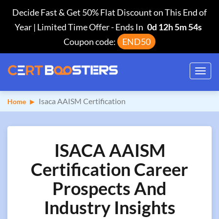
Decide Fast & Get 50% Flat Discount on This End of
Year | Limited Time Offer
-
Ends In
0d 12h 5m 53s
Coupon code:
END50
Toggl
navig
Isaca AAISM Certification
Home
ISACA AAISM
Certification Career
Prospects And
Industry Insights