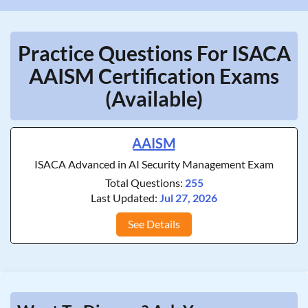
Practice Questions For ISACA
AAISM Certification Exams
(Available)
AAISM
ISACA Advanced in AI Security Management Exam
Total Questions:
255
Last Updated:
Jul 27, 2026
See Details