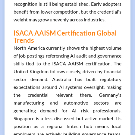
recognition is still being established. Early adopters
benefit from lower competition, but the credential's
weight may grow unevenly across industries.
ISACA AAISM Certification Global
Trends
North America currently shows the highest volume
of job postings referencing AI audit and governance
skills tied to the ISACA AAISM certification. The
United Kingdom follows closely, driven by financial
sector demand. Australia has built regulatory
expectations around AI systems oversight, making
the credential relevant there. Germany's
manufacturing and automotive sectors are
generating demand for AI risk professionals.
Singapore is a less-discussed but active market. Its
position as a regional fintech hub means local
employers are actively building governance teams.