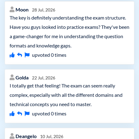
Moon
28 Jul, 2026
The key is definitely understanding the exam structure.
Have you guys looked into practice exams? They've been
a game-changer for me in understanding the question
formats and knowledge gaps.
upvoted
0
times
Golda
22 Jul, 2026
I totally get that feeling! The exam can seem really
complex, especially with all the different domains and
technical concepts you need to master.
upvoted
0
times
Deangelo
10 Jul, 2026