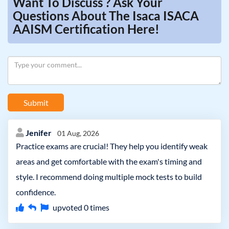
Want To Discuss ? Ask Your
Questions About The Isaca ISACA
AAISM Certification Here!
Submit
Jenifer
01 Aug, 2026
Practice exams are crucial! They help you identify weak
areas and get comfortable with the exam's timing and
style. I recommend doing multiple mock tests to build
confidence.
upvoted
0
times