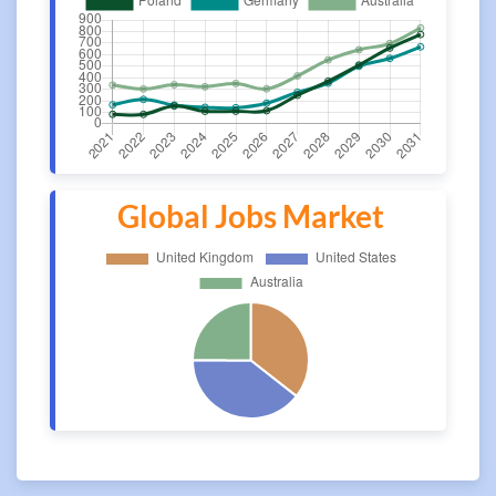
Global Jobs Market