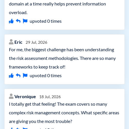
domain at a time really helps prevent information
overload.
upvoted
0
times
Eric
29 Jul, 2026
For me, the biggest challenge has been understanding
the risk assessment methodologies. There are so many
frameworks to keep track of!
upvoted
0
times
Veronique
18 Jul, 2026
I totally get that feeling! The exam covers so many
complex risk management concepts. What specific areas
are giving you the most trouble?