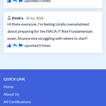
upvoted
0
times
Kindra
14 Jul, 2026
Hi there everyone, I'm feeling totally overwhelmed
about preparing for the ISACA IT Risk Fundamentals
exam. Anyone else struggling with where to start?
upvoted
0
times
QUICK LINK
Home
About Us
All Certifications