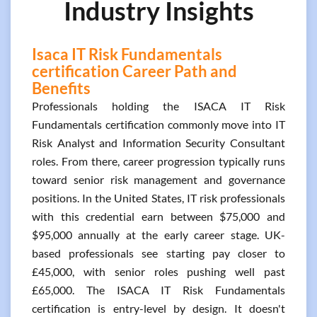
Industry Insights
Isaca IT Risk Fundamentals
certification Career Path and
Benefits
Professionals holding the ISACA IT Risk
Fundamentals certification commonly move into IT
Risk Analyst and Information Security Consultant
roles. From there, career progression typically runs
toward senior risk management and governance
positions. In the United States, IT risk professionals
with this credential earn between $75,000 and
$95,000 annually at the early career stage. UK-
based professionals see starting pay closer to
£45,000, with senior roles pushing well past
£65,000. The ISACA IT Risk Fundamentals
certification is entry-level by design. It doesn't