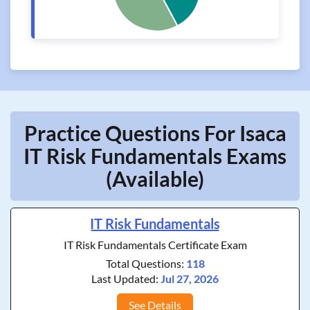
Practice Questions For Isaca
IT Risk Fundamentals Exams
(Available)
IT Risk Fundamentals
IT Risk Fundamentals Certificate Exam
Total Questions:
118
Last Updated:
Jul 27, 2026
See Details