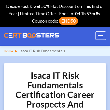
Decide Fast & Get 50% Flat Discount on This End of
Year | Limited Time Offer
-
Ends In
0d 1h 57m 7s
Coupon code:
END50
Toggl
navig
Isaca IT Risk Fundamentals
Home
Isaca IT Risk
Fundamentals
Certification Career
Prospects And