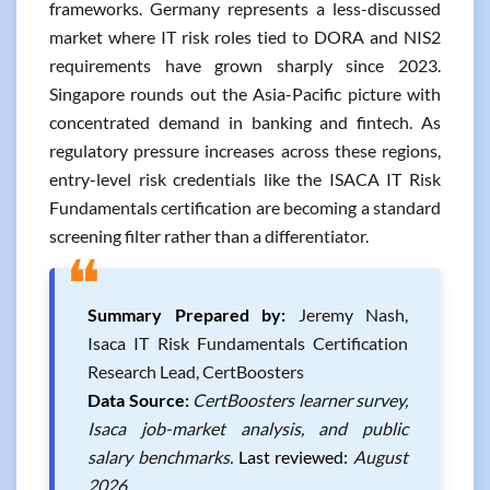
frameworks. Germany represents a less-discussed
market where IT risk roles tied to DORA and NIS2
requirements have grown sharply since 2023.
Singapore rounds out the Asia-Pacific picture with
concentrated demand in banking and fintech. As
regulatory pressure increases across these regions,
entry-level risk credentials like the ISACA IT Risk
Fundamentals certification are becoming a standard
screening filter rather than a differentiator.
❝
Summary Prepared by:
Jeremy Nash,
Isaca IT Risk Fundamentals Certification
Research Lead, CertBoosters
Data Source:
CertBoosters learner survey,
Isaca job-market analysis, and public
salary benchmarks.
Last reviewed:
August
2026