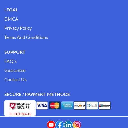
LEGAL
DMCA
Privacy Policy
Terms And Conditions
SUPPORT
FAQ's
Guarantee
Contact Us
SECURE / PAYMENT METHODS
TESTED 09 AUG