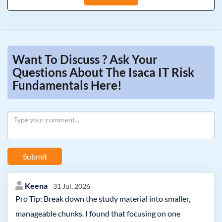
Want To Discuss ? Ask Your
Questions About The Isaca IT Risk
Fundamentals Here!
Submit
Keena
31 Jul, 2026
Pro Tip: Break down the study material into smaller,
manageable chunks. I found that focusing on one