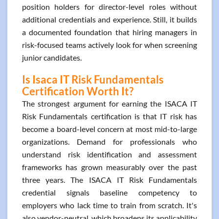
position holders for director-level roles without
additional credentials and experience. Still, it builds
a documented foundation that hiring managers in
risk-focused teams actively look for when screening
junior candidates.
Is Isaca IT Risk Fundamentals
Certification Worth It?
The strongest argument for earning the ISACA IT
Risk Fundamentals certification is that IT risk has
become a board-level concern at most mid-to-large
organizations. Demand for professionals who
understand risk identification and assessment
frameworks has grown measurably over the past
three years. The ISACA IT Risk Fundamentals
credential signals baseline competency to
employers who lack time to train from scratch. It's
also vendor-neutral, which broadens its applicability