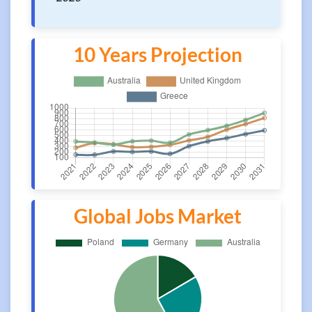
10 Years Projection
Global Jobs Market