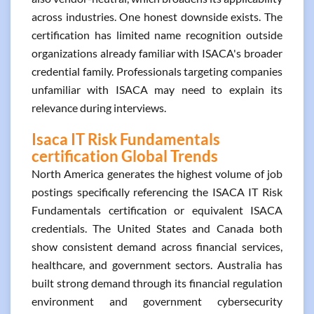
across industries. One honest downside exists. The
certification has limited name recognition outside
organizations already familiar with ISACA's broader
credential family. Professionals targeting companies
unfamiliar with ISACA may need to explain its
relevance during interviews.
Isaca IT Risk Fundamentals
certification Global Trends
North America generates the highest volume of job
postings specifically referencing the ISACA IT Risk
Fundamentals certification or equivalent ISACA
credentials. The United States and Canada both
show consistent demand across financial services,
healthcare, and government sectors. Australia has
built strong demand through its financial regulation
environment and government cybersecurity