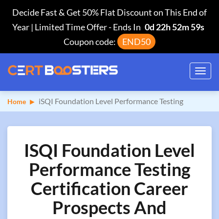
Decide Fast & Get 50% Flat Discount on This End of
Year | Limited Time Offer
-
Ends In
0d 22h 52m 58s
Coupon code:
END50
Toggl
navig
iSQI Foundation Level Performance Testing
Home
ISQI Foundation Level
Performance Testing
Certification Career
Prospects And