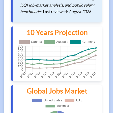
iSQI job-market analysis, and public salary
benchmarks.
Last reviewed:
August 2026
10 Years Projection
Global Jobs Market