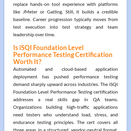
replace hands-on tool experience with platforms
like JMeter or Gatling. Still, it builds a credible
baseline. Career progression typically moves from
test execution into test strategy and team
leadership over time.
Is iSQI Foundation Level
Performance Testing Certification
Worth It?
Automated and cloud-based application
deployment has pushed performance testing
demand sharply upward across industries. The iSQI
Foundation Level Performance Testing certification
addresses a real skills gap in QA teams.
Organizations building high-traffic applications
need testers who understand load, stress, and
endurance testing principles. The cert covers all
three areas in a structured, vendor-neutral format.