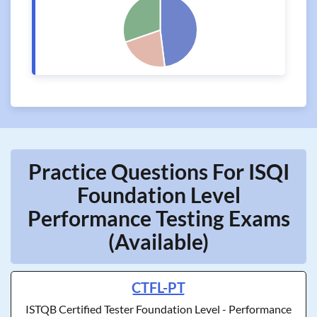
Practice Questions For ISQI
Foundation Level
Performance Testing Exams
(Available)
CTFL-PT
ISTQB Certified Tester Foundation Level - Performance