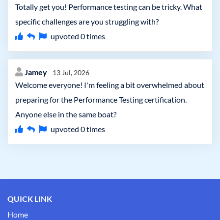
Totally get you! Performance testing can be tricky. What
specific challenges are you struggling with?
upvoted
0
times
Jamey
13 Jul, 2026
Welcome everyone! I'm feeling a bit overwhelmed about
preparing for the Performance Testing certification.
Anyone else in the same boat?
upvoted
0
times
QUICK LINK
Home