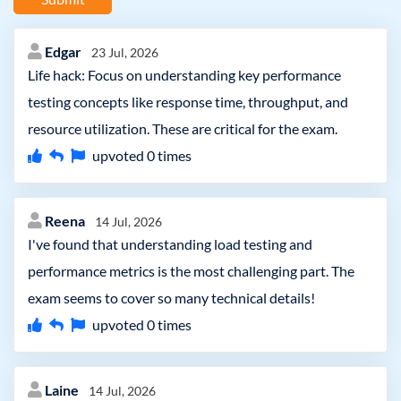
Edgar
23 Jul, 2026
Life hack: Focus on understanding key performance
testing concepts like response time, throughput, and
resource utilization. These are critical for the exam.
upvoted
0
times
Reena
14 Jul, 2026
I've found that understanding load testing and
performance metrics is the most challenging part. The
exam seems to cover so many technical details!
upvoted
0
times
Laine
14 Jul, 2026