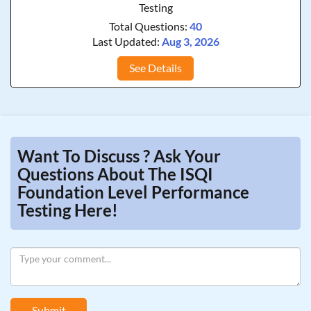
Testing
Total Questions:
40
Last Updated:
Aug 3, 2026
See Details
Want To Discuss ? Ask Your
Questions About The ISQI
Foundation Level Performance
Testing Here!
Submit