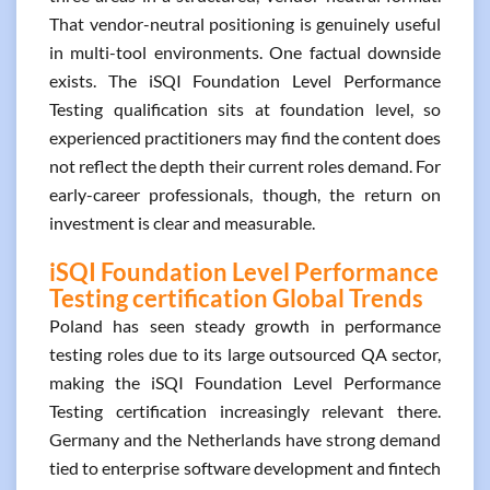
That vendor-neutral positioning is genuinely useful
in multi-tool environments. One factual downside
exists. The iSQI Foundation Level Performance
Testing qualification sits at foundation level, so
experienced practitioners may find the content does
not reflect the depth their current roles demand. For
early-career professionals, though, the return on
investment is clear and measurable.
iSQI Foundation Level Performance
Testing certification Global Trends
Poland has seen steady growth in performance
testing roles due to its large outsourced QA sector,
making the iSQI Foundation Level Performance
Testing certification increasingly relevant there.
Germany and the Netherlands have strong demand
tied to enterprise software development and fintech