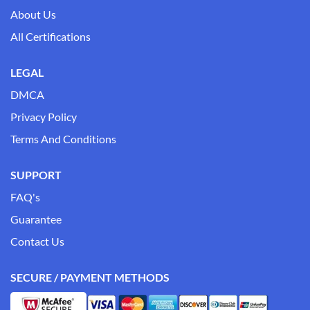
About Us
All Certifications
LEGAL
DMCA
Privacy Policy
Terms And Conditions
SUPPORT
FAQ's
Guarantee
Contact Us
SECURE / PAYMENT METHODS