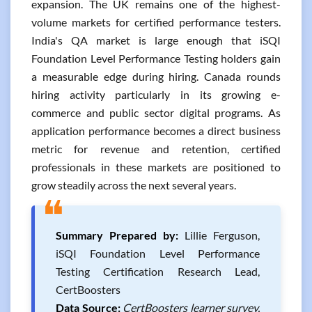
expansion. The UK remains one of the highest-
volume markets for certified performance testers.
India's QA market is large enough that iSQI
Foundation Level Performance Testing holders gain
a measurable edge during hiring. Canada rounds
hiring activity particularly in its growing e-
commerce and public sector digital programs. As
application performance becomes a direct business
metric for revenue and retention, certified
professionals in these markets are positioned to
grow steadily across the next several years.
❝
Summary Prepared by:
Lillie Ferguson,
iSQI Foundation Level Performance
Testing Certification Research Lead,
CertBoosters
Data Source:
CertBoosters learner survey,