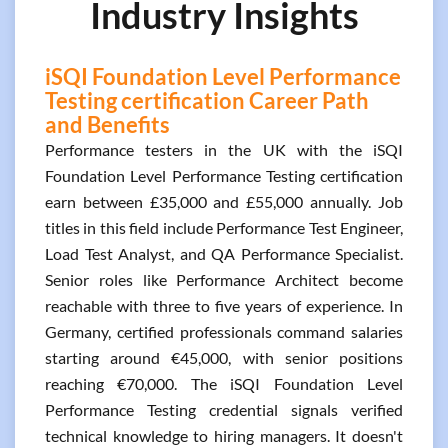
Industry Insights
iSQI Foundation Level Performance
Testing certification Career Path
and Benefits
Performance testers in the UK with the iSQI
Foundation Level Performance Testing certification
earn between £35,000 and £55,000 annually. Job
titles in this field include Performance Test Engineer,
Load Test Analyst, and QA Performance Specialist.
Senior roles like Performance Architect become
reachable with three to five years of experience. In
Germany, certified professionals command salaries
starting around €45,000, with senior positions
reaching €70,000. The iSQI Foundation Level
Performance Testing credential signals verified
technical knowledge to hiring managers. It doesn't