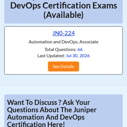
DevOps Certification Exams
(Available)
JN0-224
Automation and DevOps, Associate
Total Questions:
66
Last Updated:
Jul 30, 2026
See Details
Want To Discuss ? Ask Your
Questions About The Juniper
Automation And DevOps
Certification Here!