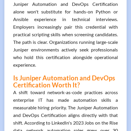
Juniper Automation and DevOps Certification
alone won't substitute for hands-on Python or
Ansible experience in technical interviews.
Employers increasingly pair this credential with
practical scripting skills when screening candidates.
The path is clear. Organizations running large-scale
Juniper environments actively seek professionals
who hold this certification alongside operational
experience.
Is Juniper Automation and DevOps
Certification Worth It?
A shift toward network-as-code practices across
enterprise IT has made automation skills a
measurable hiring priority. The Juniper Automation
and DevOps Certification aligns directly with that
shift. According to LinkedIn's 2023 Jobs on the Rise
data, network automation roles grew over 30