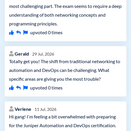
most challenging part. The exam seems to require a deep
understanding of both networking concepts and
programming principles.
upvoted
0
times
Gerald
29 Jul, 2026
Totally get you! The shift from traditional networking to
automation and DevOps can be challenging. What
specific areas are giving you the most trouble?
upvoted
0
times
Verlene
11 Jul, 2026
Hi gang! I'm feeling a bit overwhelmed with preparing
for the Juniper Automation and DevOps certification.