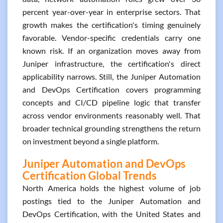
percent year-over-year in enterprise sectors. That
growth makes the certification's timing genuinely
favorable. Vendor-specific credentials carry one
known risk. If an organization moves away from
Juniper infrastructure, the certification's direct
applicability narrows. Still, the Juniper Automation
and DevOps Certification covers programming
concepts and CI/CD pipeline logic that transfer
across vendor environments reasonably well. That
broader technical grounding strengthens the return
on investment beyond a single platform.
Juniper Automation and DevOps
Certification Global Trends
North America holds the highest volume of job
postings tied to the Juniper Automation and
DevOps Certification, with the United States and