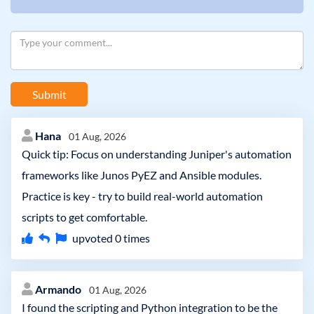
Submit
Hana
01 Aug, 2026
Quick tip: Focus on understanding Juniper's automation
frameworks like Junos PyEZ and Ansible modules.
Practice is key - try to build real-world automation
scripts to get comfortable.
upvoted
0
times
Armando
01 Aug, 2026
I found the scripting and Python integration to be the