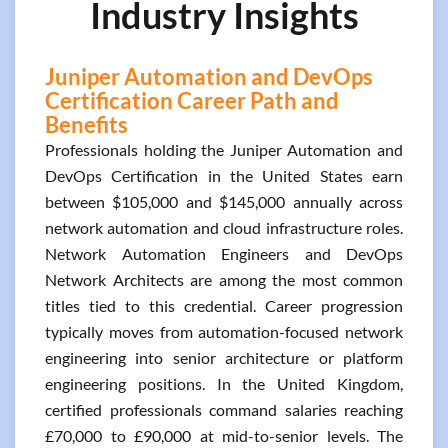
Industry Insights
Juniper Automation and DevOps
Certification Career Path and
Benefits
Professionals holding the Juniper Automation and
DevOps Certification in the United States earn
between $105,000 and $145,000 annually across
network automation and cloud infrastructure roles.
Network Automation Engineers and DevOps
Network Architects are among the most common
titles tied to this credential. Career progression
typically moves from automation-focused network
engineering into senior architecture or platform
engineering positions. In the United Kingdom,
certified professionals command salaries reaching
£70,000 to £90,000 at mid-to-senior levels. The