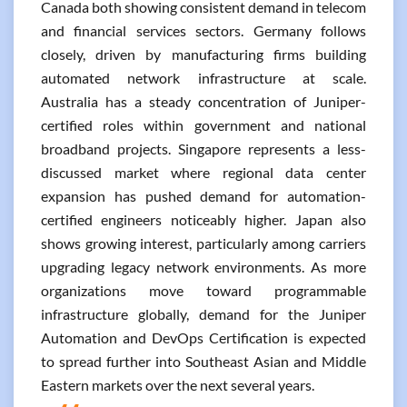
Canada both showing consistent demand in telecom
and financial services sectors. Germany follows
closely, driven by manufacturing firms building
automated network infrastructure at scale.
Australia has a steady concentration of Juniper-
certified roles within government and national
broadband projects. Singapore represents a less-
discussed market where regional data center
expansion has pushed demand for automation-
certified engineers noticeably higher. Japan also
shows growing interest, particularly among carriers
upgrading legacy network environments. As more
organizations move toward programmable
infrastructure globally, demand for the Juniper
Automation and DevOps Certification is expected
to spread further into Southeast Asian and Middle
Eastern markets over the next several years.