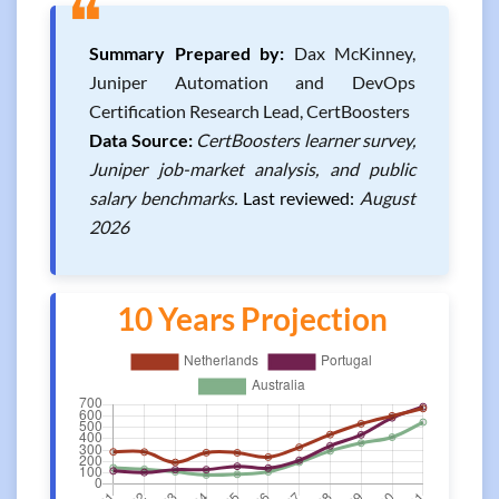
❝
Summary Prepared by:
Dax McKinney,
Juniper Automation and DevOps
Certification Research Lead, CertBoosters
Data Source:
CertBoosters learner survey,
Juniper job-market analysis, and public
salary benchmarks.
Last reviewed:
August
2026
10 Years Projection