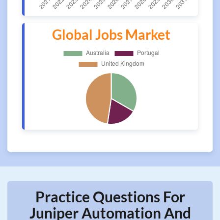
Global Jobs Market
Practice Questions For
Juniper Automation And