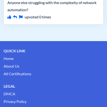
Anyone else struggling with the complexity of network
automation?
upvoted
0
times
QUICK LINK
Home
About Us
All Certifications
LEGAL
DMCA
Privacy Policy