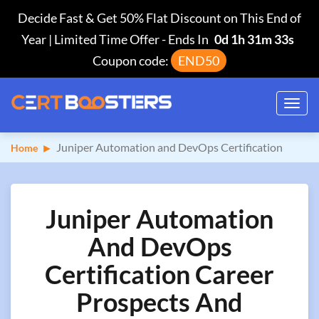
Decide Fast & Get 50% Flat Discount on This End of
Year | Limited Time Offer
-
Ends In
0d 1h 31m 32s
Coupon code:
END50
Toggl
navig
Juniper Automation and DevOps Certification
Home
Juniper Automation
And DevOps
Certification Career
Prospects And