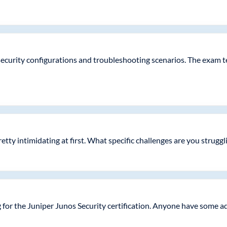
ecurity configurations and troubleshooting scenarios. The exam tes
etty intimidating at first. What specific challenges are you struggl
 for the Juniper Junos Security certification. Anyone have some 