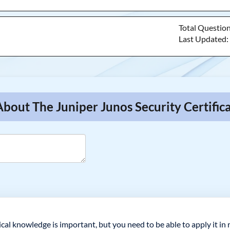
Total Questio
Last Updated
bout The Juniper Junos Security Certific
ical knowledge is important, but you need to be able to apply it in 