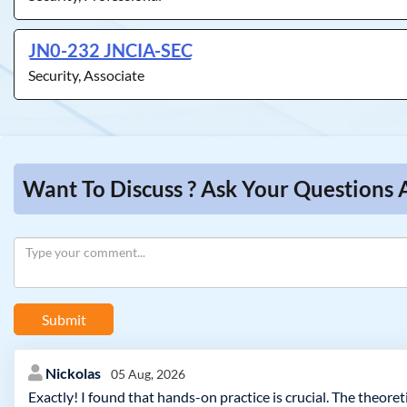
JN0-232 JNCIA-SEC
Security, Associate
Want To Discuss ? Ask Your Questions A
Submit
Nickolas
05 Aug, 2026
Exactly! I found that hands-on practice is crucial. The theoret