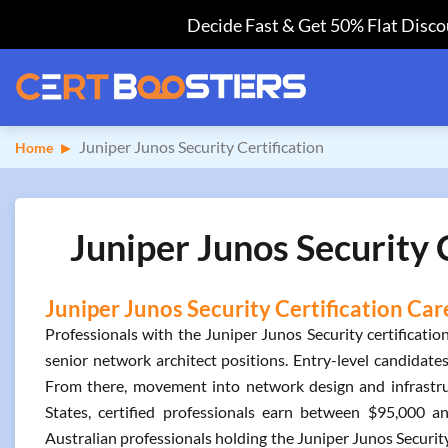
Decide Fast & Get 50% Flat Discou
Juniper Junos Security Certification
Home
Juniper Junos Security 
Juniper Junos Security Certification Car
Professionals with the Juniper Junos Security certificatio
senior network architect positions. Entry-level candidates 
From there, movement into network design and infrastruc
States, certified professionals earn between $95,000 
Australian professionals holding the Juniper Junos Security