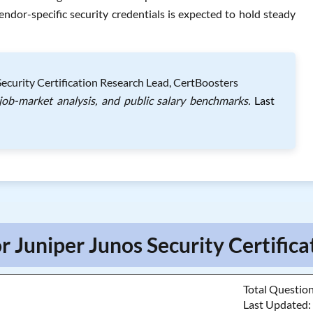
ndor-specific security credentials is expected to hold steady
ecurity Certification Research Lead, CertBoosters
 job-market analysis, and public salary benchmarks.
Last
r Juniper Junos Security Certifica
Total Questio
Last Updated