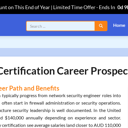
nt on This End of Year | Limited Time Offer
-
Ends In
0d 9
Home
Certification Career Prospec
eer Path and Benefits
n typically progress from network security engineer roles into
often start in firewall administration or security operations.
ture security leadership is well documented. In the United
and $140,000 annually depending on experience and sector.
 certification see average salaries land closer to AUD 110,000