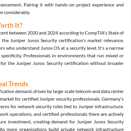
dvancement. Pairing it with hands-on project experience and
e considerably.
orth It?
rcent between 2020 and 2024 according to CompTIA's State of
the Juniper Junos Security certification's market relevance.
rs who understand Junos OS at a security level. It's a narrow
 specificity. Professionals in environments that run mixed or
for the Juniper Junos Security certification without broader
bal Trends
fication demand, driven by large-scale telecom and data center
arket for certified Juniper security professionals. Germany's
erns for network security roles tied to Juniper infrastructure.
ork operations, and certified professionals there are actively
cture investment, creating demand for Juniper Junos Security
 As more organizations build private network infrastructure