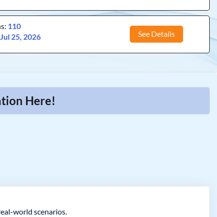
ns:
110
See Details
:
Jul 25, 2026
ation Here!
real-world scenarios.