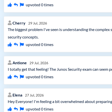
upvoted
0
times
Cherry
29 Jul, 2026
The biggest problem I've seen is understanding the complex s
security concepts.
upvoted
0
times
Antione
29 Jul, 2026
I totally get that feeling! The Junos Security exam can seem pr
upvoted
0
times
Elena
27 Jul, 2026
Hey Everyone! I'm feeling a bit overwhelmed about preparing
upvoted
0
times