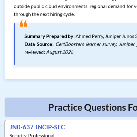
outside public cloud environments, regional demand for ve
through the next hiring cycle.
❝
Summary Prepared by:
Ahmed Perry, Juniper Junos S
Data Source:
CertBoosters learner survey, Juniper
reviewed:
August 2026
Practice Questions Fo
JN0-637 JNCIP-SEC
Security, Professional