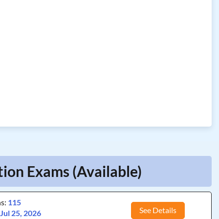
tion Exams (Available)
ns:
115
See Details
:
Jul 25, 2026