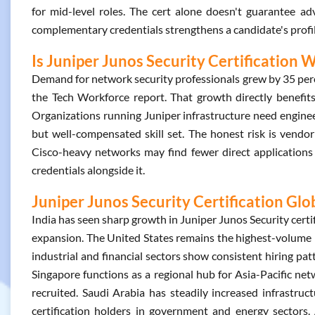
for mid-level roles. The cert alone doesn't guarantee a
complementary credentials strengthens a candidate's profil
Is Juniper Junos Security Certification W
Demand for network security professionals grew by 35 pe
the Tech Workforce report. That growth directly benefits 
Organizations running Juniper infrastructure need enginee
but well-compensated skill set. The honest risk is vendor
Cisco-heavy networks may find fewer direct applications 
credentials alongside it.
Juniper Junos Security Certification Glo
India has seen sharp growth in Juniper Junos Security certi
expansion. The United States remains the highest-volume m
industrial and financial sectors show consistent hiring patt
Singapore functions as a regional hub for Asia-Pacific netw
recruited. Saudi Arabia has steadily increased infrastru
certification holders in government and energy sectors.