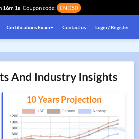
h 16m 1s
Coupon code:
END50
Certifications Exam
Contact us
Login / Register
ts And Industry Insights
10 Years Projection