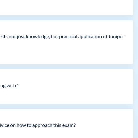
ts not just knowledge, but practical application of Juniper
ing with?
advice on how to approach this exam?