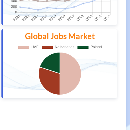
Global Jobs Market