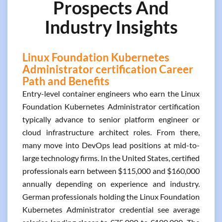
Prospects And
Industry Insights
Linux Foundation Kubernetes
Administrator certification Career
Path and Benefits
Entry-level container engineers who earn the Linux
Foundation Kubernetes Administrator certification
typically advance to senior platform engineer or
cloud infrastructure architect roles. From there,
many move into DevOps lead positions at mid-to-
large technology firms. In the United States, certified
professionals earn between $115,000 and $160,000
annually depending on experience and industry.
German professionals holding the Linux Foundation
Kubernetes Administrator credential see average