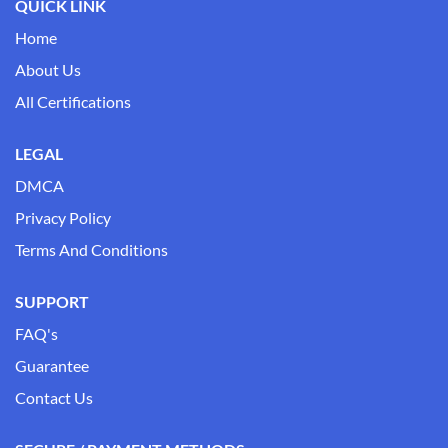
QUICK LINK
Home
About Us
All Certifications
LEGAL
DMCA
Privacy Policy
Terms And Conditions
SUPPORT
FAQ's
Guarantee
Contact Us