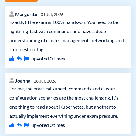
Margurite
31 Jul, 2026
Exactly! The exam is 100% hands-on. You need to be
lightning-fast with commands and have a deep
understanding of cluster management, networking, and
troubleshooting.
upvoted
0
times
Joanna
28 Jul, 2026
For me, the practical kubectl commands and cluster
configuration scenarios are the most challenging. It's
one thing to read about Kubernetes, but another to
actually implement everything under exam pressure.
upvoted
0
times