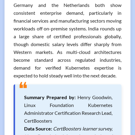
Germany and the Netherlands both show
consistent enterprise demand, particularly in
financial services and manufacturing sectors moving
workloads off on-premise systems. India rounds up
a large share of certified professionals globally,
though domestic salary levels differ sharply from
Western markets. As multi-cloud architectures
become standard across regulated industries,
demand for verified Kubernetes expertise is
expected to hold steady well into the next decade.
❝
Summary Prepared by:
Henry Goodwin,
Linux Foundation Kubernetes
Administrator Certification Research Lead,
CertBoosters
Data Source:
CertBoosters learner survey,