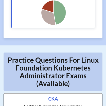
Practice Questions For Linux
Foundation Kubernetes
Administrator Exams
(Available)
CKA
Certified Kubernetes Administrator