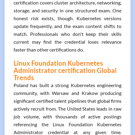
certification covers cluster architecture, networking,
storage, and security in one structured exam. One
honest risk exists, though. Kubernetes versions
update frequently, and the exam content shifts to
match. Professionals who don't keep their skills
current may find the credential loses relevance
faster than other certifications do.
Linux Foundation Kubernetes
Administrator certification Global
Trends
Poland has built a strong Kubernetes engineering
community, with Warsaw and Krakow producing
significant certified talent pipelines that global firms
actively recruit from. The United States leads in raw
job volume, with thousands of active postings
referencing the Linux Foundation Kubernetes
Administrator credential at any given time.