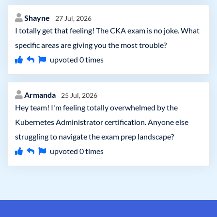
Shayne
27 Jul, 2026
I totally get that feeling! The CKA exam is no joke. What
specific areas are giving you the most trouble?
upvoted
0
times
Armanda
25 Jul, 2026
Hey team! I'm feeling totally overwhelmed by the
Kubernetes Administrator certification. Anyone else
struggling to navigate the exam prep landscape?
upvoted
0
times