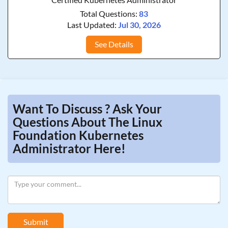
Total Questions:
83
Last Updated:
Jul 30, 2026
See Details
Want To Discuss ? Ask Your
Questions About The Linux
Foundation Kubernetes
Administrator Here!
Submit