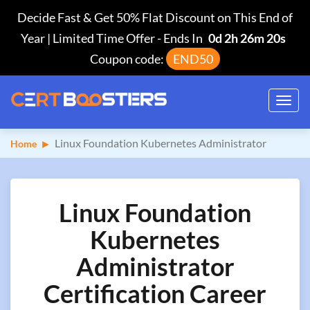
Decide Fast & Get 50% Flat Discount on This End of
Year | Limited Time Offer
-
Ends In
0d 2h 26m 19s
Coupon code:
END50
Toggl
navig
Linux Foundation Kubernetes Administrator
Home
Linux Foundation
Kubernetes
Administrator
Certification Career