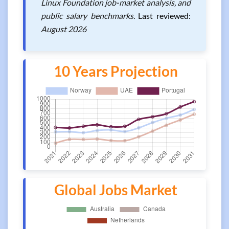
Linux Foundation job-market analysis, and
public salary benchmarks.
Last reviewed:
August 2026
10 Years Projection
Global Jobs Market