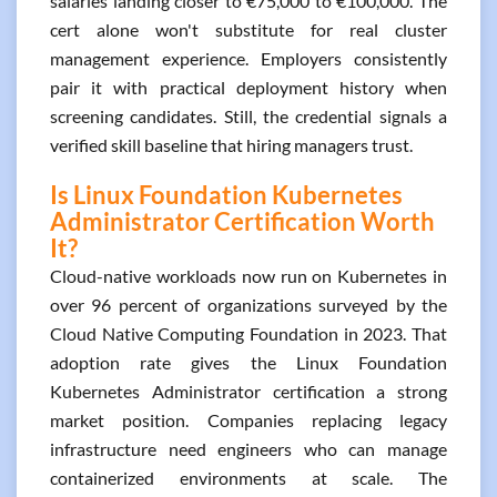
salaries landing closer to €75,000 to €100,000. The
cert alone won't substitute for real cluster
management experience. Employers consistently
pair it with practical deployment history when
screening candidates. Still, the credential signals a
verified skill baseline that hiring managers trust.
Is Linux Foundation Kubernetes
Administrator Certification Worth
It?
Cloud-native workloads now run on Kubernetes in
over 96 percent of organizations surveyed by the
Cloud Native Computing Foundation in 2023. That
adoption rate gives the Linux Foundation
Kubernetes Administrator certification a strong
market position. Companies replacing legacy
infrastructure need engineers who can manage
containerized environments at scale. The