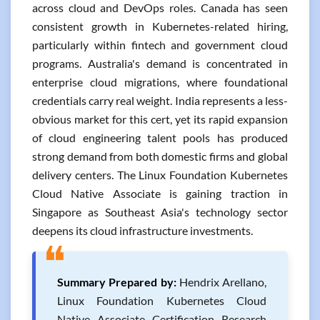
across cloud and DevOps roles. Canada has seen
consistent growth in Kubernetes-related hiring,
particularly within fintech and government cloud
programs. Australia's demand is concentrated in
enterprise cloud migrations, where foundational
credentials carry real weight. India represents a less-
obvious market for this cert, yet its rapid expansion
of cloud engineering talent pools has produced
strong demand from both domestic firms and global
delivery centers. The Linux Foundation Kubernetes
Cloud Native Associate is gaining traction in
Singapore as Southeast Asia's technology sector
deepens its cloud infrastructure investments.
❝
Summary Prepared by:
Hendrix Arellano,
Linux Foundation Kubernetes Cloud
Native Associate Certification Research