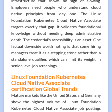
infrastructure that shows no sign of slowing.
Employers need people who understand cloud
native principles from day one. The Linux
Foundation Kubernetes Cloud Native Associate
targets exactly that gap. It validates foundational
knowledge without needing deep administrative
depth. The credential's accessibility is an asset. One
factual downside worth noting is that some hiring
managers treat it as a stepping stone rather than a
standalone qualifier, which can limit its weight in
senior-level job screenings.
Linux Foundation Kubernetes
Cloud Native Associate
certification Global Trends
Mature markets like the United States and Germany
show the highest volume of Linux Foundation
Kubernetes Cloud Native Associate job postings