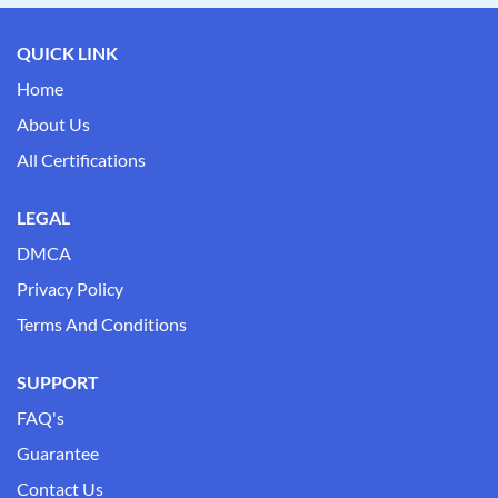
QUICK LINK
Home
About Us
All Certifications
LEGAL
DMCA
Privacy Policy
Terms And Conditions
SUPPORT
FAQ's
Guarantee
Contact Us