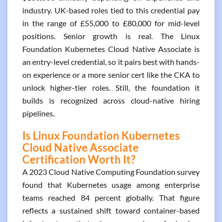
industry. UK-based roles tied to this credential pay
in the range of £55,000 to £80,000 for mid-level
positions. Senior growth is real. The Linux
Foundation Kubernetes Cloud Native Associate is
an entry-level credential, so it pairs best with hands-
on experience or a more senior cert like the CKA to
unlock higher-tier roles. Still, the foundation it
builds is recognized across cloud-native hiring
pipelines.
Is Linux Foundation Kubernetes
Cloud Native Associate
Certification Worth It?
A 2023 Cloud Native Computing Foundation survey
found that Kubernetes usage among enterprise
teams reached 84 percent globally. That figure
reflects a sustained shift toward container-based