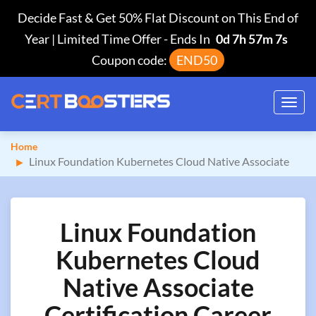
Decide Fast & Get 50% Flat Discount on This End of
Year | Limited Time Offer
-
Ends In
0d 7h 57m 6s
Coupon code:
END50
Toggl
navig
Home
Linux Foundation Kubernetes Cloud Native Associate
Linux Foundation
Kubernetes Cloud
Native Associate
Certification Career