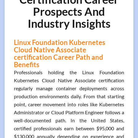
Prospects And
Industry Insights
Linux Foundation Kubernetes
Cloud Native Associate
certification Career Path and
Benefits
Professionals holding the Linux Foundation
Kubernetes Cloud Native Associate certification
regularly manage container deployments across
production environments daily. From that starting
point, career movement into roles like Kubernetes
Administrator or Cloud Platform Engineer follows a
well-documented path. In the United States,
certified professionals earn between $95,000 and
$130,000 annually depending on experience and