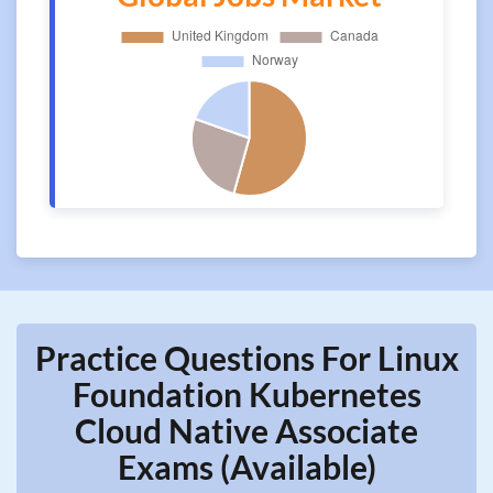
Practice Questions For Linux
Foundation Kubernetes
Cloud Native Associate
Exams (Available)