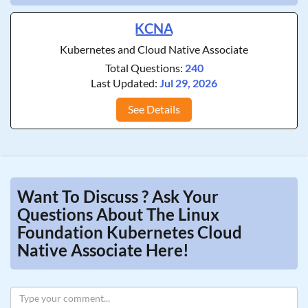
KCNA
Kubernetes and Cloud Native Associate
Total Questions:
240
Last Updated:
Jul 29, 2026
See Details
Want To Discuss ? Ask Your
Questions About The Linux
Foundation Kubernetes Cloud
Native Associate Here!