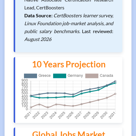
Lead, CertBoosters
Data Source:
CertBoosters learner survey,
Linux Foundation job-market analysis, and
public salary benchmarks.
Last reviewed:
August 2026
10 Years Projection
Global Jobs Market