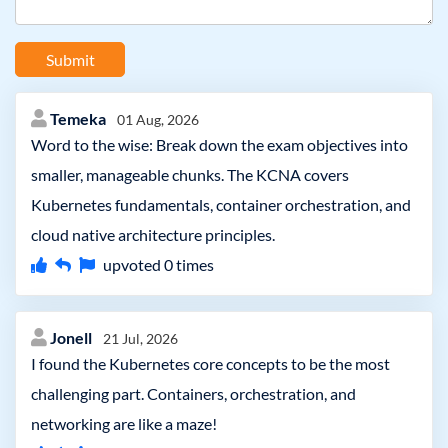
Submit
Temeka
01 Aug, 2026
Word to the wise: Break down the exam objectives into
smaller, manageable chunks. The KCNA covers
Kubernetes fundamentals, container orchestration, and
cloud native architecture principles.
upvoted
0
times
Jonell
21 Jul, 2026
I found the Kubernetes core concepts to be the most
challenging part. Containers, orchestration, and
networking are like a maze!