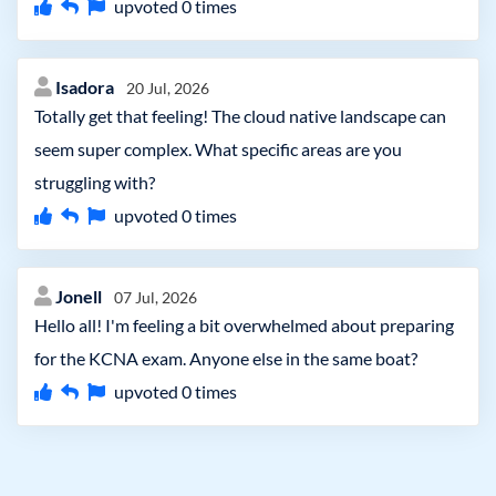
upvoted
0
times
Isadora
20 Jul, 2026
Totally get that feeling! The cloud native landscape can
seem super complex. What specific areas are you
struggling with?
upvoted
0
times
Jonell
07 Jul, 2026
Hello all! I'm feeling a bit overwhelmed about preparing
for the KCNA exam. Anyone else in the same boat?
upvoted
0
times