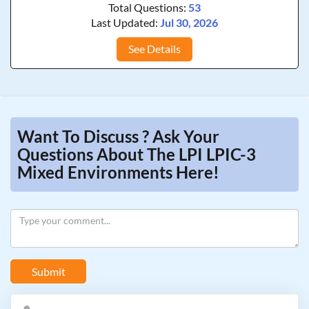
Total Questions:
53
Last Updated:
Jul 30, 2026
See Details
Want To Discuss ? Ask Your
Questions About The LPI LPIC-3
Mixed Environments Here!
Submit