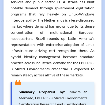
services and public sector IT. Australia has built
notable demand through government digitization
programs that rely heavily on Linux-Windows
interoperability. The Netherlands is a less-discussed
market where demand has grown due to its dense
concentration of multinational European
headquarters. Brazil rounds up Latin America's
representation, with enterprise adoption of Linux
infrastructure driving cert recognition there. As
hybrid identity management becomes standard
practice across industries, demand for the LPI LPIC-
3 Mixed Environments credential is expected to
remain steady across all five of these markets.
❝
Summary Prepared by:
Maximilian
Mercado, LPI LPIC-3 Mixed Environments
Certification Research Lead, CertBoosters