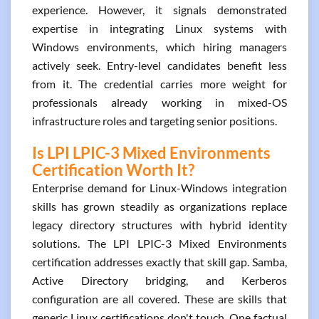
experience. However, it signals demonstrated
expertise in integrating Linux systems with
Windows environments, which hiring managers
actively seek. Entry-level candidates benefit less
from it. The credential carries more weight for
professionals already working in mixed-OS
infrastructure roles and targeting senior positions.
Is LPI LPIC-3 Mixed Environments
Certification Worth It?
Enterprise demand for Linux-Windows integration
skills has grown steadily as organizations replace
legacy directory structures with hybrid identity
solutions. The LPI LPIC-3 Mixed Environments
certification addresses exactly that skill gap. Samba,
Active Directory bridging, and Kerberos
configuration are all covered. These are skills that
generic Linux certifications don't touch. One factual