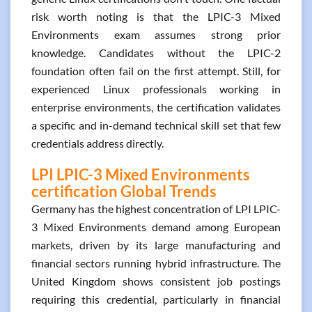
risk worth noting is that the LPIC-3 Mixed
Environments exam assumes strong prior
knowledge. Candidates without the LPIC-2
foundation often fail on the first attempt. Still, for
experienced Linux professionals working in
enterprise environments, the certification validates
a specific and in-demand technical skill set that few
credentials address directly.
LPI LPIC-3 Mixed Environments
certification Global Trends
Germany has the highest concentration of LPI LPIC-
3 Mixed Environments demand among European
markets, driven by its large manufacturing and
financial sectors running hybrid infrastructure. The
United Kingdom shows consistent job postings
requiring this credential, particularly in financial