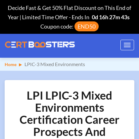
Decide Fast & Get 50% Flat Discount on This End of
Year | Limited Time Offer
-
Ends In
0d 16h 27m 42s
Coupon code:
END50
Toggl
navig
LPIC-3 Mixed Environments
Home
LPI LPIC-3 Mixed
Environments
Certification Career
Prospects And