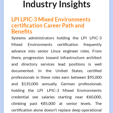
Industry Insights
LPI LPIC-3 Mixed Environments
certification Career Path and
Benefits
Systems administrators holding the LPI LPIC-3
Mixed Environments certification frequently
advance into senior Linux engineer roles. From
there, progression toward infrastructure architect
and directory services lead positions is well
documented. In the United States, certified
professionals in these roles earn between $95,000
and $135,000 annually. German professionals
holding the LPI LPIC-3 Mixed Environments
credential see salaries starting near €60,000,
climbing past €85,000 at senior levels. The
certification alone doesn't replace deep operational