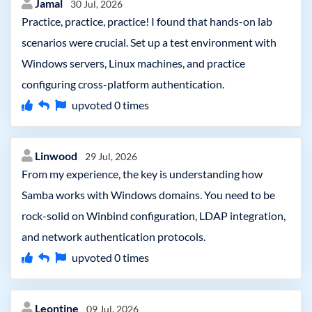
Jamal
30 Jul, 2026
Practice, practice, practice! I found that hands-on lab
scenarios were crucial. Set up a test environment with
Windows servers, Linux machines, and practice
configuring cross-platform authentication.
upvoted
0
times
Linwood
29 Jul, 2026
From my experience, the key is understanding how
Samba works with Windows domains. You need to be
rock-solid on Winbind configuration, LDAP integration,
and network authentication protocols.
upvoted
0
times
Leontine
09 Jul, 2026