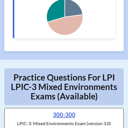
Practice Questions For LPI
LPIC-3 Mixed Environments
Exams (Available)
300-300
LPIC-3: Mixed Environments Exam (version 3.0)