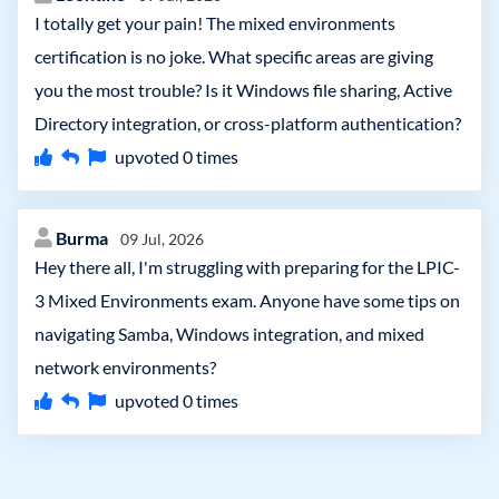
I totally get your pain! The mixed environments
certification is no joke. What specific areas are giving
you the most trouble? Is it Windows file sharing, Active
Directory integration, or cross-platform authentication?
upvoted
0
times
Burma
09 Jul, 2026
Hey there all, I'm struggling with preparing for the LPIC-
3 Mixed Environments exam. Anyone have some tips on
navigating Samba, Windows integration, and mixed
network environments?
upvoted
0
times