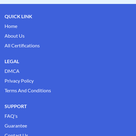
QUICK LINK
Home
About Us
All Certifications
LEGAL
DMCA
Privacy Policy
Terms And Conditions
SUPPORT
FAQ's
Guarantee
Contact Us