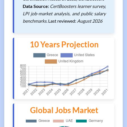
Data Source:
CertBoosters learner survey,
LPI job-market analysis, and public salary
benchmarks.
Last reviewed:
August 2026
10 Years Projection
Global Jobs Market