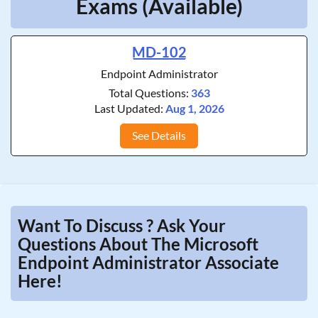
Exams (Available)
MD-102
Endpoint Administrator
Total Questions:
363
Last Updated:
Aug 1, 2026
See Details
Want To Discuss ? Ask Your
Questions About The Microsoft
Endpoint Administrator Associate
Here!