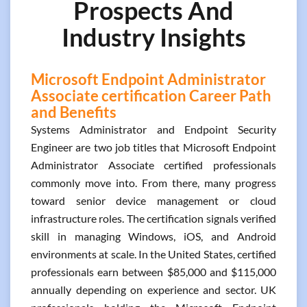
Prospects And
Industry Insights
Microsoft Endpoint Administrator
Associate certification Career Path
and Benefits
Systems Administrator and Endpoint Security
Engineer are two job titles that Microsoft Endpoint
Administrator Associate certified professionals
commonly move into. From there, many progress
toward senior device management or cloud
infrastructure roles. The certification signals verified
skill in managing Windows, iOS, and Android
environments at scale. In the United States, certified
professionals earn between $85,000 and $115,000
annually depending on experience and sector. UK