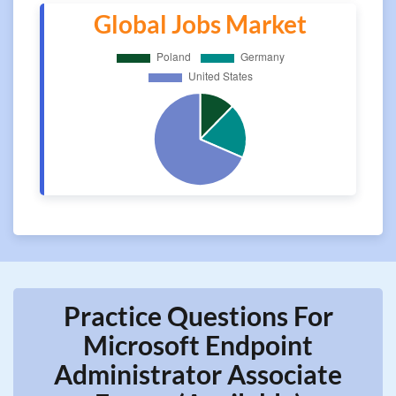
Global Jobs Market
Practice Questions For
Microsoft Endpoint
Administrator Associate