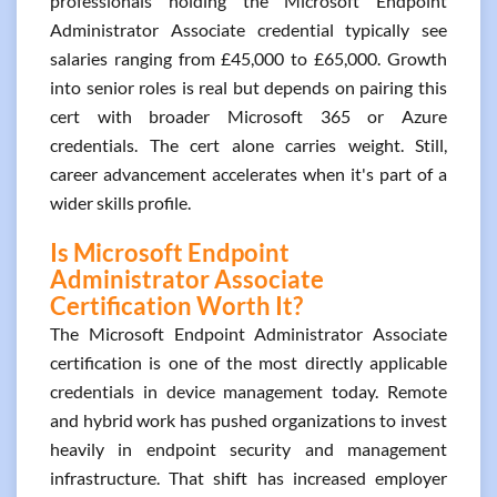
professionals holding the Microsoft Endpoint
Administrator Associate credential typically see
salaries ranging from £45,000 to £65,000. Growth
into senior roles is real but depends on pairing this
cert with broader Microsoft 365 or Azure
credentials. The cert alone carries weight. Still,
career advancement accelerates when it's part of a
wider skills profile.
Is Microsoft Endpoint
Administrator Associate
Certification Worth It?
The Microsoft Endpoint Administrator Associate
certification is one of the most directly applicable
credentials in device management today. Remote
and hybrid work has pushed organizations to invest
heavily in endpoint security and management
infrastructure. That shift has increased employer