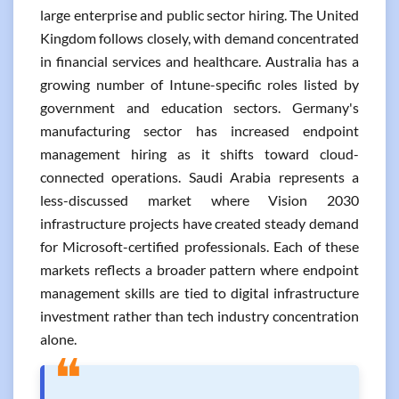
large enterprise and public sector hiring. The United
Kingdom follows closely, with demand concentrated
in financial services and healthcare. Australia has a
growing number of Intune-specific roles listed by
government and education sectors. Germany's
manufacturing sector has increased endpoint
management hiring as it shifts toward cloud-
connected operations. Saudi Arabia represents a
less-discussed market where Vision 2030
infrastructure projects have created steady demand
for Microsoft-certified professionals. Each of these
markets reflects a broader pattern where endpoint
management skills are tied to digital infrastructure
investment rather than tech industry concentration
alone.
❝