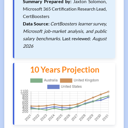
Summary Prepared by:
Jaxton Solomon,
Microsoft 365 Certification Research Lead,
CertBoosters
Data Source:
CertBoosters learner survey,
Microsoft job-market analysis, and public
salary benchmarks.
Last reviewed:
August
2026
10 Years Projection