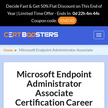
Decide Fast & Get 50% Flat Discount on This End of
Year | Limited Time Offer
-
Ends In
0d 22h 4m 44s
Coupon code:
END50
Toggl
navig
Microsoft Endpoint Administrator Associate
Home
Microsoft Endpoint
Administrator
Associate
Certification Career