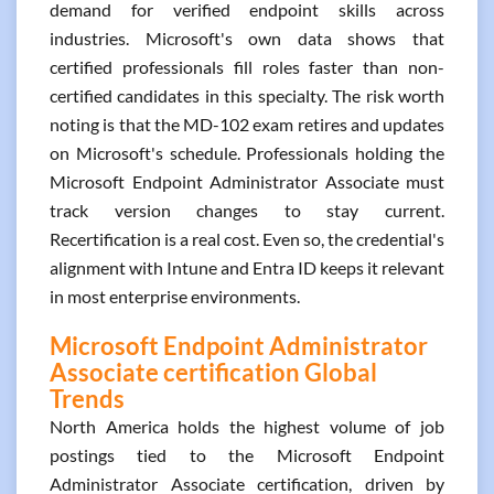
demand for verified endpoint skills across
industries. Microsoft's own data shows that
certified professionals fill roles faster than non-
certified candidates in this specialty. The risk worth
noting is that the MD-102 exam retires and updates
on Microsoft's schedule. Professionals holding the
Microsoft Endpoint Administrator Associate must
track version changes to stay current.
Recertification is a real cost. Even so, the credential's
alignment with Intune and Entra ID keeps it relevant
in most enterprise environments.
Microsoft Endpoint Administrator
Associate certification Global
Trends
North America holds the highest volume of job
postings tied to the Microsoft Endpoint
Administrator Associate certification, driven by