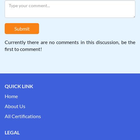
Submit
Currently there are no comments in this discussion, be the
first to comment!
QUICK LINK
Home
About Us
All Certifications
LEGAL