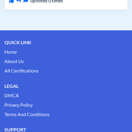
upvoted
0
times
QUICK LINK
Home
About Us
All Certifications
LEGAL
DMCA
Privacy Policy
Terms And Conditions
SUPPORT