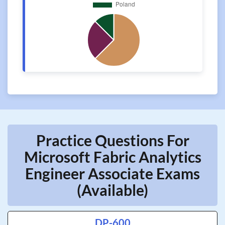
Practice Questions For
Microsoft Fabric Analytics
Engineer Associate Exams
(Available)
DP-600