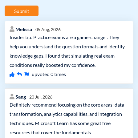
Submit
Melissa
05 Aug, 2026
Insider tip: Practice exams are a game-changer. They
help you understand the question formats and identify
knowledge gaps. I found that simulating real exam
conditions really boosted my confidence.
upvoted
0
times
Sang
20 Jul, 2026
Definitely recommend focusing on the core areas: data
transformation, analytics capabilities, and integration
techniques. Microsoft Learn has some great free
resources that cover the fundamentals.