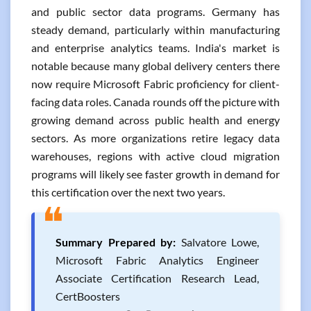
and public sector data programs. Germany has
steady demand, particularly within manufacturing
and enterprise analytics teams. India's market is
notable because many global delivery centers there
now require Microsoft Fabric proficiency for client-
facing data roles. Canada rounds off the picture with
growing demand across public health and energy
sectors. As more organizations retire legacy data
warehouses, regions with active cloud migration
programs will likely see faster growth in demand for
this certification over the next two years.
❝
Summary Prepared by:
Salvatore Lowe,
Microsoft Fabric Analytics Engineer
Associate Certification Research Lead,
CertBoosters