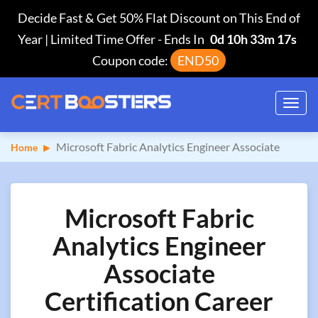
Decide Fast & Get 50% Flat Discount on This End of
Year | Limited Time Offer
-
Ends In
0d 10h 33m 16s
Coupon code:
END50
Toggl
navig
Microsoft Fabric Analytics Engineer Associate
Home
Microsoft Fabric
Analytics Engineer
Associate
Certification Career