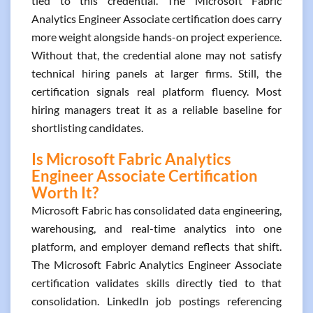
tied to this credential. The Microsoft Fabric
Analytics Engineer Associate certification does carry
more weight alongside hands-on project experience.
Without that, the credential alone may not satisfy
technical hiring panels at larger firms. Still, the
certification signals real platform fluency. Most
hiring managers treat it as a reliable baseline for
shortlisting candidates.
Is Microsoft Fabric Analytics
Engineer Associate Certification
Worth It?
Microsoft Fabric has consolidated data engineering,
warehousing, and real-time analytics into one
platform, and employer demand reflects that shift.
The Microsoft Fabric Analytics Engineer Associate
certification validates skills directly tied to that
consolidation. LinkedIn job postings referencing