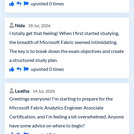
upvoted
0
times
Nida
18 Jul, 2026
I totally get that feeling! When I first started studying,
the breadth of Microsoft Fabric seemed intimidating.
The key is to break down the exam objectives and create
a structured study plan.
upvoted
0
times
Leatha
14 Jul, 2026
Greetings everyone! I'm starting to prepare for the
Microsoft Fabric Analytics Engineer Associate
Certification, and I'm feeling a bit overwhelmed. Anyone
have some advice on where to begin?