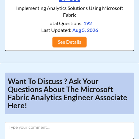
Implementing Analytics Solutions Using Microsoft
Fabric
Total Questions:
192
Last Updated:
Aug 5, 2026
See Details
Want To Discuss ? Ask Your
Questions About The Microsoft
Fabric Analytics Engineer Associate
Here!