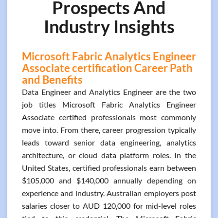
Prospects And
Industry Insights
Microsoft Fabric Analytics Engineer
Associate certification Career Path
and Benefits
Data Engineer and Analytics Engineer are the two
job titles Microsoft Fabric Analytics Engineer
Associate certified professionals most commonly
move into. From there, career progression typically
leads toward senior data engineering, analytics
architecture, or cloud data platform roles. In the
United States, certified professionals earn between
$105,000 and $140,000 annually depending on
experience and industry. Australian employers post
salaries closer to AUD 120,000 for mid-level roles