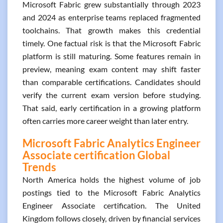
Microsoft Fabric grew substantially through 2023
and 2024 as enterprise teams replaced fragmented
toolchains. That growth makes this credential
timely. One factual risk is that the Microsoft Fabric
platform is still maturing. Some features remain in
preview, meaning exam content may shift faster
than comparable certifications. Candidates should
verify the current exam version before studying.
That said, early certification in a growing platform
often carries more career weight than later entry.
Microsoft Fabric Analytics Engineer
Associate certification Global
Trends
North America holds the highest volume of job
postings tied to the Microsoft Fabric Analytics
Engineer Associate certification. The United
Kingdom follows closely, driven by financial services