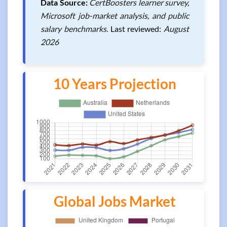
Data Source:
CertBoosters learner survey,
Microsoft job-market analysis, and public
salary benchmarks.
Last reviewed:
August
2026
10 Years Projection
Global Jobs Market