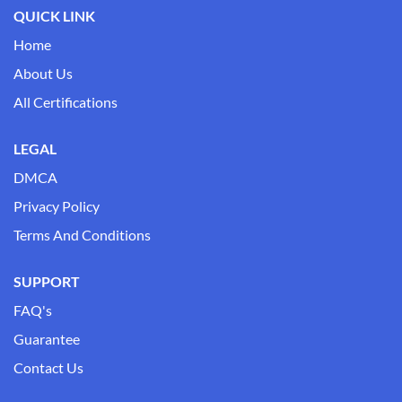
QUICK LINK
Home
About Us
All Certifications
LEGAL
DMCA
Privacy Policy
Terms And Conditions
SUPPORT
FAQ's
Guarantee
Contact Us