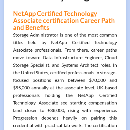
NetApp Certified Technology
Associate certification Career Path
and Benefits
Storage Administrator is one of the most common
titles held by NetApp Certified Technology
Associate professionals. From there, career paths
move toward Data Infrastructure Engineer, Cloud
Storage Specialist, and Systems Architect roles. In
the United States, certified professionals in storage-
focused positions earn between $70,000 and
$95,000 annually at the associate level. UK-based
professionals holding the NetApp Certified
Technology Associate see starting compensation
land closer to £38,000, rising with experience.
Progression depends heavily on pairing this
credential with practical lab work. The certification