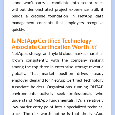
alone won't carry a candidate into senior roles
without demonstrated project experience. Still, it
builds a credible foundation in NetApp data
management concepts that employers recognize
quickly.
Is NetApp Certified Technology
Associate Certification Worth It?
NetApp's storage and hybrid cloud market share has
grown consistently, with the company ranking
among the top three in enterprise storage revenue
globally. That market position drives steady
employer demand for NetApp Certified Technology
Associate holders. Organizations running ONTAP
environments actively seek professionals who
understand NetApp fundamentals. It's a relatively
low-barrier entry point into a specialized technical
track. The risk worth noting is that the NetApp