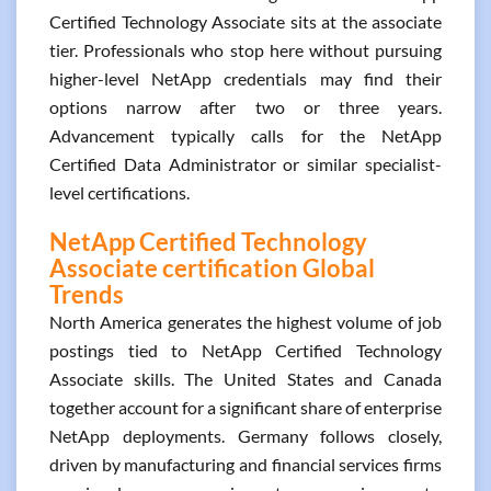
Certified Technology Associate sits at the associate
tier. Professionals who stop here without pursuing
higher-level NetApp credentials may find their
options narrow after two or three years.
Advancement typically calls for the NetApp
Certified Data Administrator or similar specialist-
level certifications.
NetApp Certified Technology
Associate certification Global
Trends
North America generates the highest volume of job
postings tied to NetApp Certified Technology
Associate skills. The United States and Canada
together account for a significant share of enterprise
NetApp deployments. Germany follows closely,
driven by manufacturing and financial services firms