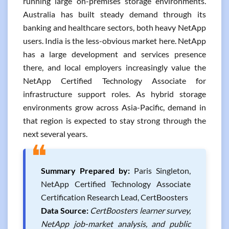
running large on-premises storage environments.
Australia has built steady demand through its
banking and healthcare sectors, both heavy NetApp
users. India is the less-obvious market here. NetApp
has a large development and services presence
there, and local employers increasingly value the
NetApp Certified Technology Associate for
infrastructure support roles. As hybrid storage
environments grow across Asia-Pacific, demand in
that region is expected to stay strong through the
next several years.
❝
Summary Prepared by:
Paris Singleton,
NetApp Certified Technology Associate
Certification Research Lead, CertBoosters
Data Source:
CertBoosters learner survey,
NetApp job-market analysis, and public