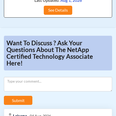
Last Updated:
Aug 1, 2026
See Details
Want To Discuss ? Ask Your
Questions About The NetApp
Certified Technology Associate
Here!
Submit
Lajuana
04 Aug, 2026