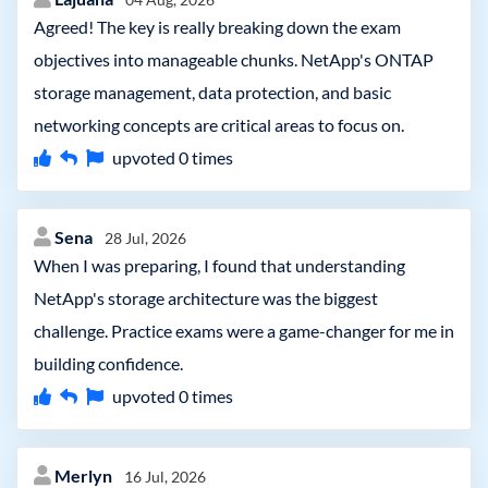
Agreed! The key is really breaking down the exam
objectives into manageable chunks. NetApp's ONTAP
storage management, data protection, and basic
networking concepts are critical areas to focus on.
upvoted
0
times
Sena
28 Jul, 2026
When I was preparing, I found that understanding
NetApp's storage architecture was the biggest
challenge. Practice exams were a game-changer for me in
building confidence.
upvoted
0
times
Merlyn
16 Jul, 2026