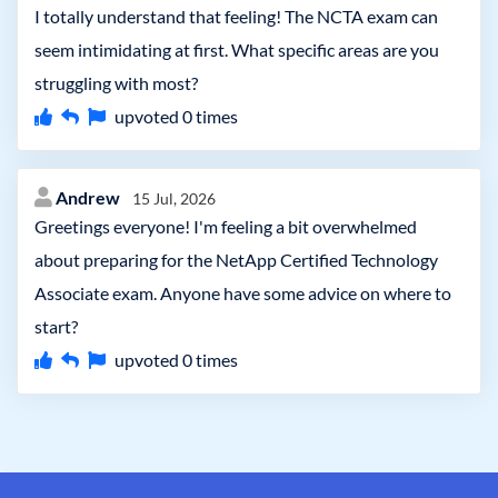
I totally understand that feeling! The NCTA exam can
seem intimidating at first. What specific areas are you
struggling with most?
upvoted
0
times
Andrew
15 Jul, 2026
Greetings everyone! I'm feeling a bit overwhelmed
about preparing for the NetApp Certified Technology
Associate exam. Anyone have some advice on where to
start?
upvoted
0
times