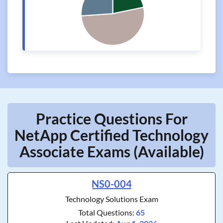
Practice Questions For
NetApp Certified Technology
Associate Exams (Available)
NS0-004
Technology Solutions Exam
Total Questions:
65