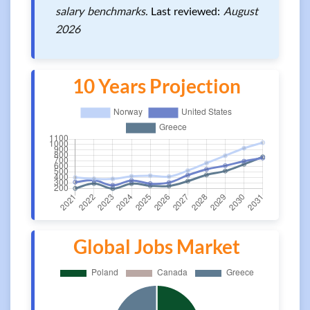
salary benchmarks.
Last reviewed:
August
2026
10 Years Projection
Global Jobs Market