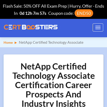
Flash Sale: 50% OFF All Exam Prep | Hurry, Offer
-
Ends
In
0d 12h 7m 56s
Coupon code:
END50
Toggl
navig
NetApp Certified Technology Associate
Home
NetApp Certified
Technology Associate
Certification Career
Prospects And
Industry Insights