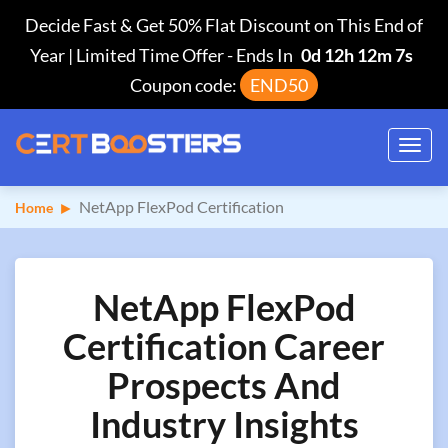
Decide Fast & Get 50% Flat Discount on This End of
Year | Limited Time Offer
-
Ends In
0d 12h 12m 6s
Coupon code:
END50
Toggl
navig
NetApp FlexPod Certification
Home
NetApp FlexPod
Certification Career
Prospects And
Industry Insights