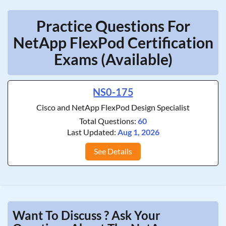
Practice Questions For
NetApp FlexPod Certification
Exams (Available)
NS0-175
Cisco and NetApp FlexPod Design Specialist
Total Questions:
60
Last Updated:
Aug 1, 2026
See Details
Want To Discuss ? Ask Your