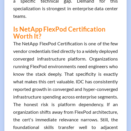
a specific technical gap. Demand for this
specialization is strongest in enterprise data center
teams.
Is NetApp FlexPod Certification
Worth It?
The NetApp FlexPod Certification is one of the few
vendor credentials tied directly to a widely deployed
converged infrastructure platform. Organizations
running FlexPod environments need engineers who
know the stack deeply. That specificity is exactly
what makes this cert valuable. IDC has consistently
reported growth in converged and hyper-converged
infrastructure spending across enterprise segments.
The honest risk is platform dependency. If an
organization shifts away from FlexPod architecture,
the cert's immediate relevance narrows. Still, the
foundational skills transfer well to adjacent