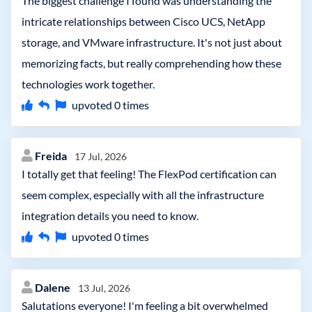
The biggest challenge I found was understanding the
intricate relationships between Cisco UCS, NetApp
storage, and VMware infrastructure. It's not just about
memorizing facts, but really comprehending how these
technologies work together.
upvoted
0
times
Freida
17 Jul, 2026
I totally get that feeling! The FlexPod certification can
seem complex, especially with all the infrastructure
integration details you need to know.
upvoted
0
times
Dalene
13 Jul, 2026
Salutations everyone! I'm feeling a bit overwhelmed