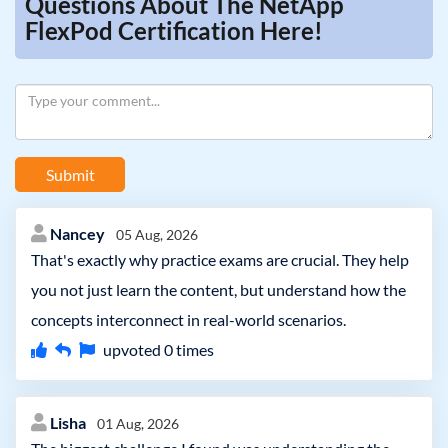
Questions About The NetApp
FlexPod Certification Here!
Submit
Nancey
05 Aug, 2026
That's exactly why practice exams are crucial. They help
you not just learn the content, but understand how the
concepts interconnect in real-world scenarios.
upvoted
0
times
Lisha
01 Aug, 2026