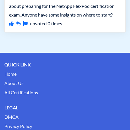
about preparing for the NetApp FlexPod certification
exam. Anyone have some insights on where to start?
upvoted
0
times
QUICK LINK
Home
About Us
All Certifications
LEGAL
DMCA
Privacy Policy