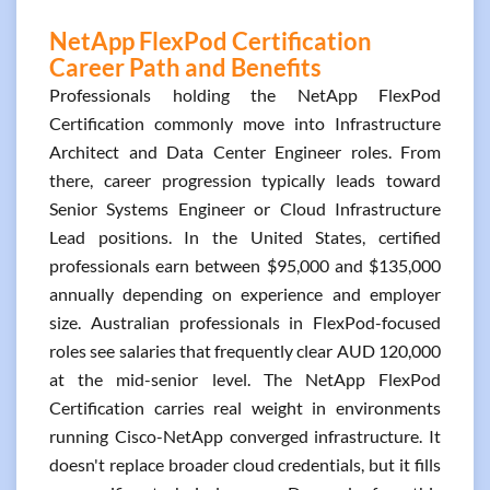
NetApp FlexPod Certification
Career Path and Benefits
Professionals holding the NetApp FlexPod
Certification commonly move into Infrastructure
Architect and Data Center Engineer roles. From
there, career progression typically leads toward
Senior Systems Engineer or Cloud Infrastructure
Lead positions. In the United States, certified
professionals earn between $95,000 and $135,000
annually depending on experience and employer
size. Australian professionals in FlexPod-focused
roles see salaries that frequently clear AUD 120,000
at the mid-senior level. The NetApp FlexPod
Certification carries real weight in environments
running Cisco-NetApp converged infrastructure. It
doesn't replace broader cloud credentials, but it fills