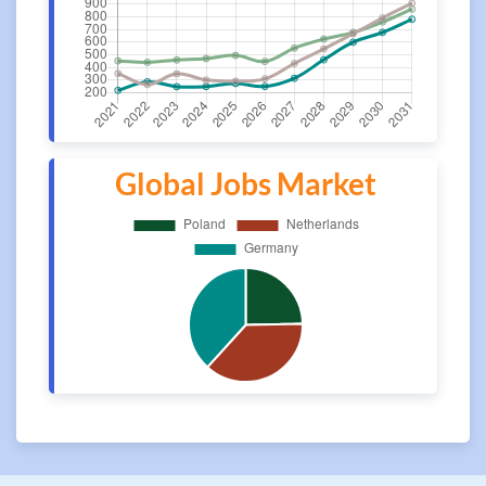
Global Jobs Market