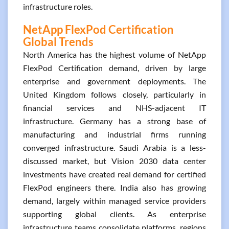
infrastructure roles.
NetApp FlexPod Certification
Global Trends
North America has the highest volume of NetApp
FlexPod Certification demand, driven by large
enterprise and government deployments. The
United Kingdom follows closely, particularly in
financial services and NHS-adjacent IT
infrastructure. Germany has a strong base of
manufacturing and industrial firms running
converged infrastructure. Saudi Arabia is a less-
discussed market, but Vision 2030 data center
investments have created real demand for certified
FlexPod engineers there. India also has growing
demand, largely within managed service providers
supporting global clients. As enterprise
infrastructure teams consolidate platforms, regions