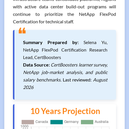
with active data center build-out programs will
continue to prioritize the NetApp FlexPod
Certification for technical staff.
❝
Summary Prepared by:
Selena Yu,
NetApp FlexPod Certification Research
Lead, CertBoosters
Data Source:
CertBoosters learner survey,
NetApp job-market analysis, and public
salary benchmarks.
Last reviewed:
August
2026
10 Years Projection