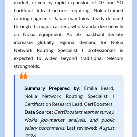
market, driven by rapid expansion of 4G and 5G
backhaul infrastructure requiring Nokia-trained
routing engineers. Japan maintains steady demand
through its major carriers, who standardize heavily
on Nokia equipment. As 5G backhaul density
increases globally, regional demand for Nokia
Network Routing Specialist I professionals is
expected to widen beyond traditional telecom
strongholds.
❝
Summary Prepared by:
Emilia Beard,
Nokia Network Routing Specialist I
Certification Research Lead, CertBoosters
Data Source:
CertBoosters learner survey,
Nokia job-market analysis, and public
salary benchmarks.
Last reviewed:
August
2026