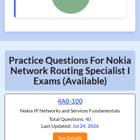
Practice Questions For Nokia
Network Routing Specialist I
Exams (Available)
4A0-100
Nokia IP Networks and Services Fundamentals
Total Questions:
40
Last Updated:
Jul 24, 2026
See Details