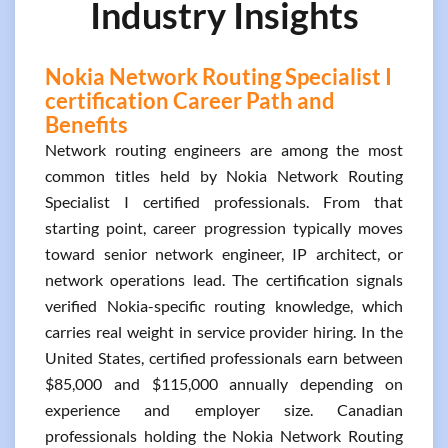
Industry Insights
Nokia Network Routing Specialist I
certification Career Path and
Benefits
Network routing engineers are among the most
common titles held by Nokia Network Routing
Specialist I certified professionals. From that
starting point, career progression typically moves
toward senior network engineer, IP architect, or
network operations lead. The certification signals
verified Nokia-specific routing knowledge, which
carries real weight in service provider hiring. In the
United States, certified professionals earn between
$85,000 and $115,000 annually depending on
experience and employer size. Canadian
professionals holding the Nokia Network Routing