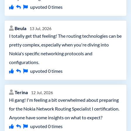
upvoted
0
times
Beula
13 Jul, 2026
I totally get that feeling! The routing technologies can be
pretty complex, especially when you're diving into
Nokia's specific networking protocols and
configurations.
upvoted
0
times
Terina
12 Jul, 2026
Hi gang! I'm feeling a bit overwhelmed about preparing
for the Nokia Network Routing Specialist I certification.
Anyone have some insights on what to expect?
upvoted
0
times