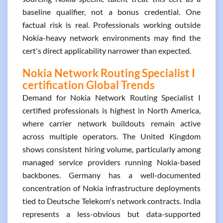
baseline qualifier, not a bonus credential. One
factual risk is real. Professionals working outside
Nokia-heavy network environments may find the
cert's direct applicability narrower than expected.
Nokia Network Routing Specialist I
certification Global Trends
Demand for Nokia Network Routing Specialist I
certified professionals is highest in North America,
where carrier network buildouts remain active
across multiple operators. The United Kingdom
shows consistent hiring volume, particularly among
managed service providers running Nokia-based
backbones. Germany has a well-documented
concentration of Nokia infrastructure deployments
tied to Deutsche Telekom's network contracts. India
represents a less-obvious but data-supported