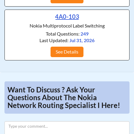
4A0-103
Nokia Multiprotocol Label Switching
Total Questions:
249
Last Updated:
Jul 31, 2026
See Details
Want To Discuss ? Ask Your
Questions About The Nokia
Network Routing Specialist I Here!