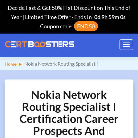
Decide Fast & Get 50% Flat Discount on This End of
Year | Limited Time Offer
-
Ends In
0d 9h 58m 59s
Coupon code:
END50
Toggl
navig
Nokia Network Routing Specialist I
Home
Nokia Network
Routing Specialist I
Certification Career
Prospects And