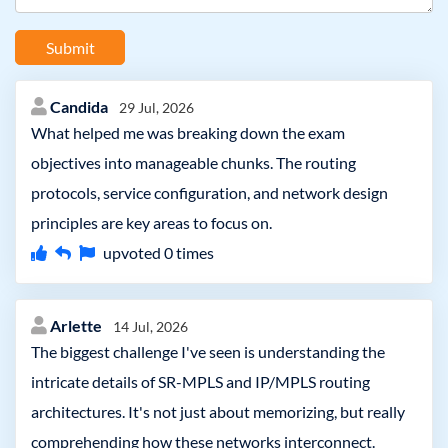
Submit
Candida
29 Jul, 2026
What helped me was breaking down the exam
objectives into manageable chunks. The routing
protocols, service configuration, and network design
principles are key areas to focus on.
upvoted
0
times
Arlette
14 Jul, 2026
The biggest challenge I've seen is understanding the
intricate details of SR-MPLS and IP/MPLS routing
architectures. It's not just about memorizing, but really
comprehending how these networks interconnect.