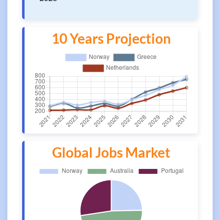
10 Years Projection
Global Jobs Market