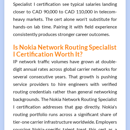
Specialist I certification see typical salaries landing
closer to CAD 90,000 to CAD 110,000 in telecom-
heavy markets. The cert alone won't substitute for
hands-on lab time. Pairing it with field experience
consistently produces stronger career outcomes.
Is Nokia Network Routing Specialist
I Certification Worth It?
IP network traffic volumes have grown at double-
digit annual rates across global carrier networks for
several consecutive years. That growth is pushing
service providers to hire engineers with verified
routing credentials rather than general networking
backgrounds. The Nokia Network Routing Specialist
I certification addresses that gap directly. Nokia's
routing portfolio runs across a significant share of
tier-one carrier infrastructure worldwide. Employers
sourcing Nokia-specific talent treat this cert as a