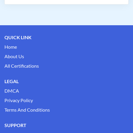
QUICK LINK
Home
About Us
All Certifications
LEGAL
DMCA
Privacy Policy
Terms And Conditions
SUPPORT