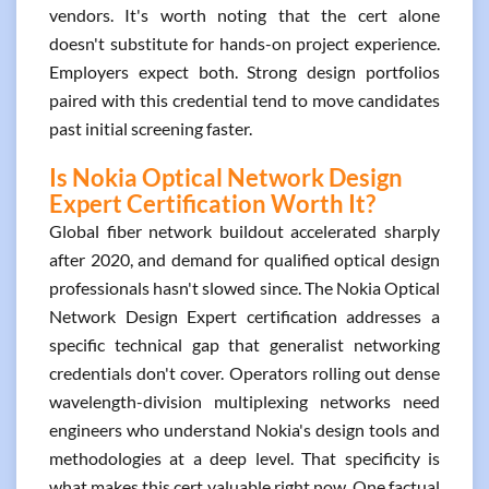
vendors. It's worth noting that the cert alone
doesn't substitute for hands-on project experience.
Employers expect both. Strong design portfolios
paired with this credential tend to move candidates
past initial screening faster.
Is Nokia Optical Network Design
Expert Certification Worth It?
Global fiber network buildout accelerated sharply
after 2020, and demand for qualified optical design
professionals hasn't slowed since. The Nokia Optical
Network Design Expert certification addresses a
specific technical gap that generalist networking
credentials don't cover. Operators rolling out dense
wavelength-division multiplexing networks need
engineers who understand Nokia's design tools and
methodologies at a deep level. That specificity is
what makes this cert valuable right now. One factual