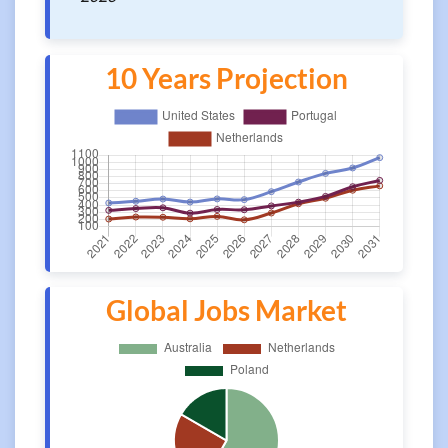
10 Years Projection
Global Jobs Market