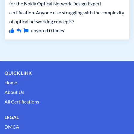
for the Nokia Optical Network Design Expert
certification. Anyone else struggling with the complexity
of optical networking concepts?
upvoted
0
times
QUICK LINK
Home
About Us
All Certifications
LEGAL
DMCA