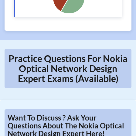
Practice Questions For Nokia
Optical Network Design
Expert Exams (Available)
Want To Discuss ? Ask Your
Questions About The Nokia Optical
Network Design Expert Here!