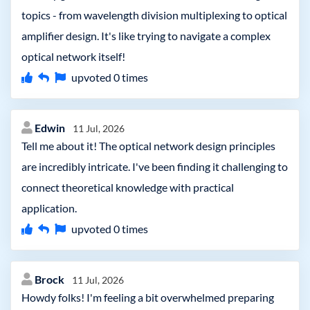
topics - from wavelength division multiplexing to optical
amplifier design. It's like trying to navigate a complex
optical network itself!
upvoted
0
times
Edwin
11 Jul, 2026
Tell me about it! The optical network design principles
are incredibly intricate. I've been finding it challenging to
connect theoretical knowledge with practical
application.
upvoted
0
times
Brock
11 Jul, 2026
Howdy folks! I'm feeling a bit overwhelmed preparing