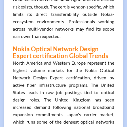
risk exists, though. The cert is vendor-specific, which
limits its direct transferability outside Nokia-
ecosystem environments. Professionals working
across multi-vendor networks may find its scope
narrower than expected.
Nokia Optical Network Design
Expert certification Global Trends
North America and Western Europe represent the
highest volume markets for the Nokia Optical
Network Design Expert certification, driven by
active fiber infrastructure programs. The United
States leads in raw job postings tied to optical
design roles. The United Kingdom has seen
increased demand following national broadband
expansion commitments. Japan's carrier market,
which runs some of the densest optical networks