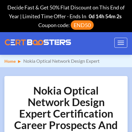
Decide Fast & Get 50% Flat Discount on This End of
Year | Limited Time Offer
-
Ends In
0d 14h 54m 1s
Coupon code:
END50
Toggl
navig
Nokia Optical Network Design Expert
Home
Nokia Optical
Network Design
Expert Certification
Career Prospects And