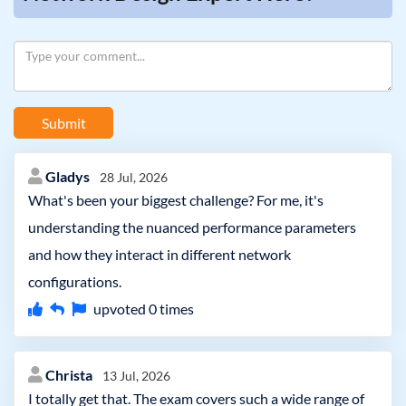
Submit
Gladys
28 Jul, 2026
What's been your biggest challenge? For me, it's
understanding the nuanced performance parameters
and how they interact in different network
configurations.
upvoted
0
times
Christa
13 Jul, 2026
I totally get that. The exam covers such a wide range of