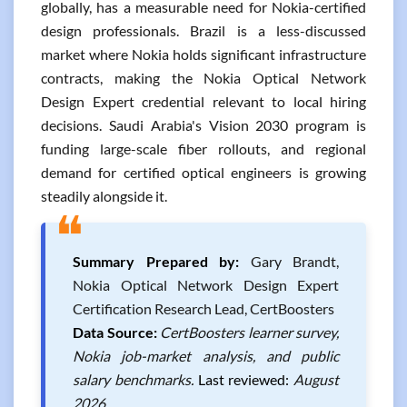
globally, has a measurable need for Nokia-certified
design professionals. Brazil is a less-discussed
market where Nokia holds significant infrastructure
contracts, making the Nokia Optical Network
Design Expert credential relevant to local hiring
decisions. Saudi Arabia's Vision 2030 program is
funding large-scale fiber rollouts, and regional
demand for certified optical engineers is growing
steadily alongside it.
❝
Summary Prepared by:
Gary Brandt,
Nokia Optical Network Design Expert
Certification Research Lead, CertBoosters
Data Source:
CertBoosters learner survey,
Nokia job-market analysis, and public
salary benchmarks.
Last reviewed:
August
2026