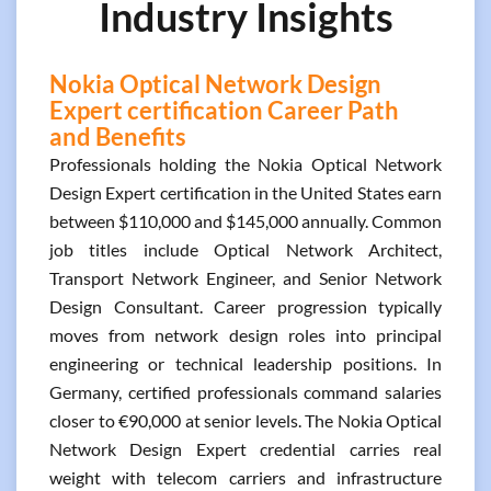
Industry Insights
Nokia Optical Network Design
Expert certification Career Path
and Benefits
Professionals holding the Nokia Optical Network
Design Expert certification in the United States earn
between $110,000 and $145,000 annually. Common
job titles include Optical Network Architect,
Transport Network Engineer, and Senior Network
Design Consultant. Career progression typically
moves from network design roles into principal
engineering or technical leadership positions. In
Germany, certified professionals command salaries
closer to €90,000 at senior levels. The Nokia Optical
Network Design Expert credential carries real
weight with telecom carriers and infrastructure