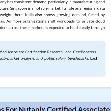
any has consistent demand, particularly in manufacturing and
ure. Singapore is a notable market. Its role as a regional data
 weight there. India also shows growing demand, fueled by
as. As more organizations shift workloads to private cloud
ders across these markets is expected to hold steady through
fied Associate Certification Research Lead, CertBoosters
 job-market analysis, and public salary benchmarks.
Last
s For Nutanix Certified Associate