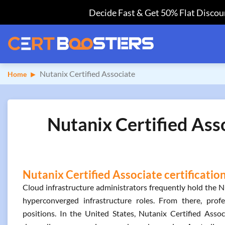
Decide Fast & Get 50% Flat Discoun
Nutanix Certified Associate
Home
Nutanix Certified Ass
Nutanix Certified Associate certificatio
Cloud infrastructure administrators frequently hold the Nu
hyperconverged infrastructure roles. From there, prof
positions. In the United States, Nutanix Certified Ass