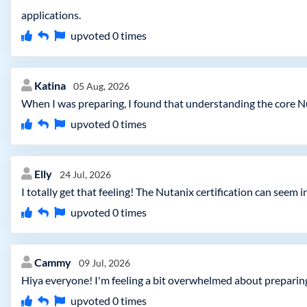
applications.
upvoted
0
times
Katina
05 Aug, 2026
When I was preparing, I found that understanding the core N
upvoted
0
times
Elly
24 Jul, 2026
I totally get that feeling! The Nutanix certification can seem 
upvoted
0
times
Cammy
09 Jul, 2026
Hiya everyone! I'm feeling a bit overwhelmed about preparin
upvoted
0
times