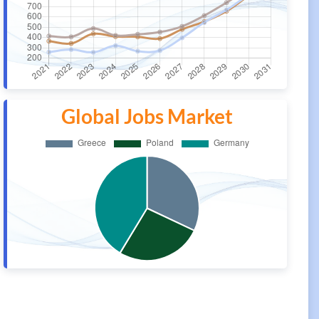
Global Jobs Market