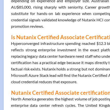
depending on experience and employer size. Australian p
AU$85,000, rising sharply with seniority. Career growth
substitute for hands-on lab experience when competing f
credential signals validated knowledge of Nutanix HCI conc
promotion reviews.
Is Nutanix Certified Associate Certifica
Hyperconverged infrastructure spending reached $12.3 bill
reflects strong enterprise investment in the exact plat
replacing legacy data center hardware need staff who und
certification has a practical edge because it maps directly
factual risk exists. Nutanix holds a strong but not domin
Microsoft Azure Stack lead will find the Nutanix Certified A
cloud credential reduces that exposure.
Nutanix Certified Associate certificatio
North America generates the highest volume of job posting
enterprise data center refresh cycles. The United Kingdo