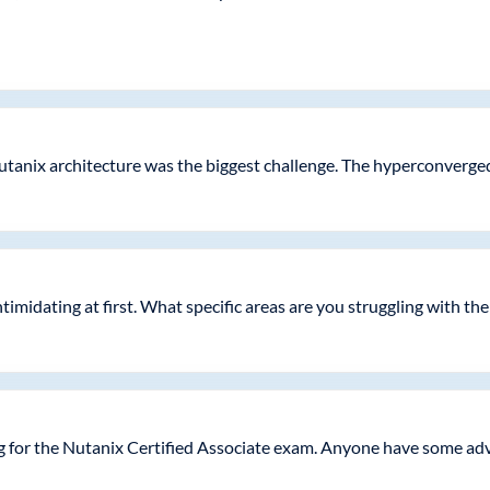
utanix architecture was the biggest challenge. The hyperconverged
intimidating at first. What specific areas are you struggling with th
g for the Nutanix Certified Associate exam. Anyone have some adv