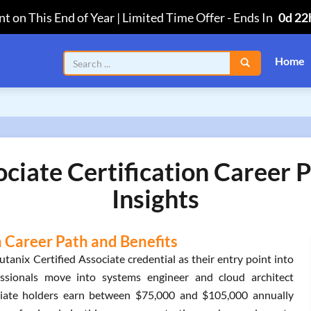
t on This End of Year | Limited Time Offer
-
Ends In
0d 22
Home
ociate Certification Career 
Insights
n Career Path and Benefits
tanix Certified Associate credential as their entry point into
essionals move into systems engineer and cloud architect
ociate holders earn between $75,000 and $105,000 annually