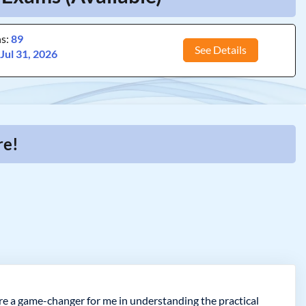
ns:
89
See Details
:
Jul 31, 2026
re!
e a game-changer for me in understanding the practical