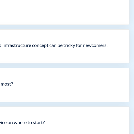
 infrastructure concept can be tricky for newcomers.
e most?
ice on where to start?