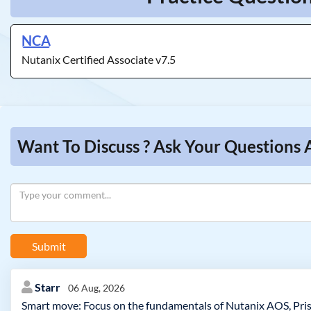
NCA
Nutanix Certified Associate v7.5
Want To Discuss ? Ask Your Questions 
Submit
Starr
06 Aug, 2026
Smart move: Focus on the fundamentals of Nutanix AOS, Pris