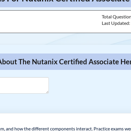
Total Questio
Last Updated
About The Nutanix Certified Associate He
m, and how the different components interact. Practice exams wer