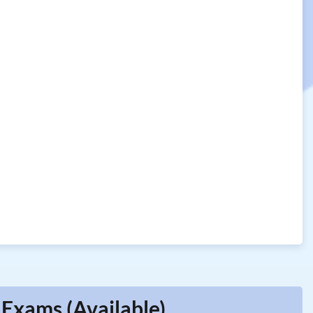
 Exams (Available)