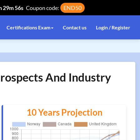
h 29m 56s
Coupon code:
END50
Certifications Exam
Contact us
Login / Register
Prospects And Industry
10 Years Projection