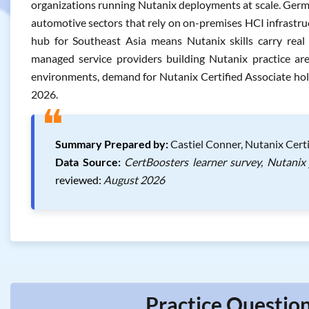
organizations running Nutanix deployments at scale. Germ
automotive sectors that rely on on-premises HCI infrastruct
hub for Southeast Asia means Nutanix skills carry real
managed service providers building Nutanix practice are
environments, demand for Nutanix Certified Associate hol
2026.
❝
Summary Prepared by:
Castiel Conner, Nutanix Certi
Data Source:
CertBoosters learner survey, Nutanix
reviewed:
August 2026
Practice Question