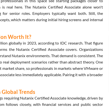
rofessionals in this space see starting packages closer to
 is real here. The Nutanix Certified Associate alone won't
or senior roles. Employers typically want both. Still, the
epts, which matters during initial hiring screens and internal
tion Worth It?
ion globally in 2023, according to IDC research. That figure
forms the Nutanix Certified Associate covers. Organizations
erstand Nutanix environments. That demand is consistent. The
 to real deployment scenarios rather than abstract theory. One
ant market share, so professionals in markets where VMware or
ssociate less immediately applicable. Pairing it with a broader
n Global Trends
s requiring Nutanix Certified Associate knowledge, driven by
m follows closely, with financial services and public sector