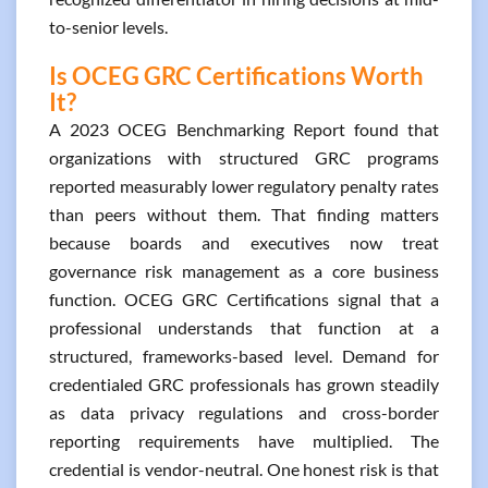
to-senior levels.
Is OCEG GRC Certifications Worth
It?
A 2023 OCEG Benchmarking Report found that
organizations with structured GRC programs
reported measurably lower regulatory penalty rates
than peers without them. That finding matters
because boards and executives now treat
governance risk management as a core business
function. OCEG GRC Certifications signal that a
professional understands that function at a
structured, frameworks-based level. Demand for
credentialed GRC professionals has grown steadily
as data privacy regulations and cross-border
reporting requirements have multiplied. The
credential is vendor-neutral. One honest risk is that