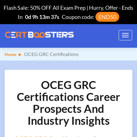
Flash Sale: 50% OFF All Exam Prep | Hurry, Offer
-
Ends
In
0d 9h 13m 36s
Coupon code:
END50
Toggl
navig
OCEG GRC Certifications
Home
OCEG GRC
Certifications Career
Prospects And
Industry Insights