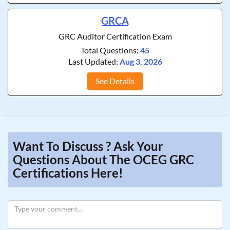
GRCA
GRC Auditor Certification Exam
Total Questions:
45
Last Updated:
Aug 3, 2026
See Details
Want To Discuss ? Ask Your
Questions About The OCEG GRC
Certifications Here!