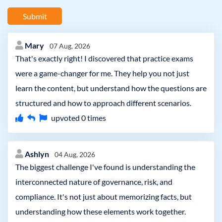
Submit
Mary
07 Aug, 2026
That's exactly right! I discovered that practice exams
were a game-changer for me. They help you not just
learn the content, but understand how the questions are
structured and how to approach different scenarios.
upvoted
0
times
Ashlyn
04 Aug, 2026
The biggest challenge I've found is understanding the
interconnected nature of governance, risk, and
compliance. It's not just about memorizing facts, but
understanding how these elements work together.