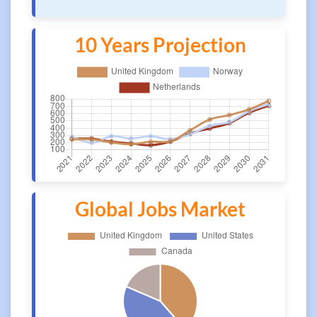
10 Years Projection
Global Jobs Market