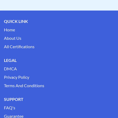
QUICK LINK
Home
About Us
All Certifications
LEGAL
DMCA
Privacy Policy
Terms And Conditions
SUPPORT
FAQ's
Guarantee