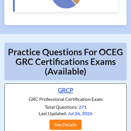
Practice Questions For OCEG
GRC Certifications Exams
(Available)
GRCP
GRC Professional Certification Exam
Total Questions:
271
Last Updated:
Jul 26, 2026
See Details