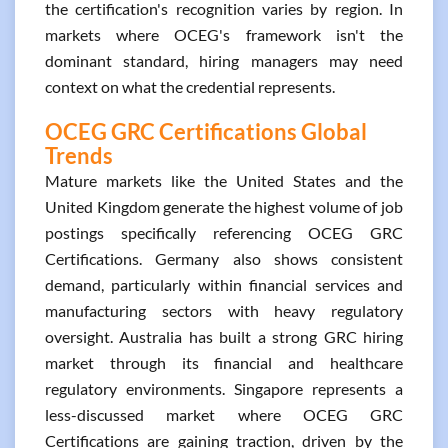
the certification's recognition varies by region. In
markets where OCEG's framework isn't the
dominant standard, hiring managers may need
context on what the credential represents.
OCEG GRC Certifications Global
Trends
Mature markets like the United States and the
United Kingdom generate the highest volume of job
postings specifically referencing OCEG GRC
Certifications. Germany also shows consistent
demand, particularly within financial services and
manufacturing sectors with heavy regulatory
oversight. Australia has built a strong GRC hiring
market through its financial and healthcare
regulatory environments. Singapore represents a
less-discussed market where OCEG GRC
Certifications are gaining traction, driven by the