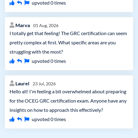
upvoted
0
times
Marva
01 Aug, 2026
I totally get that feeling! The GRC certification can seem
pretty complex at first. What specific areas are you
struggling with the most?
upvoted
0
times
Laurel
23 Jul, 2026
Hello all! I'm feeling a bit overwhelmed about preparing
for the OCEG GRC certification exam. Anyone have any
insights on how to approach this effectively?
upvoted
0
times