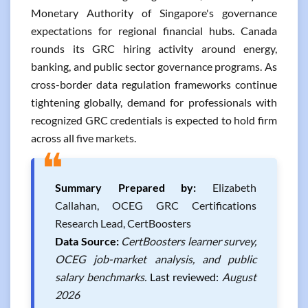
Monetary Authority of Singapore's governance
expectations for regional financial hubs. Canada
rounds its GRC hiring activity around energy,
banking, and public sector governance programs. As
cross-border data regulation frameworks continue
tightening globally, demand for professionals with
recognized GRC credentials is expected to hold firm
across all five markets.
❝
Summary Prepared by:
Elizabeth
Callahan, OCEG GRC Certifications
Research Lead, CertBoosters
Data Source:
CertBoosters learner survey,
OCEG job-market analysis, and public
salary benchmarks.
Last reviewed:
August
2026