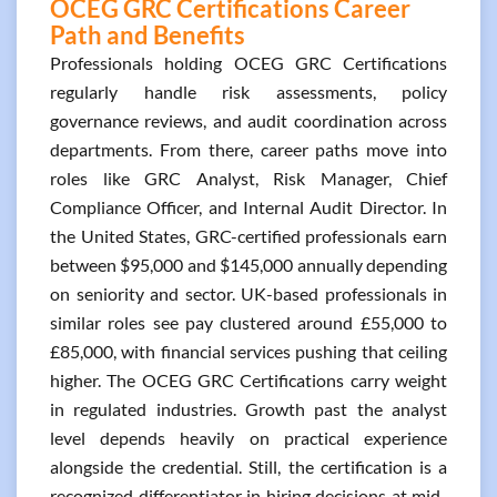
OCEG GRC Certifications Career
Path and Benefits
Professionals holding OCEG GRC Certifications
regularly handle risk assessments, policy
governance reviews, and audit coordination across
departments. From there, career paths move into
roles like GRC Analyst, Risk Manager, Chief
Compliance Officer, and Internal Audit Director. In
the United States, GRC-certified professionals earn
between $95,000 and $145,000 annually depending
on seniority and sector. UK-based professionals in
similar roles see pay clustered around £55,000 to
£85,000, with financial services pushing that ceiling
higher. The OCEG GRC Certifications carry weight
in regulated industries. Growth past the analyst
level depends heavily on practical experience
alongside the credential. Still, the certification is a
recognized differentiator in hiring decisions at mid-