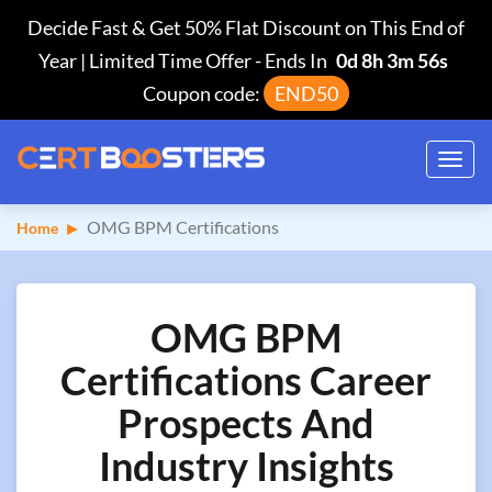
Decide Fast & Get 50% Flat Discount on This End of
Year | Limited Time Offer
-
Ends In
0d 8h 3m 55s
Coupon code:
END50
Toggl
navig
OMG BPM Certifications
Home
OMG BPM
Certifications Career
Prospects And
Industry Insights