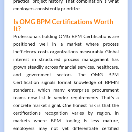
practical project history. That combination is what
employers consistently prioritize.
Is OMG BPM Certifications Worth
It?
Professionals holding OMG BPM Certifications are
positioned well in a market where process
inefficiency costs organizations measurably. Global
interest in structured process management has
grown steadily across financial services, healthcare,
and government sectors. The OMG BPM
Certification signals formal knowledge of BPMN
standards, which many enterprise procurement
teams now list in vendor requirements. That's a
concrete market signal. One honest risk is that the
certification's recognition varies by region. In
markets where BPM tooling is less mature,
employers may not yet differentiate certified