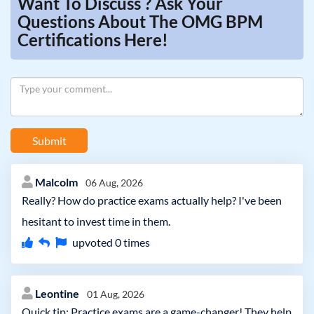
Want To Discuss ? Ask Your
Questions About The OMG BPM
Certifications Here!
Submit
Malcolm
06 Aug, 2026
Really? How do practice exams actually help? I've been
hesitant to invest time in them.
upvoted
0
times
Leontine
01 Aug, 2026
Quick tip: Practice exams are a game-changer! They help