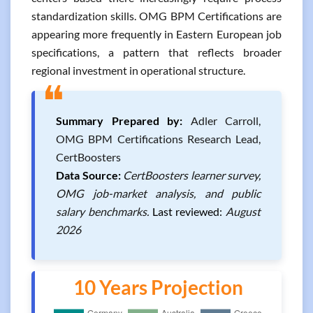
standardization skills. OMG BPM Certifications are
appearing more frequently in Eastern European job
specifications, a pattern that reflects broader
regional investment in operational structure.
❝
Summary Prepared by:
Adler Carroll,
OMG BPM Certifications Research Lead,
CertBoosters
Data Source:
CertBoosters learner survey,
OMG job-market analysis, and public
salary benchmarks.
Last reviewed:
August
2026
10 Years Projection