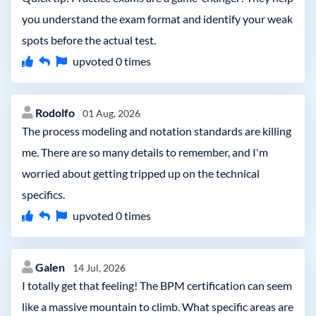
you understand the exam format and identify your weak
spots before the actual test.
upvoted
0
times
Rodolfo
01 Aug, 2026
The process modeling and notation standards are killing
me. There are so many details to remember, and I'm
worried about getting tripped up on the technical
specifics.
upvoted
0
times
Galen
14 Jul, 2026
I totally get that feeling! The BPM certification can seem
like a massive mountain to climb. What specific areas are