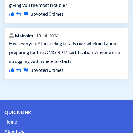
giving you the most trouble?
upvoted
0
times
Malcolm
13 Jul, 2026
Hiya everyone! I'm feeling totally overwhelmed about
preparing for the OMG BPM certification. Anyone else
struggling with where to start?
upvoted
0
times
QUICK LINK
Home
About Us