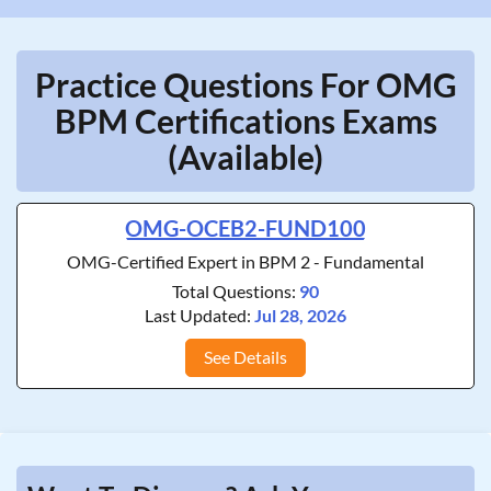
Practice Questions For OMG
BPM Certifications Exams
(Available)
OMG-OCEB2-FUND100
OMG-Certified Expert in BPM 2 - Fundamental
Total Questions:
90
Last Updated:
Jul 28, 2026
See Details