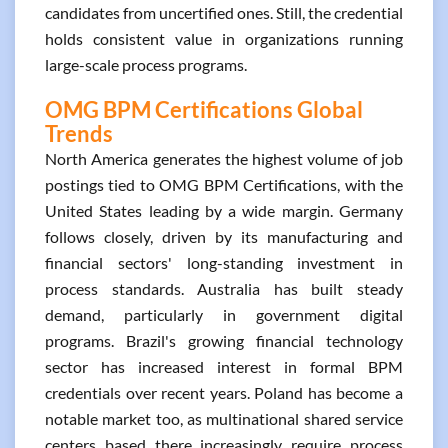
candidates from uncertified ones. Still, the credential
holds consistent value in organizations running
large-scale process programs.
OMG BPM Certifications Global
Trends
North America generates the highest volume of job
postings tied to OMG BPM Certifications, with the
United States leading by a wide margin. Germany
follows closely, driven by its manufacturing and
financial sectors' long-standing investment in
process standards. Australia has built steady
demand, particularly in government digital
programs. Brazil's growing financial technology
sector has increased interest in formal BPM
credentials over recent years. Poland has become a
notable market too, as multinational shared service
centers based there increasingly require process