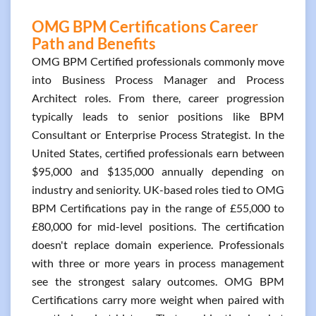
OMG BPM Certifications Career
Path and Benefits
OMG BPM Certified professionals commonly move
into Business Process Manager and Process
Architect roles. From there, career progression
typically leads to senior positions like BPM
Consultant or Enterprise Process Strategist. In the
United States, certified professionals earn between
$95,000 and $135,000 annually depending on
industry and seniority. UK-based roles tied to OMG
BPM Certifications pay in the range of £55,000 to
£80,000 for mid-level positions. The certification
doesn't replace domain experience. Professionals
with three or more years in process management
see the strongest salary outcomes. OMG BPM
Certifications carry more weight when paired with