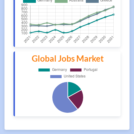
Global Jobs Market