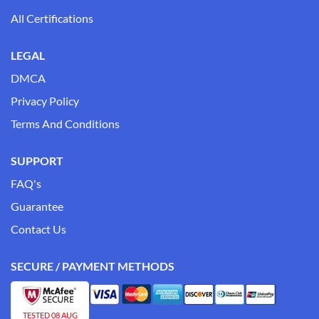
All Certifications
LEGAL
DMCA
Privacy Policy
Terms And Conditions
SUPPORT
FAQ's
Guarantee
Contact Us
SECURE / PAYMENT METHODS
TESTED 08 AUG