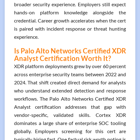
broader security experience. Employers still expect
hands-on platform knowledge alongside the
credential. Career growth accelerates when the cert
is paired with incident response or threat hunting
experience.
Is Palo Alto Networks Certified XDR
Analyst Certification Worth It?
XDR platform deployments grew by over 60 percent
across enterprise security teams between 2022 and
2024. That shift created direct demand for analysts
who understand extended detection and response
workflows. The Palo Alto Networks Certified XDR
Analyst certification addresses that gap with
vendor-specific, validated skills. Cortex XDR
dominates a large share of enterprise SOC tooling
globally. Employers screening for this cert are
typically hiring fast. One factual risk worth noting is