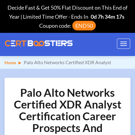
Decide Fast & Get 50% Flat Discount on This End of
Year | Limited Time Offer
-
Ends In
0d 7h 34m 16s
Coupon code:
END50
Toggl
navig
Palo Alto Networks Certified XDR Analyst
Home
Palo Alto Networks
Certified XDR Analyst
Certification Career
Prospects And