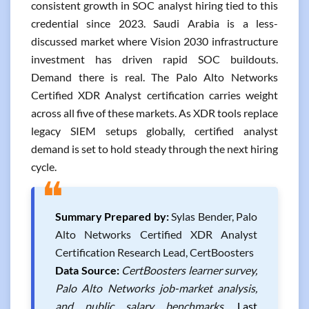
consistent growth in SOC analyst hiring tied to this
credential since 2023. Saudi Arabia is a less-
discussed market where Vision 2030 infrastructure
investment has driven rapid SOC buildouts.
Demand there is real. The Palo Alto Networks
Certified XDR Analyst certification carries weight
across all five of these markets. As XDR tools replace
legacy SIEM setups globally, certified analyst
demand is set to hold steady through the next hiring
cycle.
❝
Summary Prepared by:
Sylas Bender, Palo
Alto Networks Certified XDR Analyst
Certification Research Lead, CertBoosters
Data Source:
CertBoosters learner survey,
Palo Alto Networks job-market analysis,
and public salary benchmarks.
Last