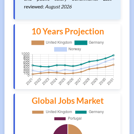
reviewed:
August 2026
10 Years Projection
Global Jobs Market