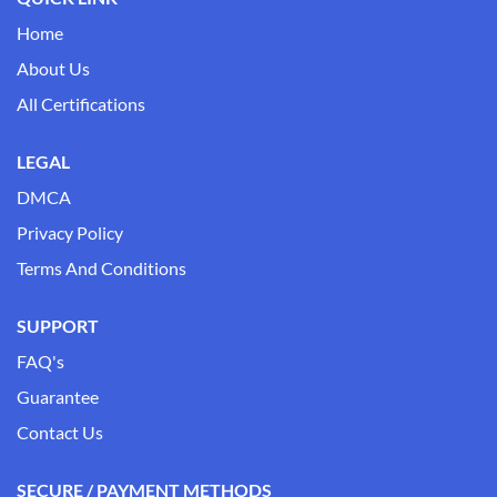
Home
About Us
All Certifications
LEGAL
DMCA
Privacy Policy
Terms And Conditions
SUPPORT
FAQ's
Guarantee
Contact Us
SECURE / PAYMENT METHODS