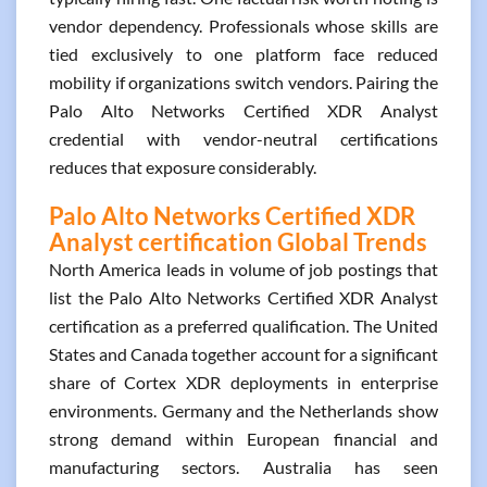
vendor dependency. Professionals whose skills are
tied exclusively to one platform face reduced
mobility if organizations switch vendors. Pairing the
Palo Alto Networks Certified XDR Analyst
credential with vendor-neutral certifications
reduces that exposure considerably.
Palo Alto Networks Certified XDR
Analyst certification Global Trends
North America leads in volume of job postings that
list the Palo Alto Networks Certified XDR Analyst
certification as a preferred qualification. The United
States and Canada together account for a significant
share of Cortex XDR deployments in enterprise
environments. Germany and the Netherlands show
strong demand within European financial and
manufacturing sectors. Australia has seen