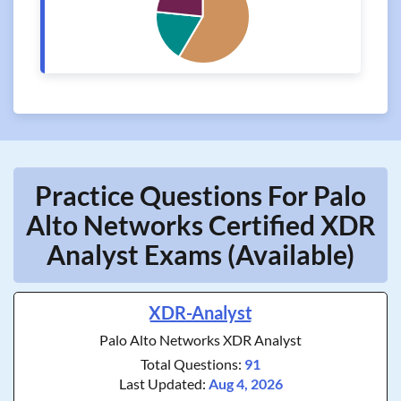
Practice Questions For Palo
Alto Networks Certified XDR
Analyst Exams (Available)
XDR-Analyst
Palo Alto Networks XDR Analyst
Total Questions:
91
Last Updated:
Aug 4, 2026