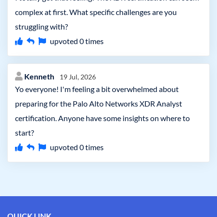
complex at first. What specific challenges are you
struggling with?
upvoted
0
times
Kenneth
19 Jul, 2026
Yo everyone! I'm feeling a bit overwhelmed about
preparing for the Palo Alto Networks XDR Analyst
certification. Anyone have some insights on where to
start?
upvoted
0
times
QUICK LINK