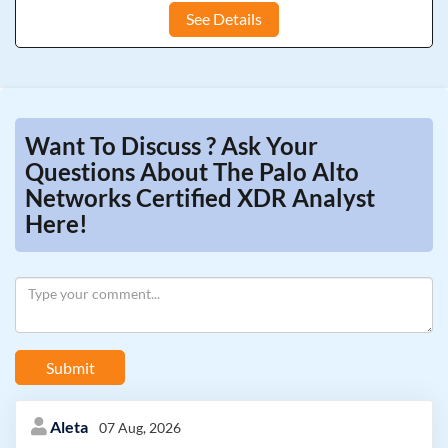
See Details
Want To Discuss ? Ask Your
Questions About The Palo Alto
Networks Certified XDR Analyst
Here!
Submit
Aleta
07 Aug, 2026