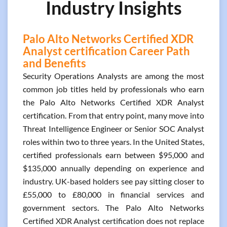
Industry Insights
Palo Alto Networks Certified XDR
Analyst certification Career Path
and Benefits
Security Operations Analysts are among the most
common job titles held by professionals who earn
the Palo Alto Networks Certified XDR Analyst
certification. From that entry point, many move into
Threat Intelligence Engineer or Senior SOC Analyst
roles within two to three years. In the United States,
certified professionals earn between $95,000 and
$135,000 annually depending on experience and
industry. UK-based holders see pay sitting closer to
£55,000 to £80,000 in financial services and
government sectors. The Palo Alto Networks
Certified XDR Analyst certification does not replace