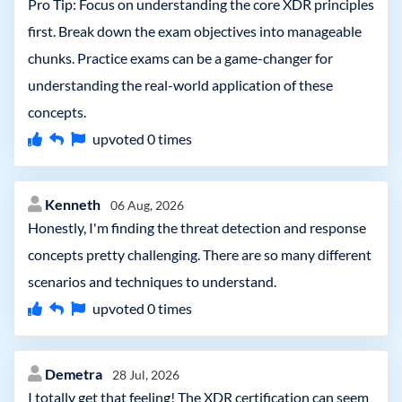
Pro Tip: Focus on understanding the core XDR principles
first. Break down the exam objectives into manageable
chunks. Practice exams can be a game-changer for
understanding the real-world application of these
concepts.
upvoted
0
times
Kenneth
06 Aug, 2026
Honestly, I'm finding the threat detection and response
concepts pretty challenging. There are so many different
scenarios and techniques to understand.
upvoted
0
times
Demetra
28 Jul, 2026
I totally get that feeling! The XDR certification can seem