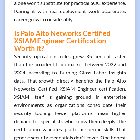
alone won't substitute for practical SOC experience.
Pairing it with real deployment work accelerates
career growth considerably.
Is Palo Alto Networks Certified
XSIAM Engineer Certification
Worth It?
Security operations roles grew 35 percent faster
than the broader IT job market between 2022 and
2024, according to Burning Glass Labor Insights
data. That growth directly benefits the Palo Alto
Networks Certified XSIAM Engineer certification.
XSIAM itself is gaining ground in enterprise
environments as organizations consolidate their
security tooling. Fewer platforms mean higher
demand for specialists who know them deeply. The
certification validates platform-specific skills that
generic security credentials don't cover. One honest