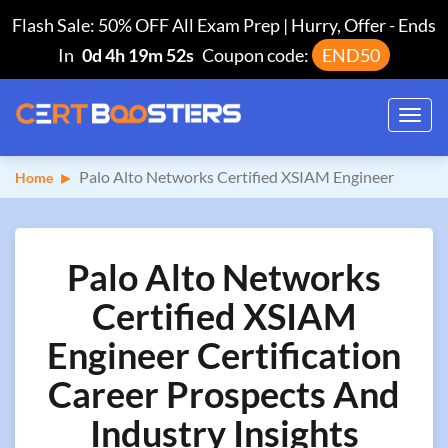
Flash Sale: 50% OFF All Exam Prep | Hurry, Offer
-
Ends
In
0d 4h 19m 51s
Coupon code:
END50
Toggl
navig
Palo Alto Networks Certified XSIAM Engineer
Home
Palo Alto Networks
Certified XSIAM
Engineer Certification
Career Prospects And
Industry Insights