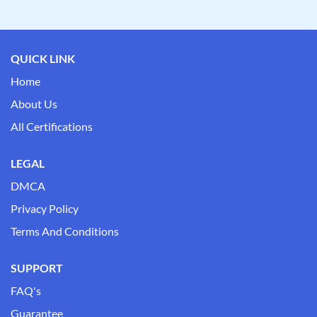
QUICK LINK
Home
About Us
All Certifications
LEGAL
DMCA
Privacy Policy
Terms And Conditions
SUPPORT
FAQ's
Guarantee