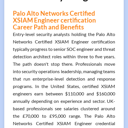
Palo Alto Networks Certified
XSIAM Engineer certification
Career Path and Benefits
Entry-level security analysts holding the Palo Alto
Networks Certified XSIAM Engineer certification
typically progress to senior SOC engineer and threat
detection architect roles within three to five years.
The path doesn't stop there. Professionals move
into security operations leadership, managing teams
that run enterprise-level detection and response
programs. In the United States, certified XSIAM
engineers earn between $110,000 and $160,000
annually depending on experience and sector. UK-
based professionals see salaries clustered around
the £70,000 to £95,000 range. The Palo Alto
Networks Certified XSIAM Engineer credential