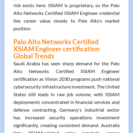
risk exists here. XSIAM is proprietary, so the Palo
Alto Networks Certified XSIAM Engineer credential
ties career value closely to Palo Alto's market
position.
Palo Alto Networks Certified
XSIAM Engineer certification
Global Trends
Saudi Arabia has seen sharp demand for the Palo
Alto Networks Certified XSIAM Engineer
certification as Vision 2030 programs push national
cybersecurity infrastructure investment. The United
States still leads in raw job volume, with XSIAM
deployments concentrated in financial services and
defense contracting. Germany's industrial sector
has increased security operations investment
significantly, creating consistent demand. Australia
lists XSIAM-related roles regularly across