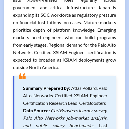
government and critical infrastructure. Japan is
expanding its SOC workforce as regulatory pressure
on financial institutions increases. Mature markets
prioritize depth of platform knowledge. Emerging
markets need engineers who can build programs
from early stages. Regional demand for the Palo Alto
Networks Certified XSIAM Engineer certification is
expected to broaden as XSIAM deployments grow
outside North America.
❝
Summary Prepared by:
Atlas Pollard, Palo
Alto Networks Certified XSIAM Engineer
Certification Research Lead, CertBoosters
Data Source:
CertBoosters learner survey,
Palo Alto Networks job-market analysis,
and public salary benchmarks.
Last