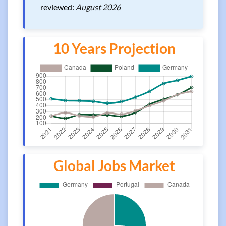
reviewed:
August 2026
10 Years Projection
Global Jobs Market