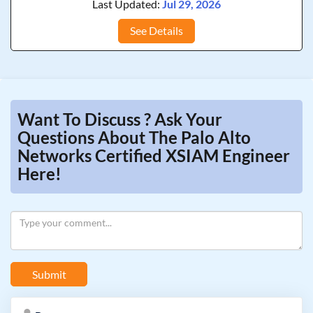
Last Updated:
Jul 29, 2026
See Details
Want To Discuss ? Ask Your
Questions About The Palo Alto
Networks Certified XSIAM Engineer
Here!
Submit