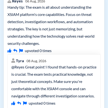
Reyes
06 Aug, 2026
Handy tip: The exam is all about understanding the
XSIAM platform's core capabilities. Focus on threat
detection, investigation workflows, and automation
strategies. The key is not just memorizing, but
understanding how the technology solves real-world
security challenges.
upvoted
0
times
Tyra
08 Aug, 2026
@Reyes Great point! I found that hands-on practice
is crucial. The exam tests practical knowledge, not
just theoretical concepts. Make sure you're
comfortable with the XSIAM console and can
navigate through different investigation scenarios.
upvoted
0
times