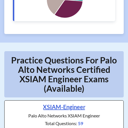
Practice Questions For Palo
Alto Networks Certified
XSIAM Engineer Exams
(Available)
XSIAM-Engineer
Palo Alto Networks XSIAM Engineer
Total Questions:
59