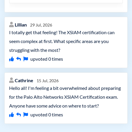
Lillian
29 Jul, 2026
I totally get that feeling! The XSIAM certification can
seem complex at first. What specific areas are you
struggling with the most?
upvoted
0
times
Cathrine
15 Jul, 2026
Hello all! I'm feeling a bit overwhelmed about preparing
for the Palo Alto Networks XSIAM Certification exam.
Anyone have some advice on where to start?
upvoted
0
times