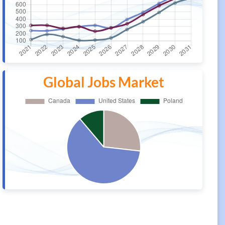
Global Jobs Market