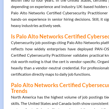
within two to four years. In the United States, certifi
depending on experience and industry. UK-based holders se
Palo Alto Networks Certified Cybersecurity Practitioner i
hands-on experience in senior hiring decisions. Still, it s
heavy industries actively seek.
Is Palo Alto Networks Certified Cybersec
Cybersecurity job postings citing Palo Alto Networks platf
reflects how widely enterprises have deployed PAN-OS
Certified Cybersecurity Practitioner validates practical 
risk worth noting is that the cert is vendor-specific. Organ
heavily than a vendor-neutral credential. For professiona
certification directly maps to daily job functions.
Palo Alto Networks Certified Cybersecuri
Trends
North America has the highest volume of job postings tie
skills. The United States and Canada both show consistent