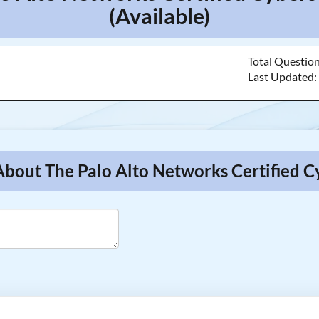
(Available)
Total Questio
Last Updated
About The Palo Alto Networks Certified C