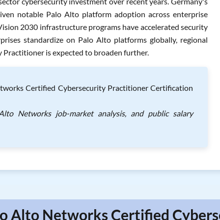
 sector cybersecurity investment over recent years. Germany's
riven notable Palo Alto platform adoption across enterprise
 Vision 2030 infrastructure programs have accelerated security
rises standardize on Palo Alto platforms globally, regional
Practitioner is expected to broaden further.
orks Certified Cybersecurity Practitioner Certification
Alto Networks job-market analysis, and public salary
lo Alto Networks Certified Cybers