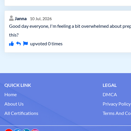
Janna
10 Jul, 2026
Good day everyone, I'm feeling a bit overwhelmed about prep
this?
upvoted
0
times
QUICK LINK
LEGAL
Home
DMCA
About Us
Privacy Policy
All Certifications
Terms And Co