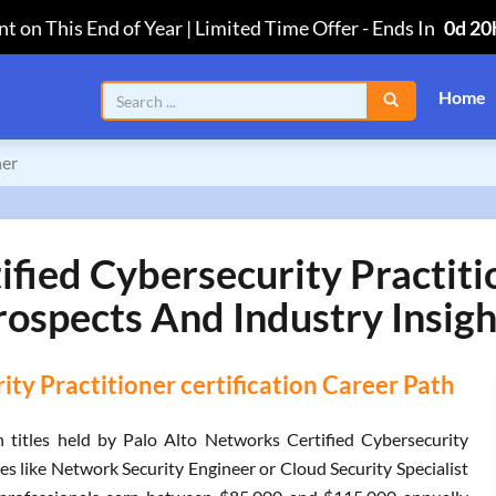
t on This End of Year | Limited Time Offer
-
Ends In
0d 20
Home
ner
fied Cybersecurity Practiti
rospects And Industry Insigh
ty Practitioner certification Career Path
titles held by Palo Alto Networks Certified Cybersecurity
es like Network Security Engineer or Cloud Security Specialist