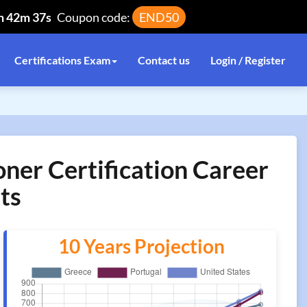
h 42m 37s
Coupon code:
END50
Certifications Exam
Contact us
Login / Register
oner Certification Career
ts
10 Years Projection