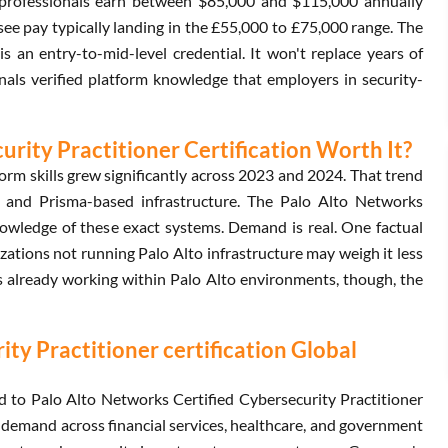
ed professionals earn between $85,000 and $115,000 annually
e pay typically landing in the £55,000 to £75,000 range. The
s an entry-to-mid-level credential. It won't replace years of
ignals verified platform knowledge that employers in security-
urity Practitioner Certification Worth It?
orm skills grew significantly across 2023 and 2024. That trend
 and Prisma-based infrastructure. The Palo Alto Networks
knowledge of these exact systems. Demand is real. One factual
izations not running Palo Alto infrastructure may weigh it less
ls already working within Palo Alto environments, though, the
ty Practitioner certification Global
d to Palo Alto Networks Certified Cybersecurity Practitioner
 demand across financial services, healthcare, and government