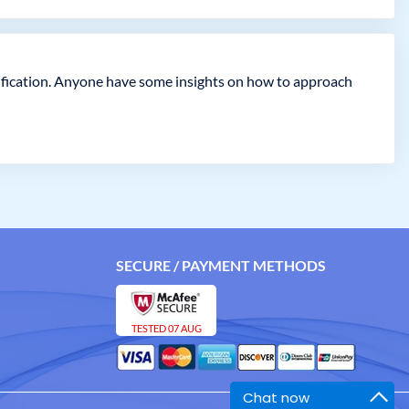
ification. Anyone have some insights on how to approach
SECURE / PAYMENT METHODS
TESTED 07 AUG
Chat now