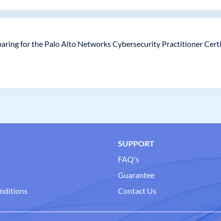
aring for the Palo Alto Networks Cybersecurity Practitioner Cert
SUPPORT
FAQ's
Guarantee
nditions
Contact Us