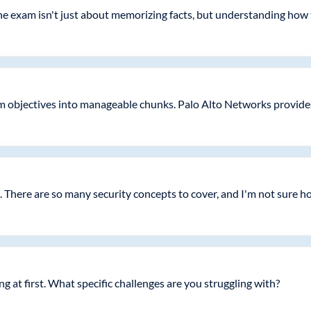
e exam isn't just about memorizing facts, but understanding how to
objectives into manageable chunks. Palo Alto Networks provides 
 There are so many security concepts to cover, and I'm not sure h
ng at first. What specific challenges are you struggling with?