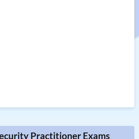
ecurity Practitioner Exams