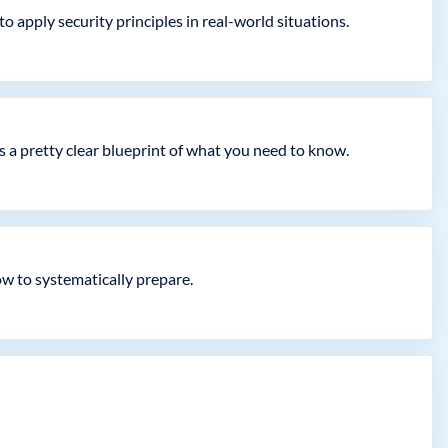
 apply security principles in real-world situations.
a pretty clear blueprint of what you need to know.
ow to systematically prepare.