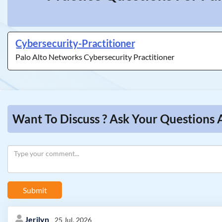
Cybersecurity-Practitioner
Palo Alto Networks Cybersecurity Practitioner
Want To Discuss ? Ask Your Questions 
Submit
Jerilyn
25 Jul, 2026