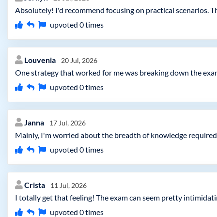
Absolutely! I'd recommend focusing on practical scenarios. Th
upvoted
0
times
Louvenia
20 Jul, 2026
One strategy that worked for me was breaking down the exam 
upvoted
0
times
Janna
17 Jul, 2026
Mainly, I'm worried about the breadth of knowledge required.
upvoted
0
times
Crista
11 Jul, 2026
I totally get that feeling! The exam can seem pretty intimidati
upvoted
0
times