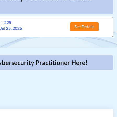
ns:
225
See Details
:
Jul 25, 2026
ybersecurity Practitioner Here!