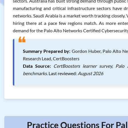
sectors. Australia has built strong demand through public
manufacturing and critical infrastructure sectors have d
networks. Saudi Arabia is a market worth tracking closely.
hiring there at a pace few regions match. As more enterp
demand for the Palo Alto Networks Certified Cybersecurity 
❝
Summary Prepared by:
Gordon Huber, Palo Alto Netw
Research Lead, CertBoosters
Data Source:
CertBoosters learner survey, Palo 
benchmarks.
Last reviewed:
August 2026
Practice Questions For Pa