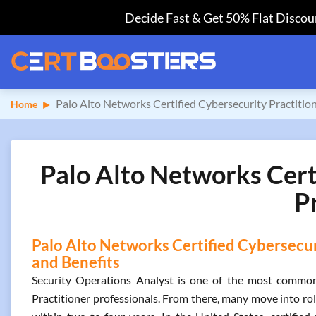
Decide Fast & Get 50% Flat Discoun
Palo Alto Networks Certified Cybersecurity Practitio
Home
Palo Alto Networks Certi
P
Palo Alto Networks Certified Cybersecuri
and Benefits
Security Operations Analyst is one of the most common 
Practitioner professionals. From there, many move into rol