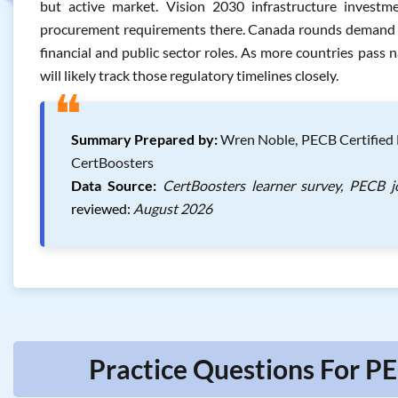
but active market. Vision 2030 infrastructure invest
procurement requirements there. Canada rounds demand out
financial and public sector roles. As more countries pass na
will likely track those regulatory timelines closely.
❝
Summary Prepared by:
Wren Noble, PECB Certified 
CertBoosters
Data Source:
CertBoosters learner survey, PECB j
reviewed:
August 2026
Practice Questions For P