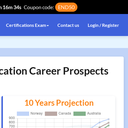
h 16m 34s
Coupon code:
END50
Certifications Exam
Contact us
Login / Register
cation Career Prospects
10 Years Projection