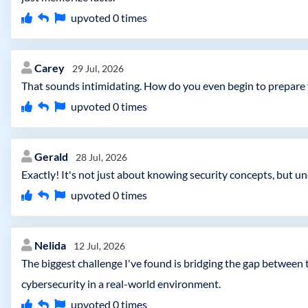
upvoted
0
times
Carey
29 Jul, 2026
That sounds intimidating. How do you even begin to prepare
upvoted
0
times
Gerald
28 Jul, 2026
Exactly! It's not just about knowing security concepts, but
upvoted
0
times
Nelida
12 Jul, 2026
The biggest challenge I've found is bridging the gap between
cybersecurity in a real-world environment.
upvoted
0
times