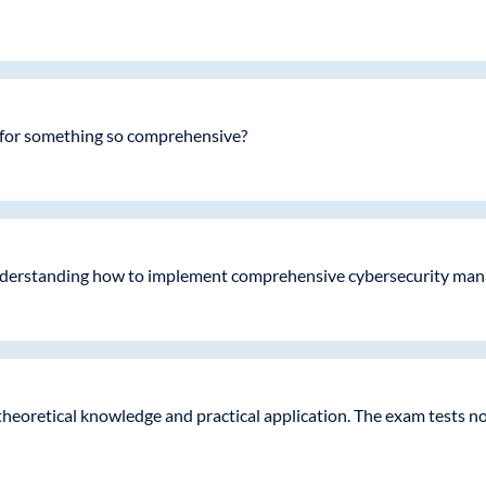
 for something so comprehensive?
 understanding how to implement comprehensive cybersecurity mana
 theoretical knowledge and practical application. The exam tests 