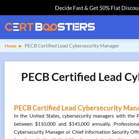
Decide Fast & Get 50% Flat Discoun
PECB Certified Lead Cybersecurity Manager
Home
PECB Certified Lead Cy
PECB Certified Lead Cybersecurity Manag
In the United States, cybersecurity managers with the 
between $110,000 and $145,000 annually. Professionals
Cybersecurity Manager or Chief Information Security Offic