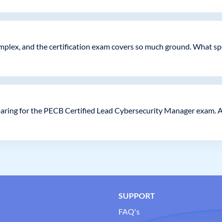
complex, and the certification exam covers so much ground. What sp
aring for the PECB Certified Lead Cybersecurity Manager exam. 
SUPPORT
FAQ's