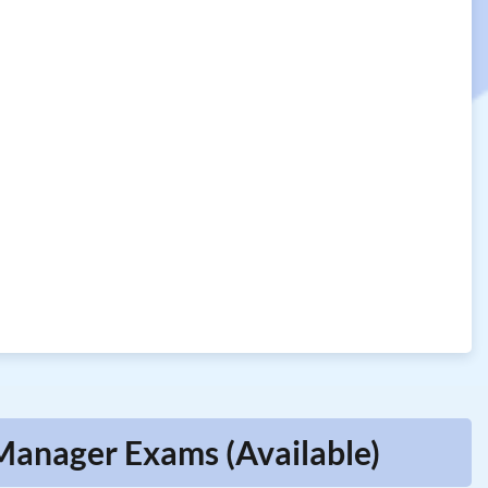
Manager Exams (Available)