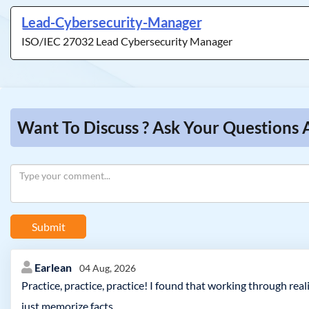
Lead-Cybersecurity-Manager
ISO/IEC 27032 Lead Cybersecurity Manager
Want To Discuss ? Ask Your Questions
Submit
Earlean
04 Aug, 2026
Practice, practice, practice! I found that working through rea
just memorize facts.