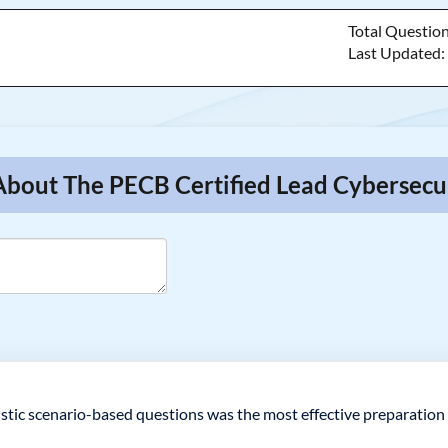
Total Questio
Last Updated
 About The PECB Certified Lead Cybersec
listic scenario-based questions was the most effective preparation