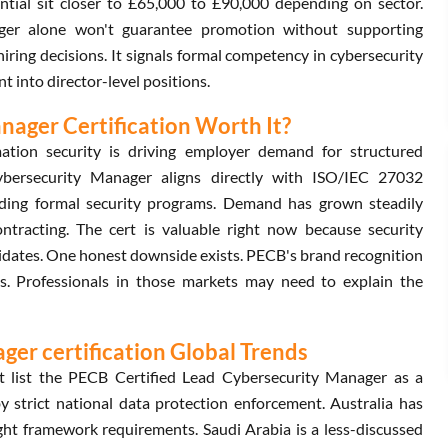
ential sit closer to £65,000 to £90,000 depending on sector.
ger alone won't guarantee promotion without supporting
 hiring decisions. It signals formal competency in cybersecurity
t into director-level positions.
nager Certification Worth It?
ation security is driving employer demand for structured
ybersecurity Manager aligns directly with ISO/IEC 27032
ilding formal security programs. Demand has grown steadily
ontracting. The cert is valuable right now because security
didates. One honest downside exists. PECB's brand recognition
. Professionals in those markets may need to explain the
er certification Global Trends
t list the PECB Certified Lead Cybersecurity Manager as a
by strict national data protection enforcement. Australia has
ight framework requirements. Saudi Arabia is a less-discussed