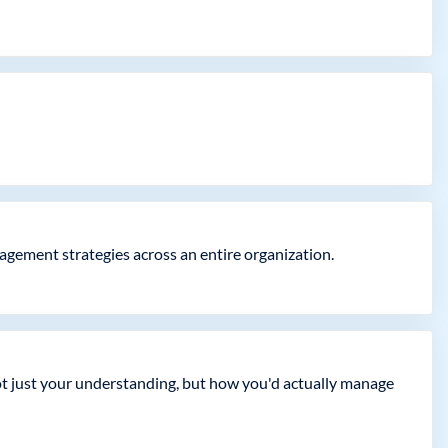
gement strategies across an entire organization.
not just your understanding, but how you'd actually manage