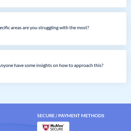
ecific areas are you struggling with the most?
Anyone have some insights on how to approach this?
SECURE / PAYMENT METHODS