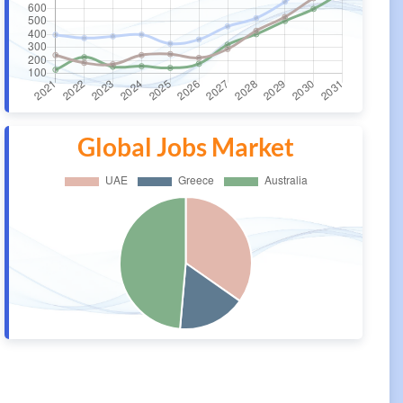
Global Jobs Market