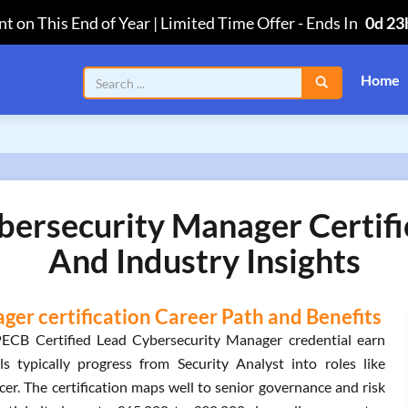
t on This End of Year | Limited Time Offer
-
Ends In
0d 23
Home
bersecurity Manager Certifi
And Industry Insights
er certification Career Path and Benefits
PECB Certified Lead Cybersecurity Manager credential earn
 typically progress from Security Analyst into roles like
er. The certification maps well to senior governance and risk