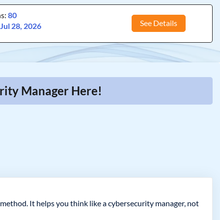
ns:
80
See Details
:
Jul 28, 2026
urity Manager Here!
 method. It helps you think like a cybersecurity manager, not