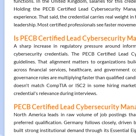
functions. In the United Kingdom, salaries for this cred
Holding the PECB Certified Lead Cybersecurity Mana
experience. That said, the credential carries real weight in
leadership. Most certified professionals see faster movemen
Is PECB Certified Lead Cybersecurity Ma
A sharp increase in regulatory pressure around inform
cybersecurity credentials. The PECB Certified Lead C
guidelines. That alignment matters to organizations bu
across financial services, healthcare, and government c
governance roles are multiplying faster than qualified can
doesn't match CompTIA or ISC2 in some hiring markets
credential's relevance during interviews.
PECB Certified Lead Cybersecurity Manag
North America leads in raw volume of job postings tha
preferred qualification. Germany follows closely, driven 
built strong institutional demand through its Essential E