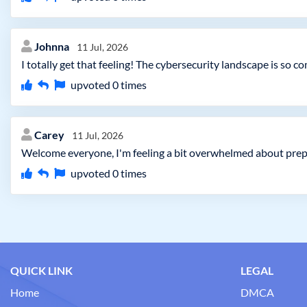
Johnna
11 Jul, 2026
I totally get that feeling! The cybersecurity landscape is so 
upvoted
0
times
Carey
11 Jul, 2026
Welcome everyone, I'm feeling a bit overwhelmed about prep
upvoted
0
times
QUICK LINK
LEGAL
Home
DMCA