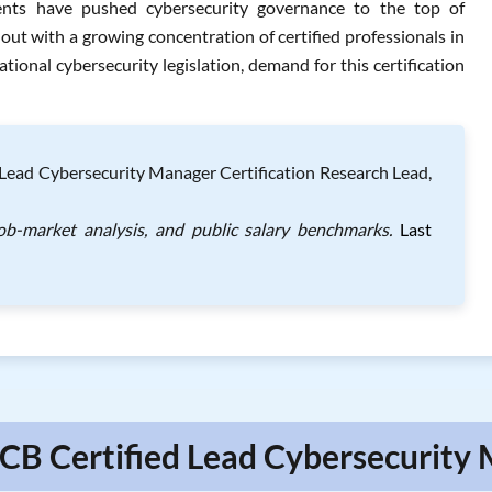
ments have pushed cybersecurity governance to the top of
 with a growing concentration of certified professionals in
tional cybersecurity legislation, demand for this certification
Lead Cybersecurity Manager Certification Research Lead,
ob-market analysis, and public salary benchmarks.
Last
ECB Certified Lead Cybersecurity 