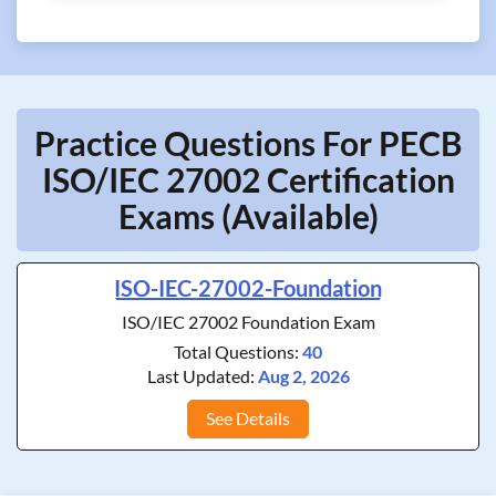
Practice Questions For PECB
ISO/IEC 27002 Certification
Exams (Available)
ISO-IEC-27002-Foundation
ISO/IEC 27002 Foundation Exam
Total Questions:
40
Last Updated:
Aug 2, 2026
See Details