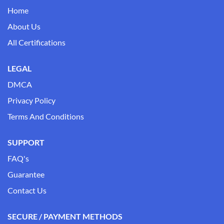
Home
About Us
All Certifications
LEGAL
DMCA
Privacy Policy
Terms And Conditions
SUPPORT
FAQ's
Guarantee
Contact Us
SECURE / PAYMENT METHODS