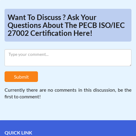
Want To Discuss ? Ask Your
Questions About The PECB ISO/IEC
27002 Certification Here!
Submit
Currently there are no comments in this discussion, be the
first to comment!
QUICK LINK