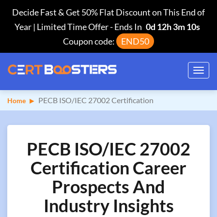
Decide Fast & Get 50% Flat Discount on This End of
Year | Limited Time Offer
-
Ends In
0d 12h 3m 10s
Coupon code:
END50
Toggl
navig
PECB ISO/IEC 27002 Certification
Home
PECB ISO/IEC 27002
Certification Career
Prospects And
Industry Insights