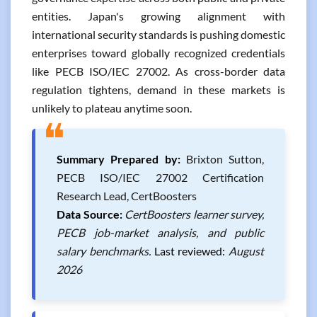
entities. Japan's growing alignment with
international security standards is pushing domestic
enterprises toward globally recognized credentials
like PECB ISO/IEC 27002. As cross-border data
regulation tightens, demand in these markets is
unlikely to plateau anytime soon.
❝
Summary Prepared by:
Brixton Sutton,
PECB ISO/IEC 27002 Certification
Research Lead, CertBoosters
Data Source:
CertBoosters learner survey,
PECB job-market analysis, and public
salary benchmarks.
Last reviewed:
August
2026