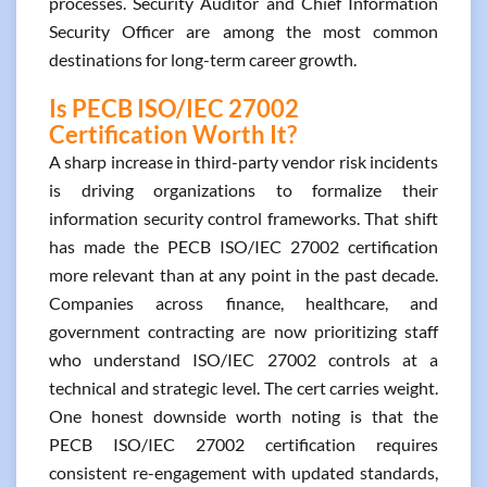
processes. Security Auditor and Chief Information
Security Officer are among the most common
destinations for long-term career growth.
Is PECB ISO/IEC 27002
Certification Worth It?
A sharp increase in third-party vendor risk incidents
is driving organizations to formalize their
information security control frameworks. That shift
has made the PECB ISO/IEC 27002 certification
more relevant than at any point in the past decade.
Companies across finance, healthcare, and
government contracting are now prioritizing staff
who understand ISO/IEC 27002 controls at a
technical and strategic level. The cert carries weight.
One honest downside worth noting is that the
PECB ISO/IEC 27002 certification requires
consistent re-engagement with updated standards,