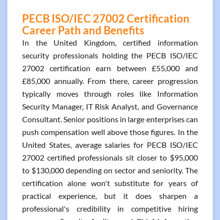
PECB ISO/IEC 27002 Certification
Career Path and Benefits
In the United Kingdom, certified information
security professionals holding the PECB ISO/IEC
27002 certification earn between £55,000 and
£85,000 annually. From there, career progression
typically moves through roles like Information
Security Manager, IT Risk Analyst, and Governance
Consultant. Senior positions in large enterprises can
push compensation well above those figures. In the
United States, average salaries for PECB ISO/IEC
27002 certified professionals sit closer to $95,000
to $130,000 depending on sector and seniority. The
certification alone won't substitute for years of
practical experience, but it does sharpen a
professional's credibility in competitive hiring