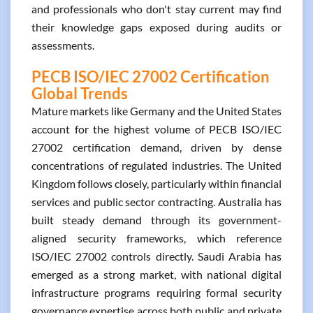
and professionals who don't stay current may find
their knowledge gaps exposed during audits or
assessments.
PECB ISO/IEC 27002 Certification
Global Trends
Mature markets like Germany and the United States
account for the highest volume of PECB ISO/IEC
27002 certification demand, driven by dense
concentrations of regulated industries. The United
Kingdom follows closely, particularly within financial
services and public sector contracting. Australia has
built steady demand through its government-
aligned security frameworks, which reference
ISO/IEC 27002 controls directly. Saudi Arabia has
emerged as a strong market, with national digital
infrastructure programs requiring formal security
governance expertise across both public and private