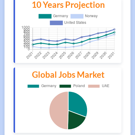
10 Years Projection
Global Jobs Market