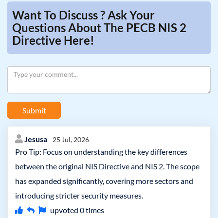
Want To Discuss ? Ask Your
Questions About The PECB NIS 2
Directive Here!
Submit
Jesusa
25 Jul, 2026
Pro Tip: Focus on understanding the key differences
between the original NIS Directive and NIS 2. The scope
has expanded significantly, covering more sectors and
introducing stricter security measures.
upvoted
0
times