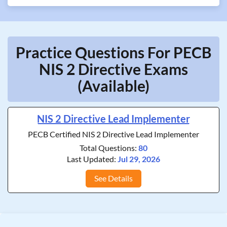
Practice Questions For PECB
NIS 2 Directive Exams
(Available)
NIS 2 Directive Lead Implementer
PECB Certified NIS 2 Directive Lead Implementer
Total Questions:
80
Last Updated:
Jul 29, 2026
See Details