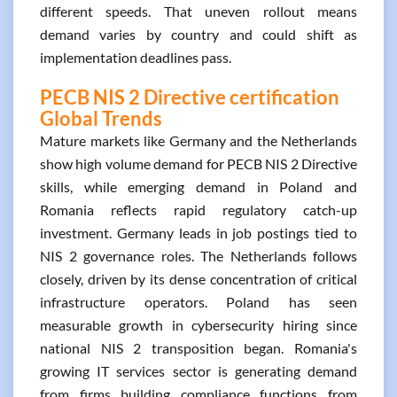
different speeds. That uneven rollout means
demand varies by country and could shift as
implementation deadlines pass.
PECB NIS 2 Directive certification
Global Trends
Mature markets like Germany and the Netherlands
show high volume demand for PECB NIS 2 Directive
skills, while emerging demand in Poland and
Romania reflects rapid regulatory catch-up
investment. Germany leads in job postings tied to
NIS 2 governance roles. The Netherlands follows
closely, driven by its dense concentration of critical
infrastructure operators. Poland has seen
measurable growth in cybersecurity hiring since
national NIS 2 transposition began. Romania's
growing IT services sector is generating demand
from firms building compliance functions from