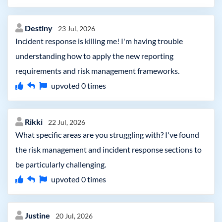
Destiny
23 Jul, 2026
Incident response is killing me! I'm having trouble
understanding how to apply the new reporting
requirements and risk management frameworks.
upvoted
0
times
Rikki
22 Jul, 2026
What specific areas are you struggling with? I've found
the risk management and incident response sections to
be particularly challenging.
upvoted
0
times
Justine
20 Jul, 2026