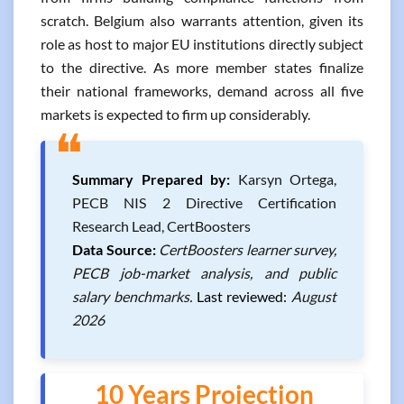
scratch. Belgium also warrants attention, given its
role as host to major EU institutions directly subject
to the directive. As more member states finalize
their national frameworks, demand across all five
markets is expected to firm up considerably.
❝
Summary Prepared by:
Karsyn Ortega,
PECB NIS 2 Directive Certification
Research Lead, CertBoosters
Data Source:
CertBoosters learner survey,
PECB job-market analysis, and public
salary benchmarks.
Last reviewed:
August
2026
10 Years Projection