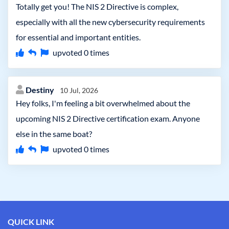
Totally get you! The NIS 2 Directive is complex,
especially with all the new cybersecurity requirements
for essential and important entities.
upvoted
0
times
Destiny
10 Jul, 2026
Hey folks, I'm feeling a bit overwhelmed about the
upcoming NIS 2 Directive certification exam. Anyone
else in the same boat?
upvoted
0
times
QUICK LINK