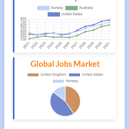
Global Jobs Market