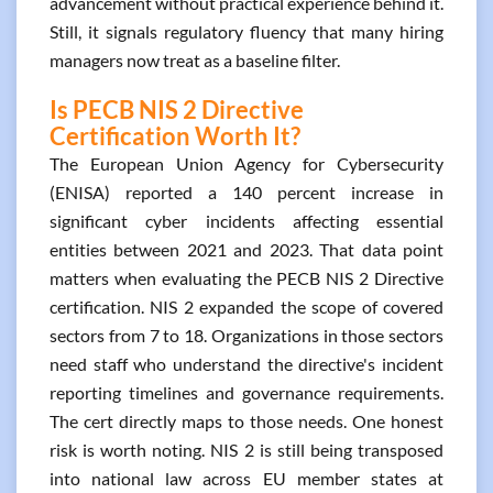
advancement without practical experience behind it.
Still, it signals regulatory fluency that many hiring
managers now treat as a baseline filter.
Is PECB NIS 2 Directive
Certification Worth It?
The European Union Agency for Cybersecurity
(ENISA) reported a 140 percent increase in
significant cyber incidents affecting essential
entities between 2021 and 2023. That data point
matters when evaluating the PECB NIS 2 Directive
certification. NIS 2 expanded the scope of covered
sectors from 7 to 18. Organizations in those sectors
need staff who understand the directive's incident
reporting timelines and governance requirements.
The cert directly maps to those needs. One honest
risk is worth noting. NIS 2 is still being transposed
into national law across EU member states at