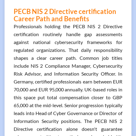
PECB NIS 2 Directive certification
Career Path and Benefits
Professionals holding the PECB NIS 2 Directive
certification routinely handle gap assessments
against national cybersecurity frameworks for
regulated organizations. That daily responsibility
shapes a clear career path. Common job titles
include NIS 2 Compliance Manager, Cybersecurity
Risk Advisor, and Information Security Officer. In
Germany, certified professionals earn between EUR
70,000 and EUR 95,000 annually. UK-based roles in
this space put total compensation closer to GBP
65,000 at the mid-level. Senior progression typically
leads into Head of Cyber Governance or Director of
Information Security positions. The PECB NIS 2
Directive certification alone doesn't guarantee