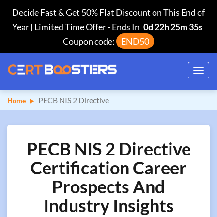
Decide Fast & Get 50% Flat Discount on This End of
Year | Limited Time Offer
-
Ends In
0d 22h 25m 34s
Coupon code:
END50
Toggl
navig
PECB NIS 2 Directive
Home
PECB NIS 2 Directive
Certification Career
Prospects And
Industry Insights