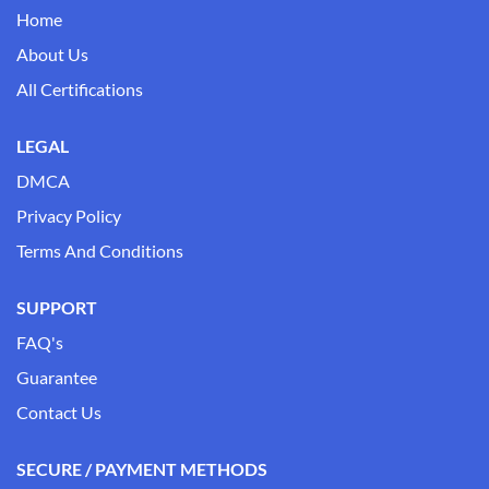
Home
About Us
All Certifications
LEGAL
DMCA
Privacy Policy
Terms And Conditions
SUPPORT
FAQ's
Guarantee
Contact Us
SECURE / PAYMENT METHODS