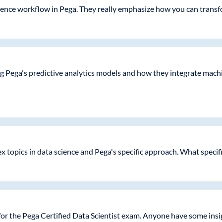
ence workflow in Pega. They really emphasize how you can transfor
g Pega's predictive analytics models and how they integrate machi
ex topics in data science and Pega's specific approach. What specif
 for the Pega Certified Data Scientist exam. Anyone have some ins