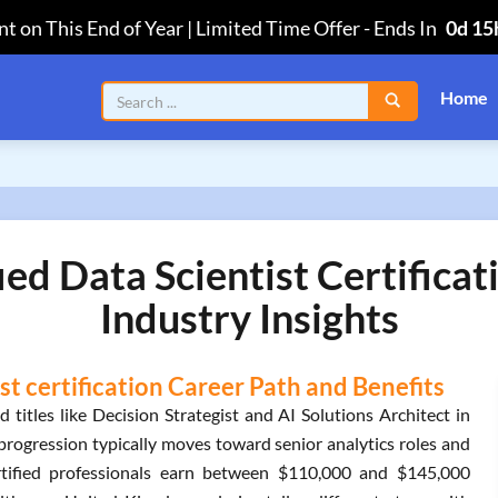
t on This End of Year | Limited Time Offer
-
Ends In
0d 15
Home
ed Data Scientist Certifica
Industry Insights
t certification Career Path and Benefits
titles like Decision Strategist and AI Solutions Architect in
progression typically moves toward senior analytics roles and
ertified professionals earn between $110,000 and $145,000