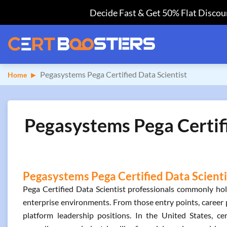
Decide Fast & Get 50% Flat Discoun
Pegasystems Pega Certified Data Scientist
Home
Pegasystems Pega Certifi
Pegasystems Pega Certified Data Scientis
Pega Certified Data Scientist professionals commonly hold 
enterprise environments. From those entry points, career 
platform leadership positions. In the United States, c