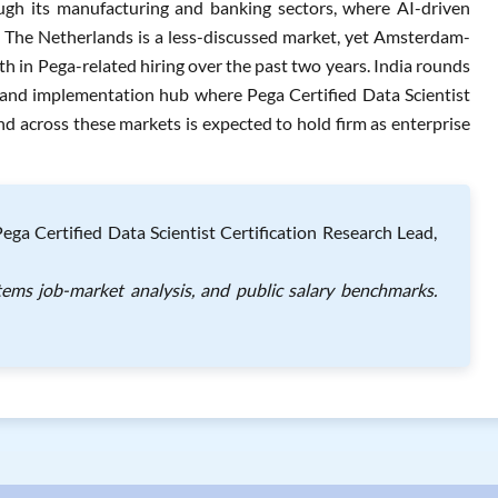
ugh its manufacturing and banking sectors, where AI-driven
 The Netherlands is a less-discussed market, yet Amsterdam-
h in Pega-related hiring over the past two years. India rounds
ry and implementation hub where Pega Certified Data Scientist
and across these markets is expected to hold firm as enterprise
a Certified Data Scientist Certification Research Lead,
tems job-market analysis, and public salary benchmarks.