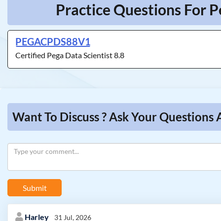
Practice Questions For P
PEGACPDS88V1
Certified Pega Data Scientist 8.8
Want To Discuss ? Ask Your Questions 
Submit
Harley
31 Jul, 2026