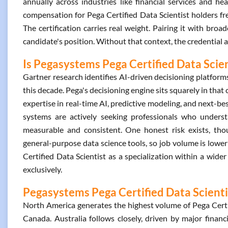
annually across industries like financial services and hea
compensation for Pega Certified Data Scientist holders f
The certification carries real weight. Pairing it with broad
candidate's position. Without that context, the credential a
Is Pegasystems Pega Certified Data Scien
Gartner research identifies AI-driven decisioning platfor
this decade. Pega's decisioning engine sits squarely in that
expertise in real-time AI, predictive modeling, and next-be
systems are actively seeking professionals who unders
measurable and consistent. One honest risk exists, tho
general-purpose data science tools, so job volume is lower
Certified Data Scientist as a specialization within a wider 
exclusively.
Pegasystems Pega Certified Data Scientis
North America generates the highest volume of Pega Certif
Canada. Australia follows closely, driven by major financ