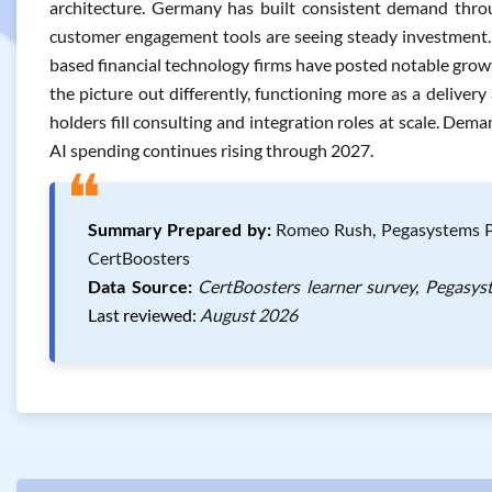
architecture. Germany has built consistent demand thro
customer engagement tools are seeing steady investment.
based financial technology firms have posted notable growt
the picture out differently, functioning more as a delive
holders fill consulting and integration roles at scale. Dem
AI spending continues rising through 2027.
❝
Summary Prepared by:
Romeo Rush, Pegasystems Peg
CertBoosters
Data Source:
CertBoosters learner survey, Pegasys
Last reviewed:
August 2026