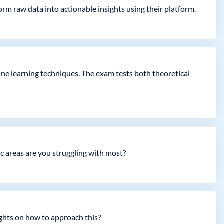
m raw data into actionable insights using their platform.
ne learning techniques. The exam tests both theoretical
ic areas are you struggling with most?
ights on how to approach this?