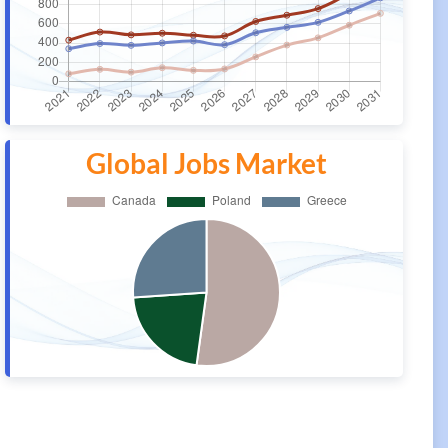
Global Jobs Market