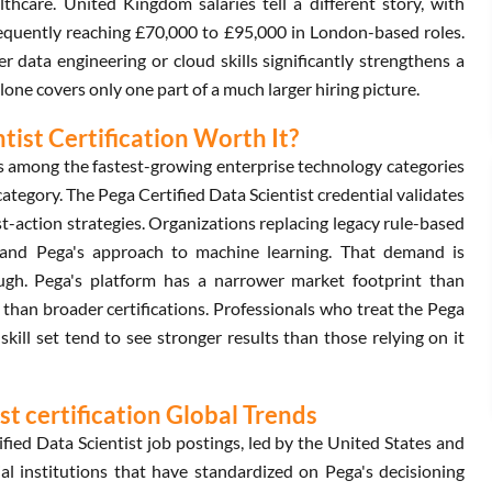
lthcare. United Kingdom salaries tell a different story, with
requently reaching £70,000 to £95,000 in London-based roles.
er data engineering or cloud skills significantly strengthens a
lone covers only one part of a much larger hiring picture.
tist Certification Worth It?
ms among the fastest-growing enterprise technology categories
 category. The Pega Certified Data Scientist credential validates
st-action strategies. Organizations replacing legacy rule-based
tand Pega's approach to machine learning. That demand is
ugh. Pega's platform has a narrower market footprint than
 than broader certifications. Professionals who treat the Pega
skill set tend to see stronger results than those relying on it
t certification Global Trends
ied Data Scientist job postings, led by the United States and
ial institutions that have standardized on Pega's decisioning