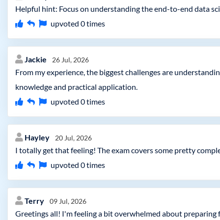
Helpful hint: Focus on understanding the end-to-end data sci
upvoted
0
times
Jackie
26 Jul, 2026
From my experience, the biggest challenges are understandin
knowledge and practical application.
upvoted
0
times
Hayley
20 Jul, 2026
I totally get that feeling! The exam covers some pretty compl
upvoted
0
times
Terry
09 Jul, 2026
Greetings all! I'm feeling a bit overwhelmed about preparing