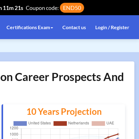
h 11m 21s
Coupon code:
END50
Certifications Exam
Contact us
Login / Register
tion Career Prospects And
10 Years Projection