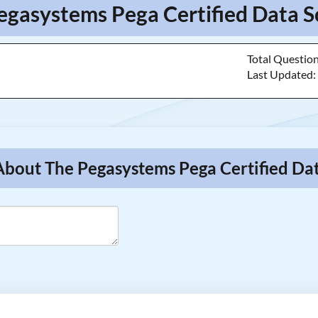
egasystems Pega Certified Data Sc
Total Questio
Last Updated
About The Pegasystems Pega Certified Dat