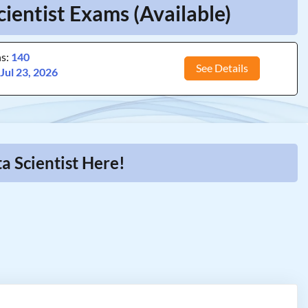
ientist Exams (Available)
ns:
140
See Details
:
Jul 23, 2026
a Scientist Here!