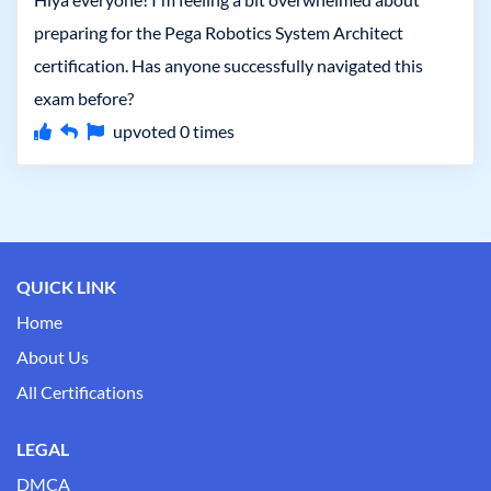
preparing for the Pega Robotics System Architect
certification. Has anyone successfully navigated this
exam before?
upvoted
0
times
QUICK LINK
Home
About Us
All Certifications
LEGAL
DMCA