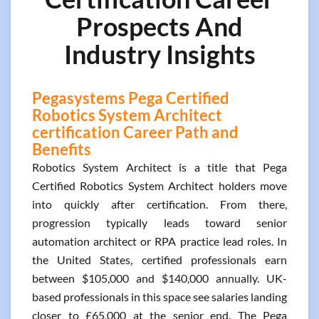
Prospects And
Industry Insights
Pegasystems Pega Certified
Robotics System Architect
certification Career Path and
Benefits
Robotics System Architect is a title that Pega
Certified Robotics System Architect holders move
into quickly after certification. From there,
progression typically leads toward senior
automation architect or RPA practice lead roles. In
the United States, certified professionals earn
between $105,000 and $140,000 annually. UK-
based professionals in this space see salaries landing
closer to £65,000 at the senior end. The Pega