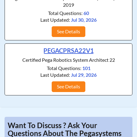
2019
Total Questions:
60
Last Updated:
Jul 30, 2026
See Details
PEGACPRSA22V1
Certified Pega Robotics System Architect 22
Total Questions:
101
Last Updated:
Jul 29, 2026
See Details
Want To Discuss ? Ask Your
Questions About The Pegasystems