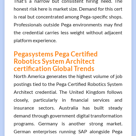
That's a narrow but consistent hiring need. The
honest risk here is market size. Demand for this cert
is real but concentrated among Pega-specific shops.
Professionals outside Pega environments may find
the credential carries less weight without adjacent
platform experience.
Pegasystems Pega Certified
Robotics System Architect
certification Global Trends
North America generates the highest volume of job
postings tied to the Pega Certified Robotics System
Architect credential. The United Kingdom follows
closely, particularly in financial services and
insurance sectors. Australia has built steady
demand through government digital transformation
programs. Germany is another strong market.
German enterprises running SAP alongside Pega