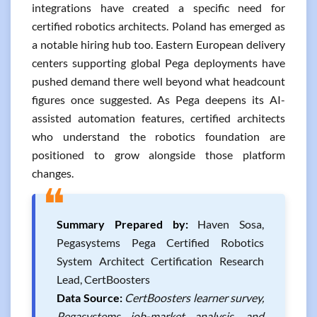
integrations have created a specific need for
certified robotics architects. Poland has emerged as
a notable hiring hub too. Eastern European delivery
centers supporting global Pega deployments have
pushed demand there well beyond what headcount
figures once suggested. As Pega deepens its AI-
assisted automation features, certified architects
who understand the robotics foundation are
positioned to grow alongside those platform
changes.
❝
Summary Prepared by:
Haven Sosa,
Pegasystems Pega Certified Robotics
System Architect Certification Research
Lead, CertBoosters
Data Source:
CertBoosters learner survey,
Pegasystems job-market analysis, and