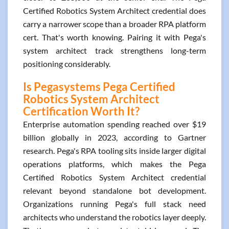
Certified Robotics System Architect credential does
carry a narrower scope than a broader RPA platform
cert. That's worth knowing. Pairing it with Pega's
system architect track strengthens long-term
positioning considerably.
Is Pegasystems Pega Certified
Robotics System Architect
Certification Worth It?
Enterprise automation spending reached over $19
billion globally in 2023, according to Gartner
research. Pega's RPA tooling sits inside larger digital
operations platforms, which makes the Pega
Certified Robotics System Architect credential
relevant beyond standalone bot development.
Organizations running Pega's full stack need
architects who understand the robotics layer deeply.