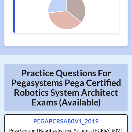
Practice Questions For
Pegasystems Pega Certified
Robotics System Architect
Exams (Available)
PEGAPCRSA80V1_2019
Pega Certified Robotics System Architect (PCRSA) 80V1