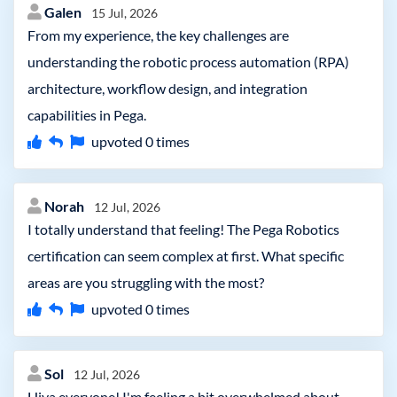
Galen
15 Jul, 2026
From my experience, the key challenges are
understanding the robotic process automation (RPA)
architecture, workflow design, and integration
capabilities in Pega.
upvoted
0
times
Norah
12 Jul, 2026
I totally understand that feeling! The Pega Robotics
certification can seem complex at first. What specific
areas are you struggling with the most?
upvoted
0
times
Sol
12 Jul, 2026
Hiya everyone! I'm feeling a bit overwhelmed about