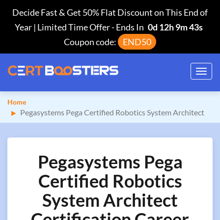
Decide Fast & Get 50% Flat Discount on This End of
Year | Limited Time Offer
-
Ends In
0d 12h 9m 42s
Coupon code:
END50
Toggl
navig
Home
Pegasystems Pega Certified Robotics System Architect
Pegasystems Pega
Certified Robotics
System Architect
Certification Career