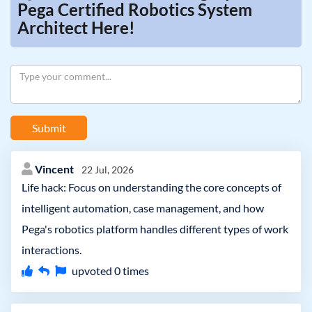
Pega Certified Robotics System
Architect Here!
Submit
Vincent
22 Jul, 2026
Life hack: Focus on understanding the core concepts of
intelligent automation, case management, and how
Pega's robotics platform handles different types of work
interactions.
upvoted
0
times