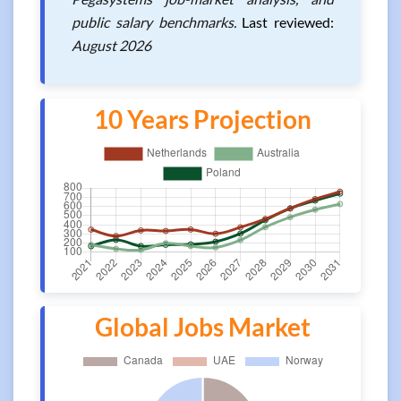
public salary benchmarks.
Last reviewed:
August 2026
10 Years Projection
Global Jobs Market