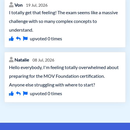
Von
19 Jul, 2026
I totally get that feeling! The exam seems like a massive
challenge with so many complex concepts to
understand.
upvoted
0
times
Natalie
08 Jul, 2026
Hello everybody, I'm feeling totally overwhelmed about
preparing for the MOV Foundation certification.
Anyone else struggling with where to start?
upvoted
0
times