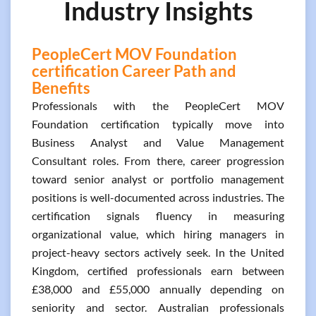
Industry Insights
PeopleCert MOV Foundation
certification Career Path and
Benefits
Professionals with the PeopleCert MOV
Foundation certification typically move into
Business Analyst and Value Management
Consultant roles. From there, career progression
toward senior analyst or portfolio management
positions is well-documented across industries. The
certification signals fluency in measuring
organizational value, which hiring managers in
project-heavy sectors actively seek. In the United
Kingdom, certified professionals earn between
£38,000 and £55,000 annually depending on
seniority and sector. Australian professionals