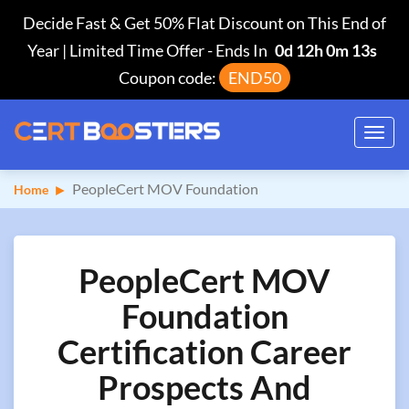
Decide Fast & Get 50% Flat Discount on This End of
Year | Limited Time Offer
-
Ends In
0d 12h 0m 12s
Coupon code:
END50
Toggl
navig
PeopleCert MOV Foundation
Home
PeopleCert MOV
Foundation
Certification Career
Prospects And