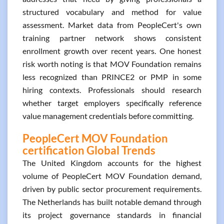
structured vocabulary and method for value
assessment. Market data from PeopleCert's own
training partner network shows consistent
enrollment growth over recent years. One honest
risk worth noting is that MOV Foundation remains
less recognized than PRINCE2 or PMP in some
hiring contexts. Professionals should research
whether target employers specifically reference
value management credentials before committing.
PeopleCert MOV Foundation
certification Global Trends
The United Kingdom accounts for the highest
volume of PeopleCert MOV Foundation demand,
driven by public sector procurement requirements.
The Netherlands has built notable demand through
its project governance standards in financial