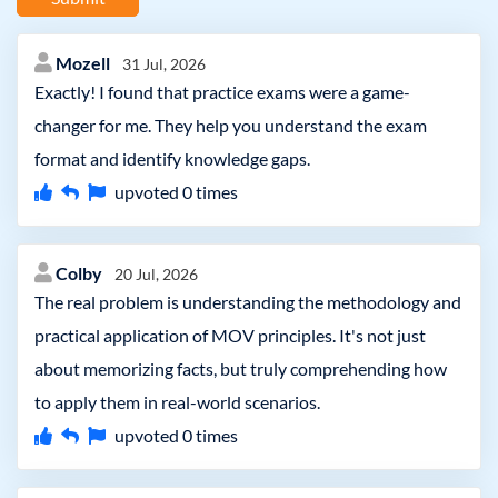
Mozell
31 Jul, 2026
Exactly! I found that practice exams were a game-
changer for me. They help you understand the exam
format and identify knowledge gaps.
upvoted
0
times
Colby
20 Jul, 2026
The real problem is understanding the methodology and
practical application of MOV principles. It's not just
about memorizing facts, but truly comprehending how
to apply them in real-world scenarios.
upvoted
0
times