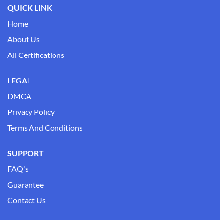
QUICK LINK
Home
About Us
All Certifications
LEGAL
DMCA
Privacy Policy
Terms And Conditions
SUPPORT
FAQ's
Guarantee
Contact Us