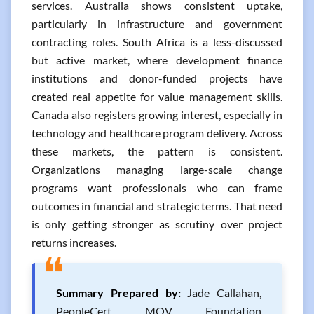
services. Australia shows consistent uptake,
particularly in infrastructure and government
contracting roles. South Africa is a less-discussed
but active market, where development finance
institutions and donor-funded projects have
created real appetite for value management skills.
Canada also registers growing interest, especially in
technology and healthcare program delivery. Across
these markets, the pattern is consistent.
Organizations managing large-scale change
programs want professionals who can frame
outcomes in financial and strategic terms. That need
is only getting stronger as scrutiny over project
returns increases.
❝
Summary Prepared by:
Jade Callahan,
PeopleCert MOV Foundation