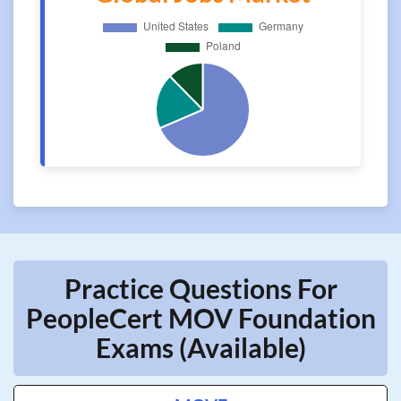
Practice Questions For
PeopleCert MOV Foundation
Exams (Available)