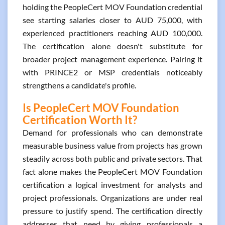
holding the PeopleCert MOV Foundation credential
see starting salaries closer to AUD 75,000, with
experienced practitioners reaching AUD 100,000.
The certification alone doesn't substitute for
broader project management experience. Pairing it
with PRINCE2 or MSP credentials noticeably
strengthens a candidate's profile.
Is PeopleCert MOV Foundation
Certification Worth It?
Demand for professionals who can demonstrate
measurable business value from projects has grown
steadily across both public and private sectors. That
fact alone makes the PeopleCert MOV Foundation
certification a logical investment for analysts and
project professionals. Organizations are under real
pressure to justify spend. The certification directly
addresses that need by giving professionals a