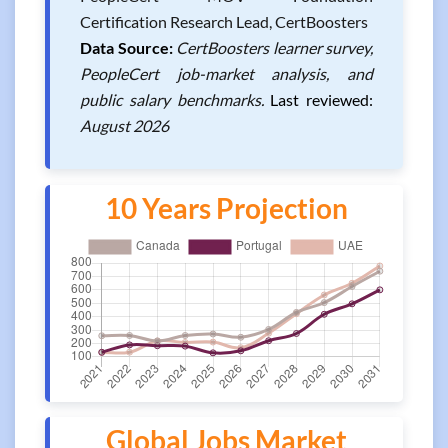
Certification Research Lead, CertBoosters
Data Source:
CertBoosters learner survey,
PeopleCert job-market analysis, and
public salary benchmarks.
Last reviewed:
August 2026
10 Years Projection
Global Jobs Market