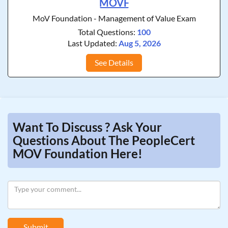
MOVF
MoV Foundation - Management of Value Exam
Total Questions:
100
Last Updated:
Aug 5, 2026
See Details
Want To Discuss ? Ask Your
Questions About The PeopleCert
MOV Foundation Here!
Submit