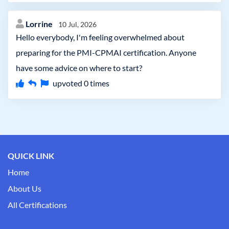
Lorrine
10 Jul, 2026
Hello everybody, I'm feeling overwhelmed about
preparing for the PMI-CPMAI certification. Anyone
have some advice on where to start?
upvoted
0
times
QUICK LINK
Home
About Us
All Certifications