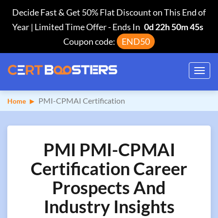
Decide Fast & Get 50% Flat Discount on This End of
Year | Limited Time Offer
-
Ends In
0d 22h 50m 44s
Coupon code:
END50
Toggl
navig
PMI-CPMAI Certification
Home
PMI PMI-CPMAI
Certification Career
Prospects And
Industry Insights