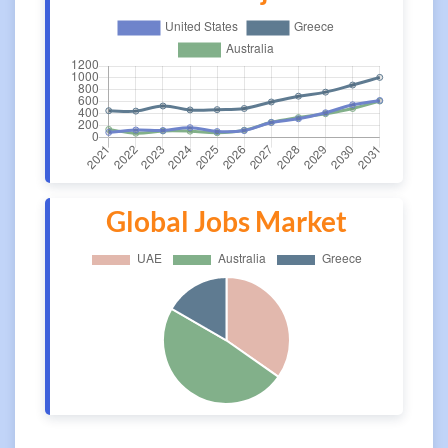
Global Jobs Market