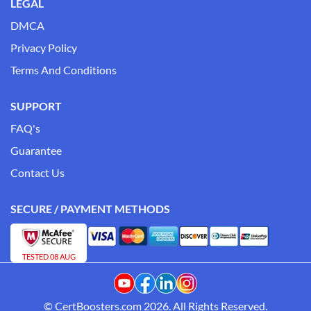
LEGAL
DMCA
Privacy Policy
Terms And Conditions
SUPPORT
FAQ's
Guarantee
Contact Us
SECURE / PAYMENT METHODS
TESTED 08 AUG
© CertBoosters.com 2026. All Rights Reserved.