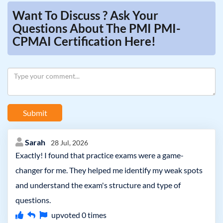
Want To Discuss ? Ask Your
Questions About The PMI PMI-
CPMAI Certification Here!
Submit
Sarah
28 Jul, 2026
Exactly! I found that practice exams were a game-
changer for me. They helped me identify my weak spots
and understand the exam's structure and type of
questions.
upvoted
0
times