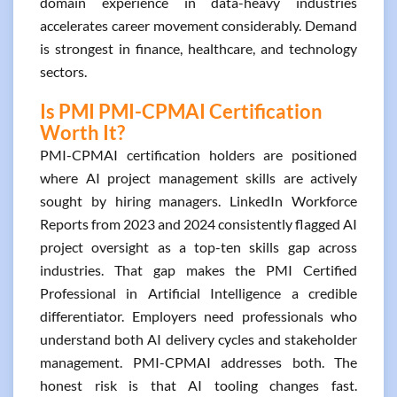
domain experience in data-heavy industries
accelerates career movement considerably. Demand
is strongest in finance, healthcare, and technology
sectors.
Is PMI PMI-CPMAI Certification
Worth It?
PMI-CPMAI certification holders are positioned
where AI project management skills are actively
sought by hiring managers. LinkedIn Workforce
Reports from 2023 and 2024 consistently flagged AI
project oversight as a top-ten skills gap across
industries. That gap makes the PMI Certified
Professional in Artificial Intelligence a credible
differentiator. Employers need professionals who
understand both AI delivery cycles and stakeholder
management. PMI-CPMAI addresses both. The
honest risk is that AI tooling changes fast.