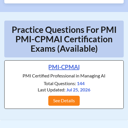
Practice Questions For PMI
PMI-CPMAI Certification
Exams (Available)
PMI-CPMAI
PMI Certified Professional in Managing AI
Total Questions:
144
Last Updated:
Jul 25, 2026
See Details