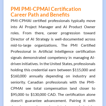
PMI PMI-CPMAI Certification
Career Path and Benefits
PMI-CPMAI certified professionals typically move
into AI Project Manager and AI Product Owner
roles. From there, career progression toward
Director of AI Strategy is well-documented across
mid-to-large organizations. The PMI Certified
Professional in Artificial Intelligence certification
signals demonstrated competency in managing AI-
driven initiatives. In the United States, professionals
holding this credential earn between $115,000 and
$160,000 annually depending on industry and
seniority. Canadian professionals with the PMI-
CPMAI see total compensation land closer to
$95,000 to $130,000 CAD. The certification alone
doesn't guarantee advancement. Pairing it with