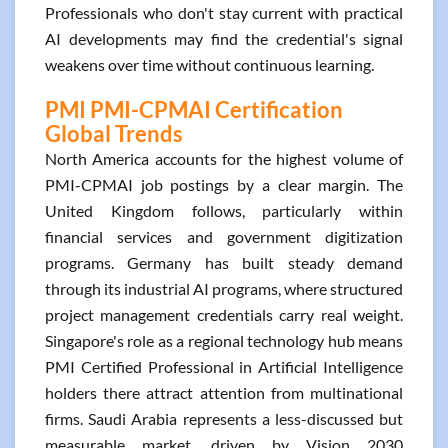
Professionals who don't stay current with practical
AI developments may find the credential's signal
weakens over time without continuous learning.
PMI PMI-CPMAI Certification
Global Trends
North America accounts for the highest volume of
PMI-CPMAI job postings by a clear margin. The
United Kingdom follows, particularly within
financial services and government digitization
programs. Germany has built steady demand
through its industrial AI programs, where structured
project management credentials carry real weight.
Singapore's role as a regional technology hub means
PMI Certified Professional in Artificial Intelligence
holders there attract attention from multinational
firms. Saudi Arabia represents a less-discussed but
measurable market, driven by Vision 2030