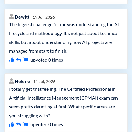
Dewitt
19 Jul, 2026
The biggest challenge for me was understanding the AI
lifecycle and methodology. It's not just about technical
skills, but about understanding how AI projects are
managed from start to finish.
upvoted
0
times
Helene
11 Jul, 2026
I totally get that feeling! The Certified Professional in
Artificial Intelligence Management (CPMAI) exam can
seem pretty daunting at first. What specific areas are
you struggling with?
upvoted
0
times