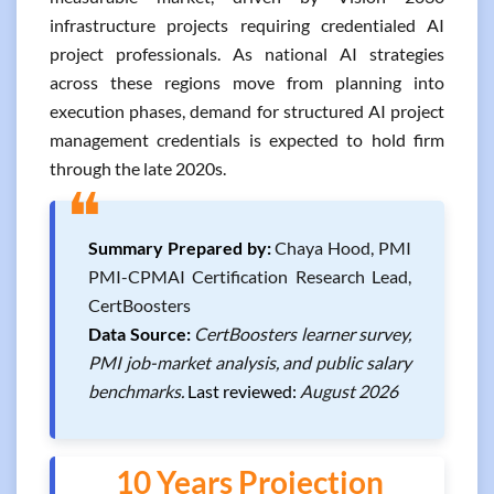
infrastructure projects requiring credentialed AI
project professionals. As national AI strategies
across these regions move from planning into
execution phases, demand for structured AI project
management credentials is expected to hold firm
through the late 2020s.
❝
Summary Prepared by:
Chaya Hood, PMI
PMI-CPMAI Certification Research Lead,
CertBoosters
Data Source:
CertBoosters learner survey,
PMI job-market analysis, and public salary
benchmarks.
Last reviewed:
August 2026
10 Years Projection