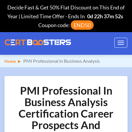
Decide Fast & Get 50% Flat Discount on This End of
Year | Limited Time Offer
-
Ends In
0d 22h 37m 51s
Coupon code:
END50
Toggl
navig
PMI Professional in Business Analysis
Home
PMI Professional In
Business Analysis
Certification Career
Prospects And