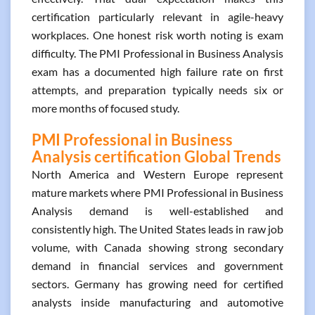
certification particularly relevant in agile-heavy
workplaces. One honest risk worth noting is exam
difficulty. The PMI Professional in Business Analysis
exam has a documented high failure rate on first
attempts, and preparation typically needs six or
more months of focused study.
PMI Professional in Business
Analysis certification Global Trends
North America and Western Europe represent
mature markets where PMI Professional in Business
Analysis demand is well-established and
consistently high. The United States leads in raw job
volume, with Canada showing strong secondary
demand in financial services and government
sectors. Germany has growing need for certified
analysts inside manufacturing and automotive