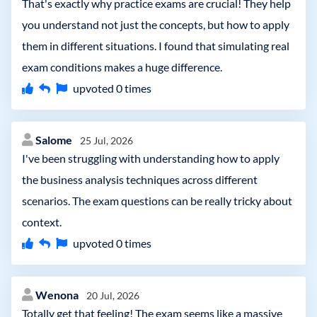
That's exactly why practice exams are crucial! They help
you understand not just the concepts, but how to apply
them in different situations. I found that simulating real
exam conditions makes a huge difference.
upvoted
0
times
Salome
25 Jul, 2026
I've been struggling with understanding how to apply
the business analysis techniques across different
scenarios. The exam questions can be really tricky about
context.
upvoted
0
times
Wenona
20 Jul, 2026
Totally get that feeling! The exam seems like a massive