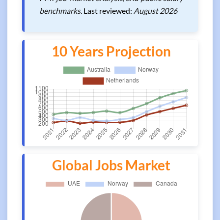
benchmarks.
Last reviewed:
August 2026
10 Years Projection
Global Jobs Market