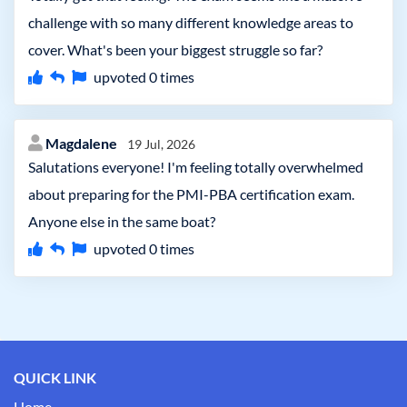
challenge with so many different knowledge areas to
cover. What's been your biggest struggle so far?
upvoted
0
times
Magdalene
19 Jul, 2026
Salutations everyone! I'm feeling totally overwhelmed
about preparing for the PMI-PBA certification exam.
Anyone else in the same boat?
upvoted
0
times
QUICK LINK
Home