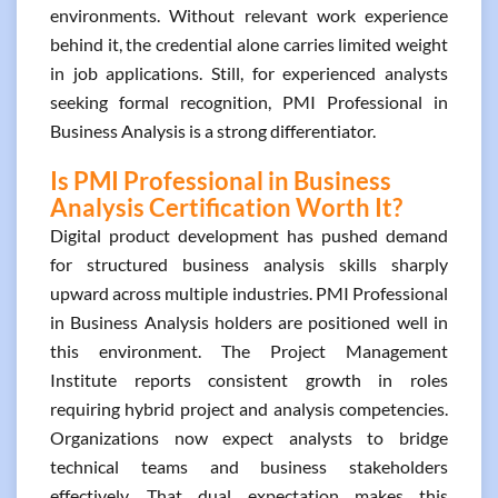
environments. Without relevant work experience
behind it, the credential alone carries limited weight
in job applications. Still, for experienced analysts
seeking formal recognition, PMI Professional in
Business Analysis is a strong differentiator.
Is PMI Professional in Business
Analysis Certification Worth It?
Digital product development has pushed demand
for structured business analysis skills sharply
upward across multiple industries. PMI Professional
in Business Analysis holders are positioned well in
this environment. The Project Management
Institute reports consistent growth in roles
requiring hybrid project and analysis competencies.
Organizations now expect analysts to bridge
technical teams and business stakeholders
effectively. That dual expectation makes this