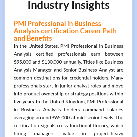
Industry Insights
PMI Professional in Business
Analysis certification Career Path
and Benefits
In the United States, PMI Professional in Business
Analysis certified professionals earn between
$95,000 and $130,000 annually. Titles like Business
Analysis Manager and Senior Business Analyst are
common destinations for credential holders. Many
professionals start in junior analyst roles and move
into product ownership or strategy positions within
five years. In the United Kingdom, PMI Professional
in Business Analysis holders command salaries
averaging around £65,000 at mid-senior levels. The
certification signals cross-functional fluency, which
hiring managers value in project-heavy