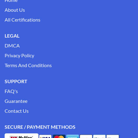
About Us
All Certifications
LEGAL
DMCA
Privacy Policy
Terms And Conditions
SUPPORT
FAQ's
Guarantee
Contact Us
SECURE / PAYMENT METHODS