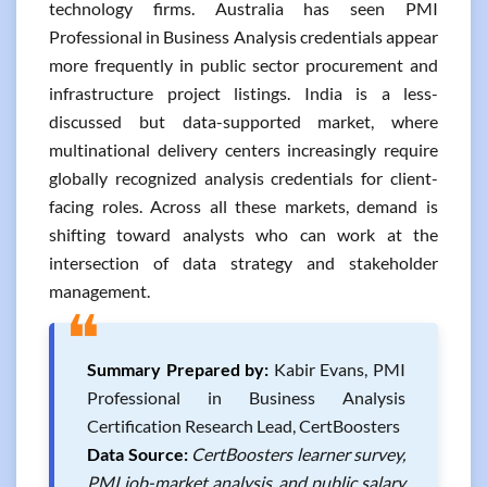
technology firms. Australia has seen PMI
Professional in Business Analysis credentials appear
more frequently in public sector procurement and
infrastructure project listings. India is a less-
discussed but data-supported market, where
multinational delivery centers increasingly require
globally recognized analysis credentials for client-
facing roles. Across all these markets, demand is
shifting toward analysts who can work at the
intersection of data strategy and stakeholder
management.
❝
Summary Prepared by:
Kabir Evans, PMI
Professional in Business Analysis
Certification Research Lead, CertBoosters
Data Source:
CertBoosters learner survey,
PMI job-market analysis, and public salary