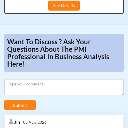
See Details
Want To Discuss ? Ask Your
Questions About The PMI
Professional In Business Analysis
Here!
Submit
Jin
05 Aug, 2026