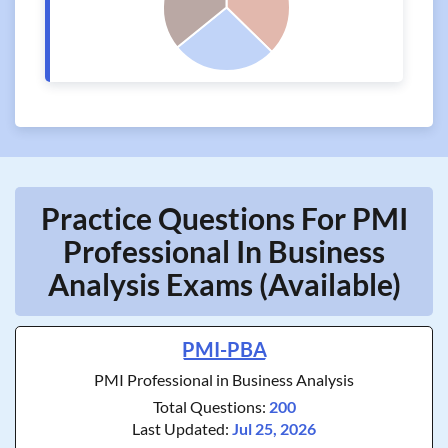
Practice Questions For PMI
Professional In Business
Analysis Exams (Available)
PMI-PBA
PMI Professional in Business Analysis
Total Questions:
200
Last Updated:
Jul 25, 2026