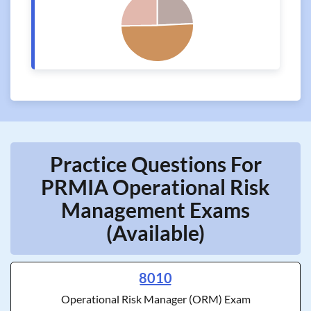
Practice Questions For
PRMIA Operational Risk
Management Exams
(Available)
8010
Operational Risk Manager (ORM) Exam