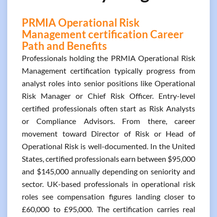
PRMIA Operational Risk
Management certification Career
Path and Benefits
Professionals holding the PRMIA Operational Risk
Management certification typically progress from
analyst roles into senior positions like Operational
Risk Manager or Chief Risk Officer. Entry-level
certified professionals often start as Risk Analysts
or Compliance Advisors. From there, career
movement toward Director of Risk or Head of
Operational Risk is well-documented. In the United
States, certified professionals earn between $95,000
and $145,000 annually depending on seniority and
sector. UK-based professionals in operational risk
roles see compensation figures landing closer to
£60,000 to £95,000. The certification carries real