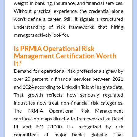
weight in banking, insurance, and financial services.
Without practical experience, the credential alone
won't define a career. Still, it signals a structured
understanding of risk frameworks that hiring
managers actively look for.
Is PRMIA Operational Risk
Management Certification Worth
It?
Demand for operational risk professionals grew by
over 20 percent in financial services between 2021
and 2024 according to LinkedIn Talent Insights data.
That growth reflects how seriously regulated
industries now treat non-financial risk categories.
The PRMIA Operational Risk Management
certification maps directly to frameworks like Basel
III and ISO 31000. It's recognized by risk
committees at major banks globally. That