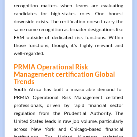
recognition matters when teams are evaluating
candidates for high-stakes roles. One honest
downside exists. The certification doesn't carry the
same name recognition as broader designations like
FRM outside of dedicated risk functions. Within
those functions, though, it's highly relevant and
well-regarded.
PRMIA Operational Risk
Management certification Global
Trends
South Africa has built a measurable demand for
PRMIA Operational Risk Management certified
professionals, driven by rapid financial sector
regulation from the Prudential Authority. The
United States leads in raw job volume, particularly
across New York and Chicago-based financial
institutions. The United Kingdom maintains