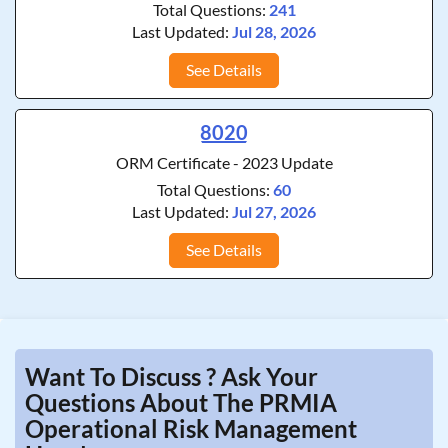
Total Questions:
241
Last Updated:
Jul 28, 2026
See Details
8020
ORM Certificate - 2023 Update
Total Questions:
60
Last Updated:
Jul 27, 2026
See Details
Want To Discuss ? Ask Your
Questions About The PRMIA
Operational Risk Management