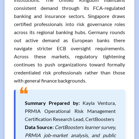
consistent demand through its FCA-regulated
banking and insurance sectors. Singapore draws
certified professionals into risk governance roles
across its regional banking hubs. Germany rounds
out active demand as European banks there
navigate stricter ECB oversight requirements.
Across these markets, regulatory tightening
continues to push organizations toward formally
credentialed risk professionals rather than those
with general finance backgrounds.
❝
Summary Prepared by:
Kayla Ventura,
PRMIA Operational Risk Management
Certification Research Lead, CertBoosters
Data Source:
CertBoosters learner survey,
PRMIA job-market analysis, and public