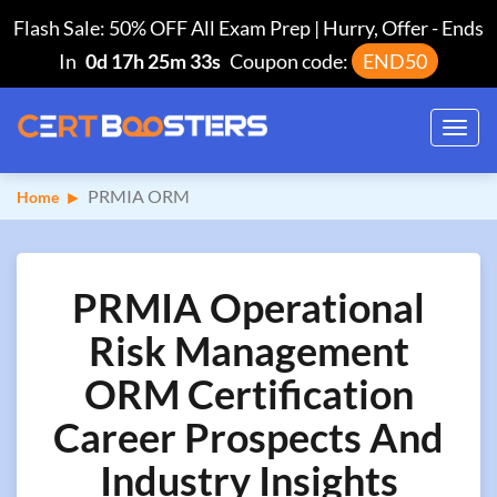
Flash Sale: 50% OFF All Exam Prep | Hurry, Offer
-
Ends
In
0d 17h 25m 32s
Coupon code:
END50
Toggl
navig
PRMIA ORM
Home
PRMIA Operational
Risk Management
ORM Certification
Career Prospects And
Industry Insights