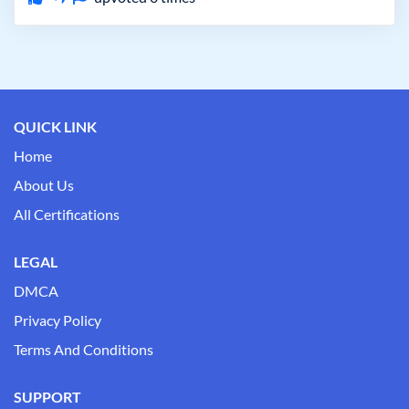
QUICK LINK
Home
About Us
All Certifications
LEGAL
DMCA
Privacy Policy
Terms And Conditions
SUPPORT