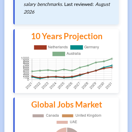
salary benchmarks.
Last reviewed:
August
2026
10 Years Projection
Global Jobs Market