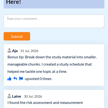
Here!
Submit
Aja
31 Jul, 2026
Bonus tip: Break down the study material into smaller,
manageable chunks. I created a study schedule that
helped me tackle one topic at a time.
upvoted
0
times
Laine
30 Jul, 2026
I found the risk assessment and measurement