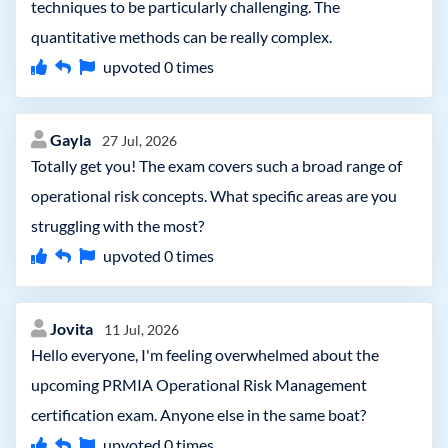
techniques to be particularly challenging. The
quantitative methods can be really complex.
upvoted
0
times
Gayla
27 Jul, 2026
Totally get you! The exam covers such a broad range of
operational risk concepts. What specific areas are you
struggling with the most?
upvoted
0
times
Jovita
11 Jul, 2026
Hello everyone, I'm feeling overwhelmed about the
upcoming PRMIA Operational Risk Management
certification exam. Anyone else in the same boat?
upvoted
0
times