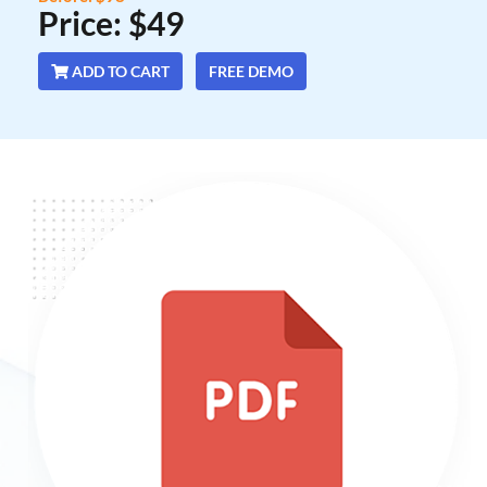
Price: $49
ADD TO CART
FREE DEMO