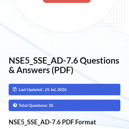
NSE5_SSE_AD-7.6 Questions
& Answers (PDF)
Last Updated : 25 Jul, 2026
Total Questions: 36
NSE5_SSE_AD-7.6 PDF Format