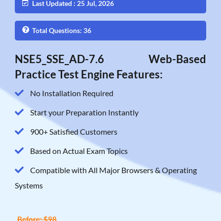
Last Updated : 25 Jul, 2026
Total Questions: 36
NSE5_SSE_AD-7.6 Web-Based
Practice Test Engine Features:
No Installation Required
Start your Preparation Instantly
900+ Satisfied Customers
Based on Actual Exam Topics
Compatible with All Major Browsers & Operating
Systems
Before: $98