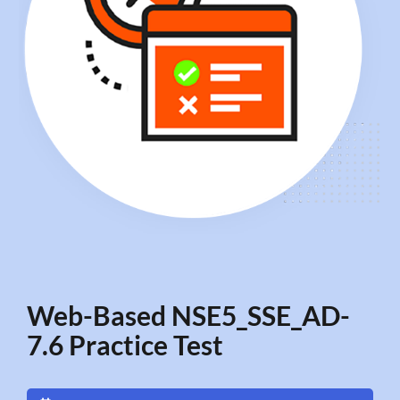
Web-Based NSE5_SSE_AD-
7.6 Practice Test