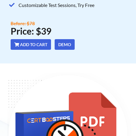
Customizable Test Sessions, Try Free
Before: $78
Price: $39
ADD TO CART
DEMO