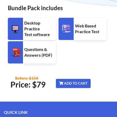
Bundle Pack includes
Desktop
Web Based
Practice
Practice Test
Test software
Questions &
Answers (PDF)
Before: $158
Price: $
79
ADD TO CART
QUICK LINK