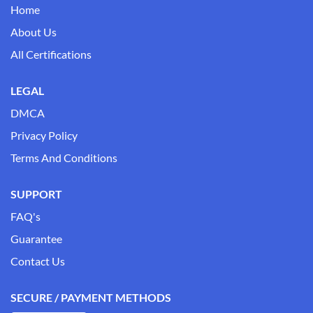
Home
About Us
All Certifications
LEGAL
DMCA
Privacy Policy
Terms And Conditions
SUPPORT
FAQ's
Guarantee
Contact Us
SECURE / PAYMENT METHODS