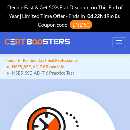
Decide Fast & Get 50% Flat Discount on This End of
Year | Limited Time Offer
-
Ends In
0d 22h 19m 7s
Coupon code:
END50
Toggl
navig
Home
Fortinet Certified Professional
NSE5_SSE_AD-7.6 Exam Info
NSE5_SSE_AD-7.6 Practice Test