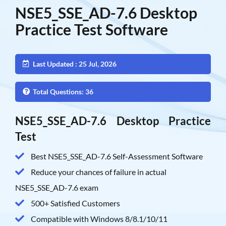
NSE5_SSE_AD-7.6 Desktop
Practice Test Software
Last Updated : 25 Jul, 2026
Total Questions: 36
NSE5_SSE_AD-7.6 Desktop Practice
Test
Best NSE5_SSE_AD-7.6 Self-Assessment Software
Reduce your chances of failure in actual
NSE5_SSE_AD-7.6 exam
500+ Satisfied Customers
Compatible with Windows 8/8.1/10/11