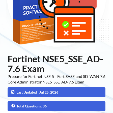
Fortinet NSE5_SSE_AD-
7.6 Exam
Prepare for Fortinet NSE 5 - FortiSASE and SD-WAN 7.6
Core Administrator NSE5_SSE_AD-7.6 Exam
Last Updated : Jul 25, 2026
Total Questions: 36