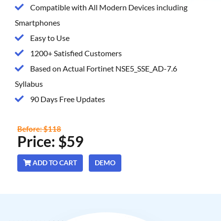
Compatible with All Modern Devices including
Smartphones
Easy to Use
1200+ Satisfied Customers
Based on Actual Fortinet NSE5_SSE_AD-7.6
Syllabus
90 Days Free Updates
Before: $118
Price: $59
ADD TO CART
DEMO