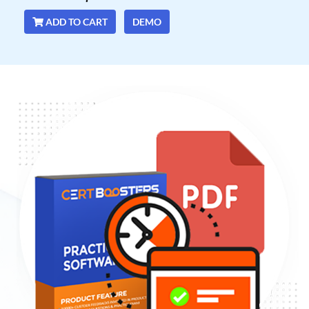
ADD TO CART
DEMO