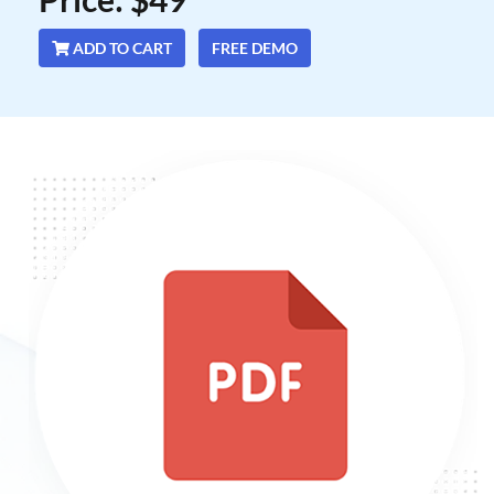
ADD TO CART
FREE DEMO