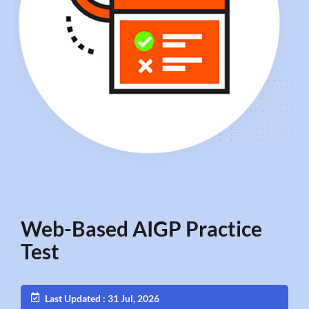
Web-Based AIGP Practice
Test
Last Updated : 31 Jul, 2026