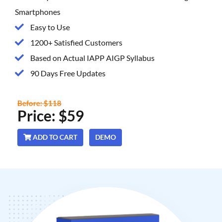
Smartphones
Easy to Use
1200+ Satisfied Customers
Based on Actual IAPP AIGP Syllabus
90 Days Free Updates
Before: $118
Price: $59
ADD TO CART
DEMO