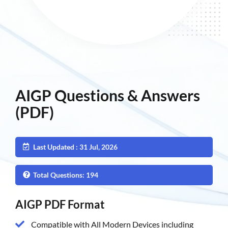
AIGP Questions & Answers
(PDF)
Last Updated : 31 Jul, 2026
Total Questions: 194
AIGP PDF Format
Compatible with All Modern Devices including