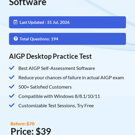
Software
Last Updated : 31 Jul, 2026
Total Questions: 194
AIGP Desktop Practice Test
Best AIGP Self-Assessment Software
Reduce your chances of failure in actual AIGP exam
500+ Satisfied Customers
Compatible with Windows 8/8.1/10/11
Customizable Test Sessions, Try Free
Before: $78
Price: $39