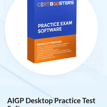
AIGP Desktop Practice Test