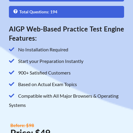
Total Questions: 194
AIGP Web-Based Practice Test Engine
Features:
No Installation Required
Start your Preparation Instantly
900+ Satisfied Customers
Based on Actual Exam Topics
Compatible with All Major Browsers & Operating
Systems
Before: $98
Price: $49