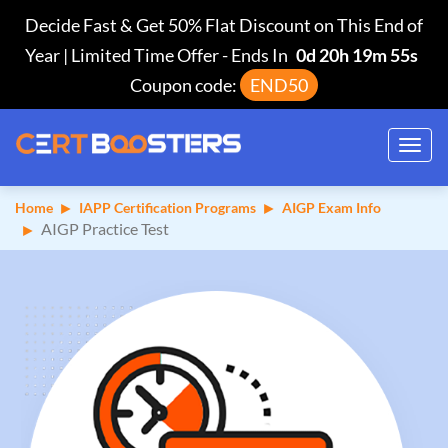
Decide Fast & Get 50% Flat Discount on This End of
Year | Limited Time Offer
-
Ends In
0d 20h 19m 54s
Coupon code:
END50
Toggl
navig
Home
IAPP Certification Programs
AIGP Exam Info
AIGP Practice Test