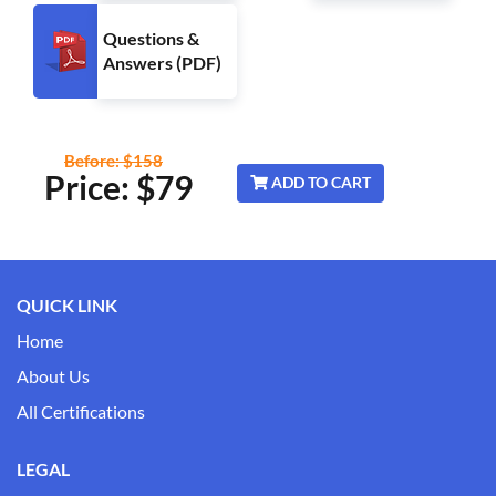
Questions &
Answers (PDF)
Before: $158
Price: $
79
ADD TO CART
QUICK LINK
Home
About Us
All Certifications
LEGAL