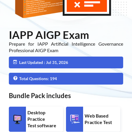
IAPP AIGP Exam
Prepare for IAPP Artificial Intelligence Governance
Professional AIGP Exam
Last Updated : Jul 31, 2026
Total Questions: 194
Bundle Pack includes
Desktop
Web Based
Practice
Practice Test
Test software