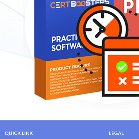
QUICK LINK
LEGAL