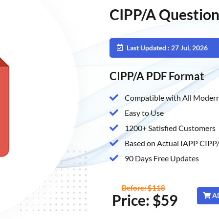
CIPP/A Question
Last Updated : 27 Jul, 2026
CIPP/A PDF Format
Compatible with All Modern
Easy to Use
1200+ Satisfied Customers
Based on Actual IAPP CIPP/
90 Days Free Updates
Before: $118
Price: $59