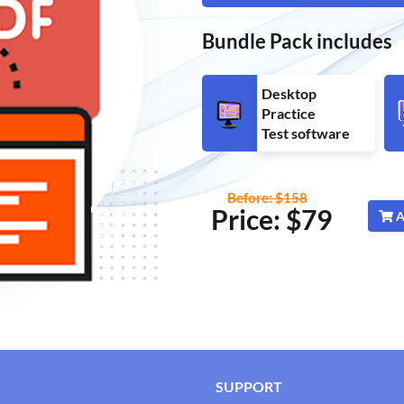
Bundle Pack includes
Desktop
Practice
Test software
Before: $158
Price: $
79
A
SUPPORT