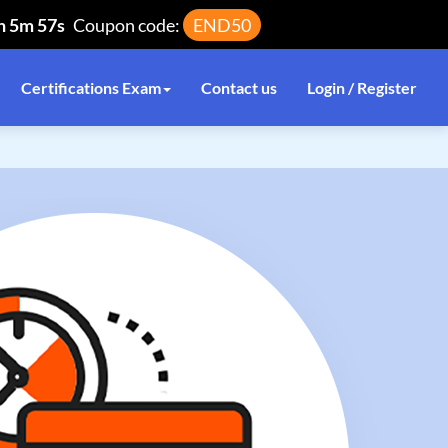
h 5m 56s
Coupon code:
END50
Certifications Exam
Contact us
Login / Register