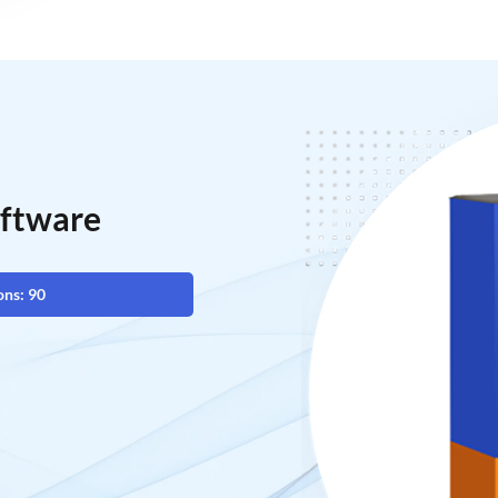
oftware
ons: 90