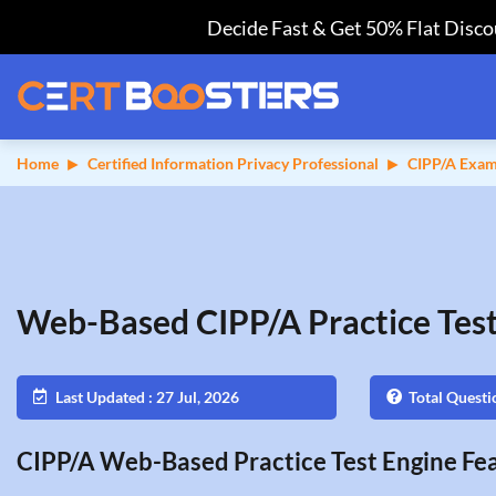
Decide Fast & Get 50% Flat Discou
Home
Certified Information Privacy Professional
CIPP/A Exam
Web-Based CIPP/A Practice Tes
Last Updated : 27 Jul, 2026
Total Questi
CIPP/A Web-Based Practice Test Engine Fea