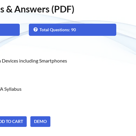
s & Answers (PDF)
Total Questions: 90
 Devices including Smartphones
A Syllabus
ADD TO CART
DEMO