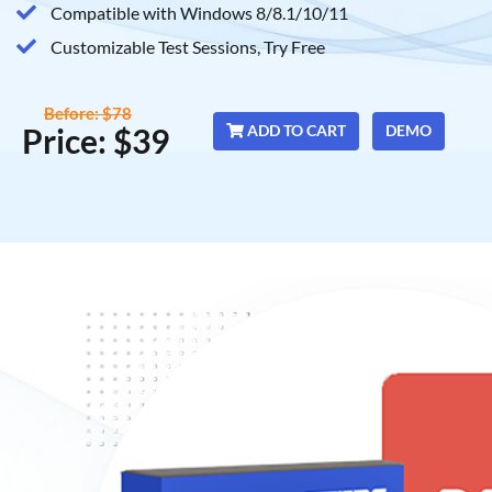
Compatible with Windows 8/8.1/10/11
Customizable Test Sessions, Try Free
Before: $78
Price: $39
ADD TO CART
DEMO