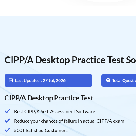
CIPP/A Desktop Practice Test S
Last Updated : 27 Jul, 2026
Total Questi
CIPP/A Desktop Practice Test
Best CIPP/A Self-Assessment Software
Reduce your chances of failure in actual CIPP/A exam
500+ Satisfied Customers