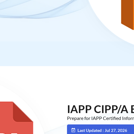
IAPP CIPP/A
Prepare for IAPP Certified Info
Last Updated : Jul 27, 2026