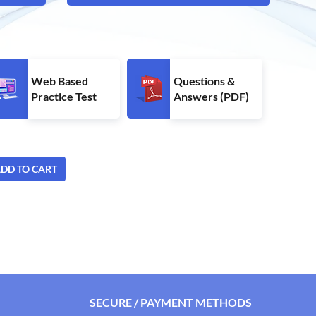
Web Based
Questions &
Practice Test
Answers (PDF)
DD TO CART
SECURE / PAYMENT METHODS