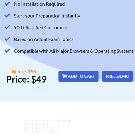
No Installation Required
Start your Preparation Instantly
900+ Satisfied Customers
Based on Actual Exam Topics
Compatible with All Major Browsers & Operating Systems
Before: $98
Price: $49
ADD TO CART
FREE DEMO