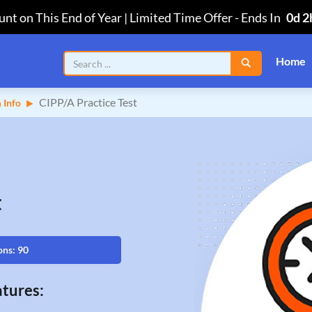
nt on This End of Year | Limited Time Offer
-
Ends In
0d 2
Home
CIPP/A Practice Test
 Info
t
ons: 90
tures: