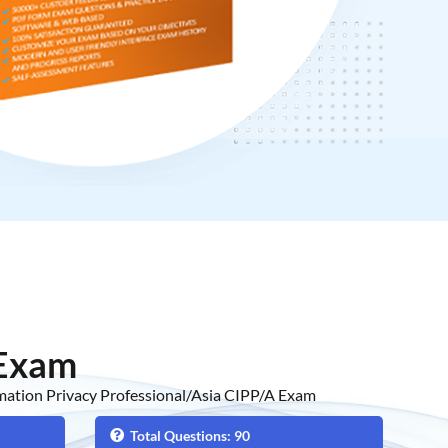
 Exam
rmation Privacy Professional/Asia CIPP/A Exam
Total Questions: 90