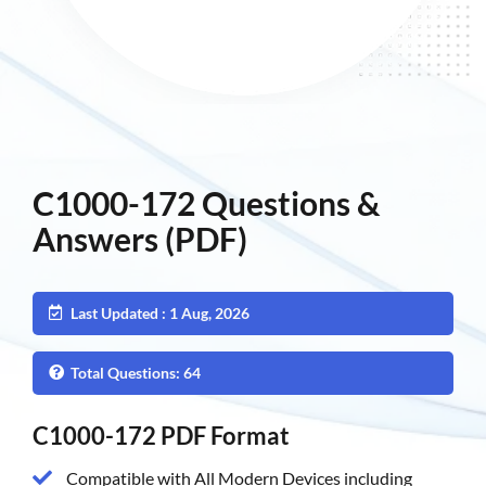
C1000-172 Questions &
Answers (PDF)
Last Updated : 1 Aug, 2026
Total Questions: 64
C1000-172 PDF Format
Compatible with All Modern Devices including