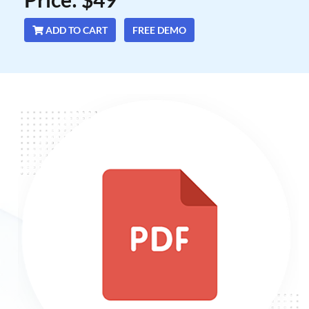
ADD TO CART
FREE DEMO