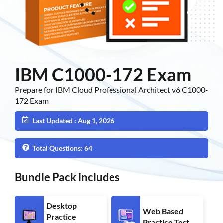
IBM C1000-172 Exam
Prepare for IBM Cloud Professional Architect v6 C1000-
172 Exam
Last Updated : Aug 1, 2026
Total Questions: 64
Bundle Pack includes
Desktop
Web Based
Practice
Practice Test