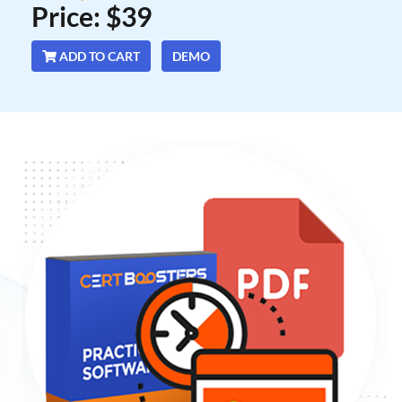
Price: $39
ADD TO CART
DEMO