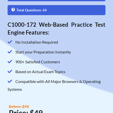
Total Questions: 64
C1000-172 Web-Based Practice Test
Engine Features:
No Installation Required
Start your Preparation Instantly
900+ Satisfied Customers
Based on Actual Exam Topics
Compatible with All Major Browsers & Operating
Systems
Before: $98
Price: $49