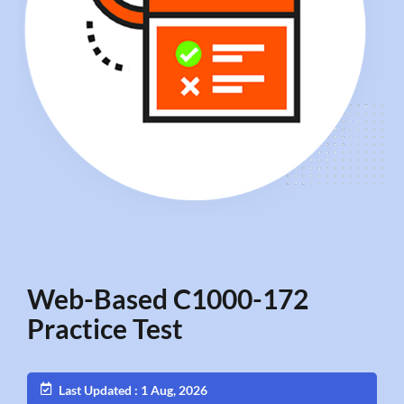
Web-Based C1000-172
Practice Test
Last Updated : 1 Aug, 2026