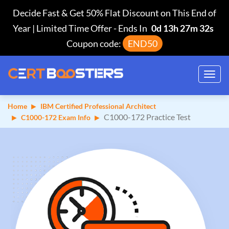
Decide Fast & Get 50% Flat Discount on This End of
Year | Limited Time Offer
-
Ends In
0d 13h 27m 31s
Coupon code:
END50
Toggl
navig
Home
IBM Certified Professional Architect
C1000-172 Practice Test
C1000-172 Exam Info