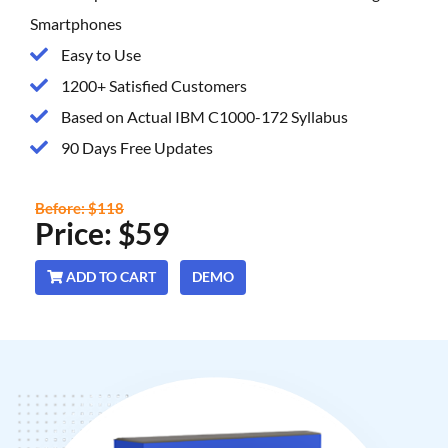
Smartphones
Easy to Use
1200+ Satisfied Customers
Based on Actual IBM C1000-172 Syllabus
90 Days Free Updates
Before: $118
Price: $59
ADD TO CART
DEMO