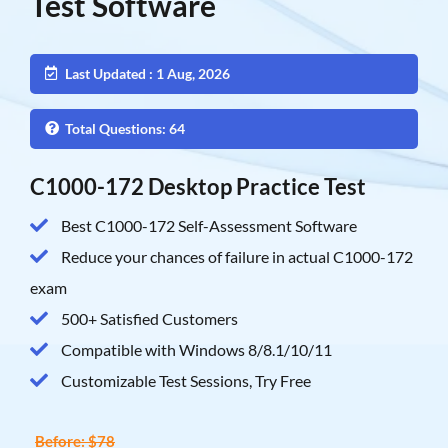
Test Software
Last Updated : 1 Aug, 2026
Total Questions: 64
C1000-172 Desktop Practice Test
Best C1000-172 Self-Assessment Software
Reduce your chances of failure in actual C1000-172
exam
500+ Satisfied Customers
Compatible with Windows 8/8.1/10/11
Customizable Test Sessions, Try Free
Before: $78