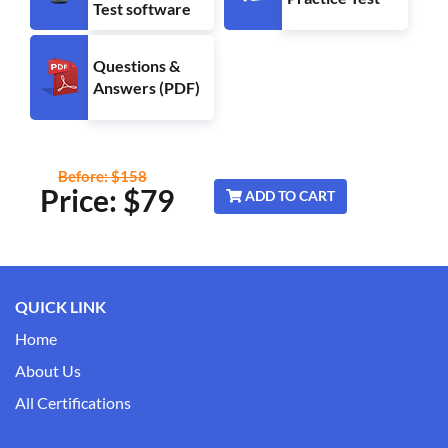
Test software
Questions &
Answers (PDF)
Before: $158
Price: $
79
ADD TO CART
QUICK LINK
Home
About Us
All Certifications