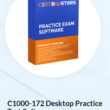
C1000-172 Desktop Practice