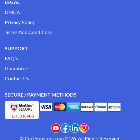
LEGAL
DMCA
Privacy Policy
Terms And Conditions
SUPPORT
FAQ's
Guarantee
Contact Us
SECURE / PAYMENT METHODS
TESTED 10 AUG
© CertBoosters.com 2026. All Rights Reserved.