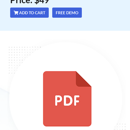
ADD TO CART
FREE DEMO