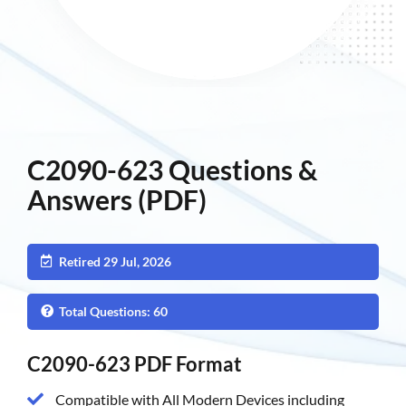
C2090-623 Questions &
Answers (PDF)
Retired 29 Jul, 2026
Total Questions: 60
C2090-623 PDF Format
Compatible with All Modern Devices including