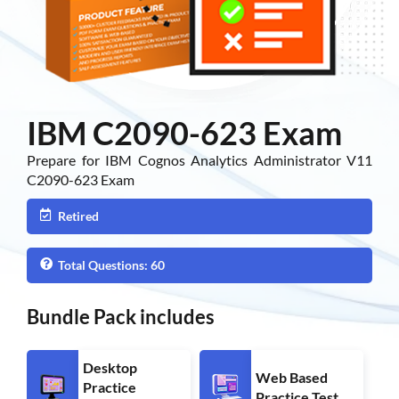
IBM C2090-623 Exam
Prepare for IBM Cognos Analytics Administrator V11
C2090-623 Exam
Retired
Total Questions: 60
Bundle Pack includes
Desktop
Web Based
Practice
Practice Test