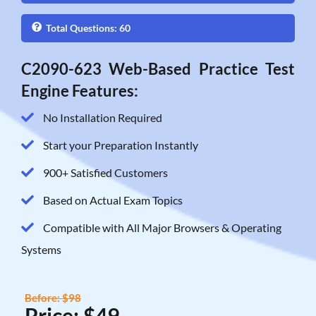
Total Questions: 60
C2090-623 Web-Based Practice Test
Engine Features:
No Installation Required
Start your Preparation Instantly
900+ Satisfied Customers
Based on Actual Exam Topics
Compatible with All Major Browsers & Operating
Systems
Before: $98
Price: $49