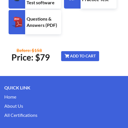
Test software
Questions &
Answers (PDF)
Before: $158
Price: $
79
ADD TO CART
QUICK LINK
Home
About Us
All Certifications