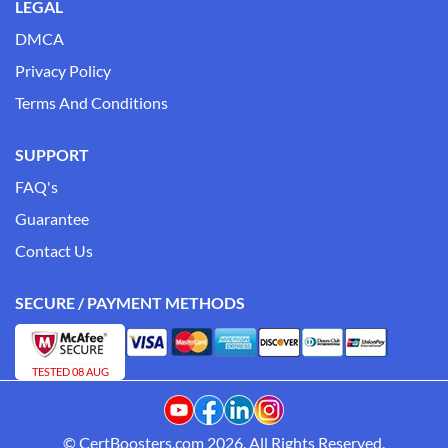
LEGAL
DMCA
Privacy Policy
Terms And Conditions
SUPPORT
FAQ's
Guarantee
Contact Us
SECURE / PAYMENT METHODS
TESTED 08 AUG
© CertBoosters.com 2026. All Rights Reserved.