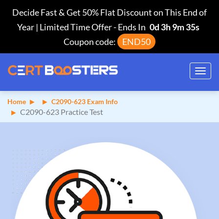
Decide Fast & Get 50% Flat Discount on This End of
Year | Limited Time Offer
-
Ends In
0d 3h 9m 35s
Coupon code:
END50
Toggl
navig
Home
C2090-623 Exam Info
C2090-623 Practice Test