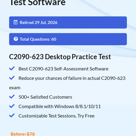
Test Software
Retired 29 Jul, 2026
Total Questions: 60
C2090-623 Desktop Practice Test
Best C2090-623 Self-Assessment Software
Reduce your chances of failure in actual C2090-623
exam
500+ Satisfied Customers
Compatible with Windows 8/8.1/10/11
Customizable Test Sessions, Try Free
Before: $78