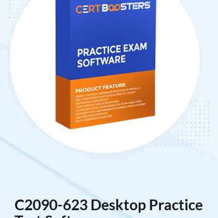
C2090-623 Desktop Practice