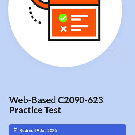
Web-Based C2090-623
Practice Test
Retired 29 Jul, 2026