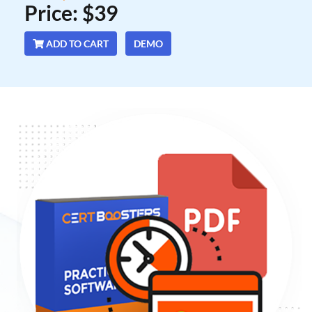
Price: $39
ADD TO CART
DEMO