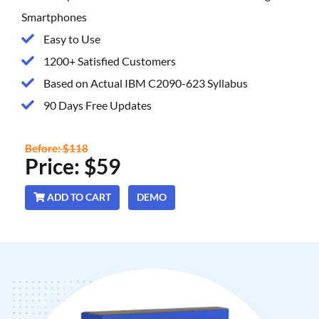
Smartphones
Easy to Use
1200+ Satisfied Customers
Based on Actual IBM C2090-623 Syllabus
90 Days Free Updates
Before: $118
Price: $59
ADD TO CART
DEMO