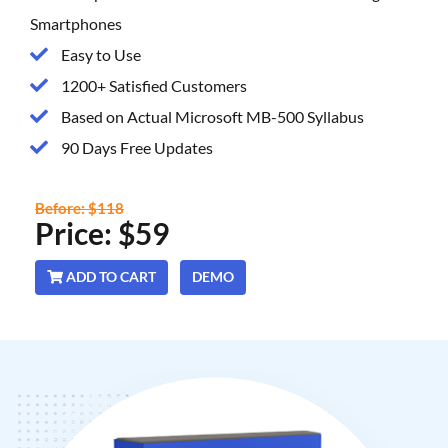
Smartphones
Easy to Use
1200+ Satisfied Customers
Based on Actual Microsoft MB-500 Syllabus
90 Days Free Updates
Before: $118
Price: $59
ADD TO CART
DEMO