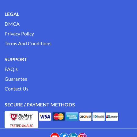
LEGAL
DMCA
Privacy Policy
Terms And Conditions
SUPPORT
FAQ's
Guarantee
Contact Us
SECURE / PAYMENT METHODS
TESTED 06 AUG