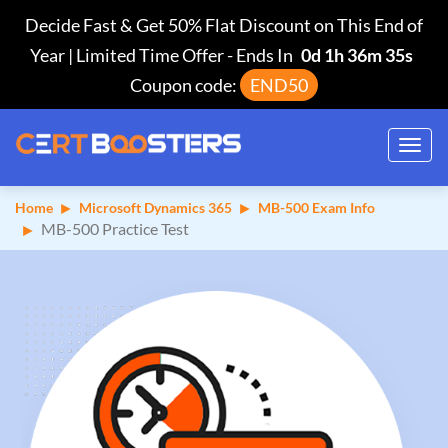
Decide Fast & Get 50% Flat Discount on This End of
Year | Limited Time Offer
-
Ends In
0d 1h 36m 34s
Coupon code:
END50
Toggl
navig
Home
Microsoft Dynamics 365
MB-500 Exam Info
MB-500 Practice Test