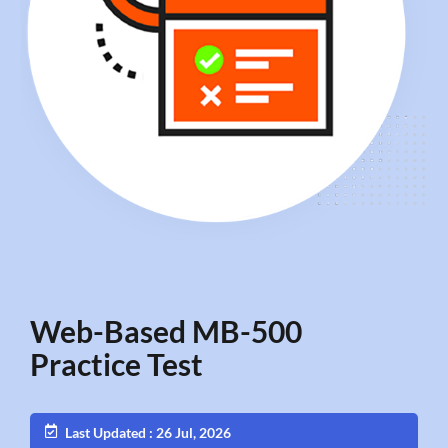
Web-Based MB-500
Practice Test
Last Updated : 26 Jul, 2026