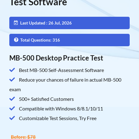
Test Software
Last Updated : 26 Jul, 2026
Total Questions: 316
MB-500 Desktop Practice Test
Best MB-500 Self-Assessment Software
Reduce your chances of failure in actual MB-500
exam
500+ Satisfied Customers
Compatible with Windows 8/8.1/10/11
Customizable Test Sessions, Try Free
Before: $78