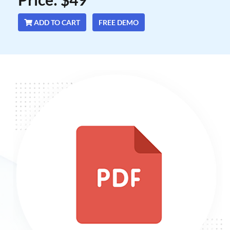
ADD TO CART
FREE DEMO