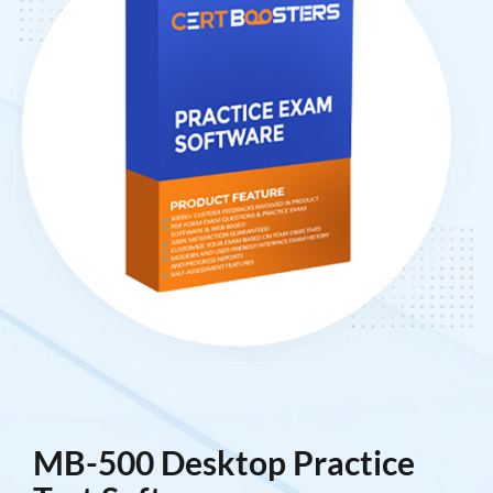
MB-500 Desktop Practice