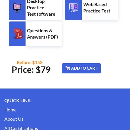
Desktop
Web Based
Practice
Practice Test
Test software
Questions &
Answers (PDF)
Before: $158
Price: $
79
ADD TO CART
QUICK LINK
Home
About Us
All Certifications