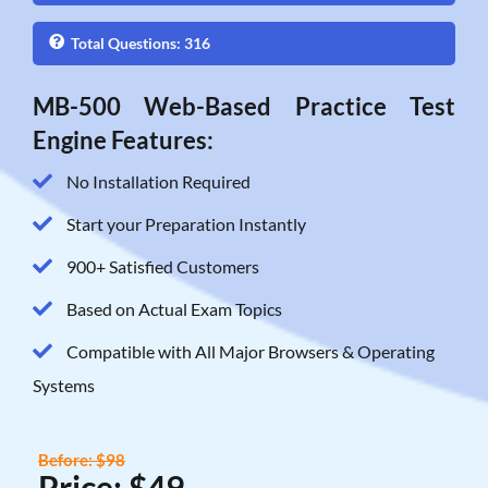
Total Questions: 316
MB-500 Web-Based Practice Test
Engine Features:
No Installation Required
Start your Preparation Instantly
900+ Satisfied Customers
Based on Actual Exam Topics
Compatible with All Major Browsers & Operating
Systems
Before: $98
Price: $49