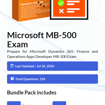
Microsoft MB-500
Exam
Prepare for Microsoft Dynamics 365: Finance and
Operations Apps Developer MB-500 Exam
Last Updated : Jul 26, 2026
Total Questions: 316
Bundle Pack includes