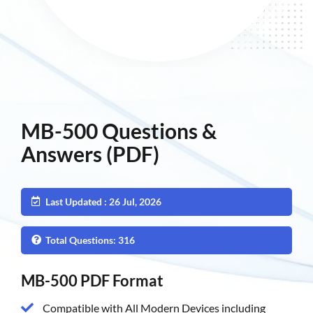
MB-500 Questions &
Answers (PDF)
Last Updated : 26 Jul, 2026
Total Questions: 316
MB-500 PDF Format
Compatible with All Modern Devices including