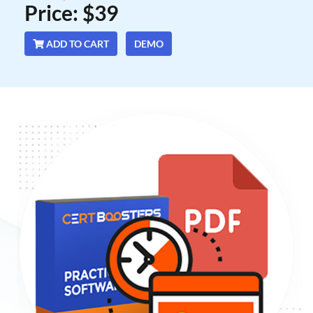
Price: $39
ADD TO CART
DEMO