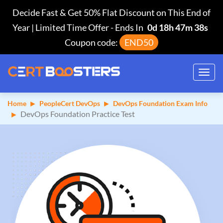
Decide Fast & Get 50% Flat Discount on This End of
Year | Limited Time Offer
-
Ends In
0d 18h 47m 37s
Coupon code:
END50
Toggl
navig
Home
PeopleCert DevOps
DevOps Foundation Exam Info
DevOps Foundation Practice Test