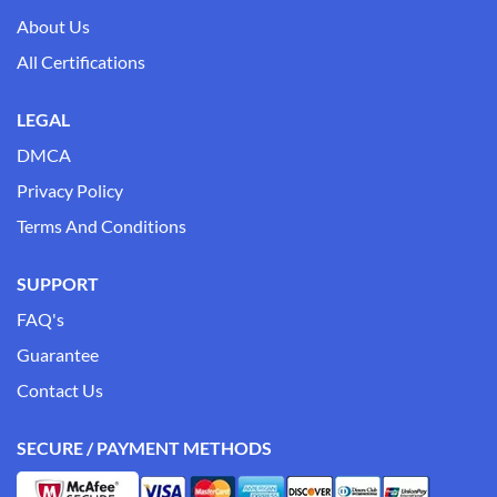
About Us
All Certifications
LEGAL
DMCA
Privacy Policy
Terms And Conditions
SUPPORT
FAQ's
Guarantee
Contact Us
SECURE / PAYMENT METHODS