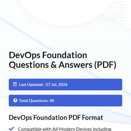
DevOps Foundation
Questions & Answers (PDF)
Last Updated : 27 Jul, 2026
Total Questions: 40
DevOps Foundation PDF Format
Compatible with All Modern Devices including