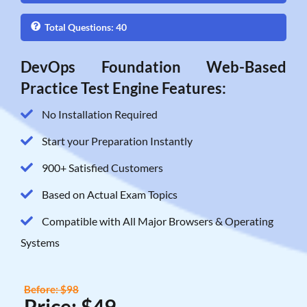
Total Questions: 40
DevOps Foundation Web-Based
Practice Test Engine Features:
No Installation Required
Start your Preparation Instantly
900+ Satisfied Customers
Based on Actual Exam Topics
Compatible with All Major Browsers & Operating
Systems
Before: $98
Price: $49