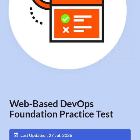
Web-Based DevOps
Foundation Practice Test
Last Updated : 27 Jul, 2026