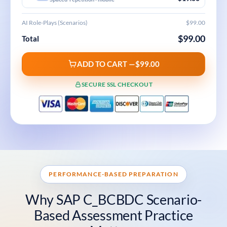
AI Role-Plays (Scenarios)
$99.00
$99.00
Total
ADD TO CART —
$99.00
SECURE SSL CHECKOUT
PERFORMANCE-BASED PREPARATION
Why SAP C_BCBDC Scenario-
Based Assessment Practice