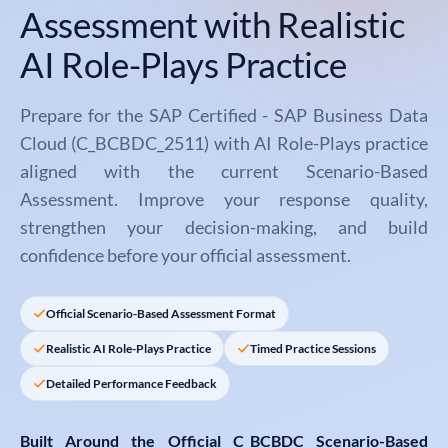
Assessment with Realistic
AI Role-Plays Practice
Prepare for the SAP Certified - SAP Business Data
Cloud (C_BCBDC_2511) with AI Role-Plays practice
aligned with the current Scenario-Based
Assessment. Improve your response quality,
strengthen your decision-making, and build
confidence before your official assessment.
Official Scenario-Based Assessment Format
Realistic AI Role-Plays Practice
Timed Practice Sessions
Detailed Performance Feedback
Built Around the Official
C_BCBDC Scenario-Based