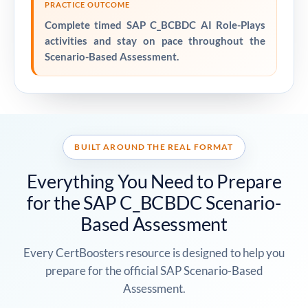
PRACTICE OUTCOME
Complete timed SAP C_BCBDC AI Role-Plays
activities and stay on pace throughout the
Scenario-Based Assessment.
BUILT AROUND THE REAL FORMAT
Everything You Need to Prepare
for the SAP C_BCBDC Scenario-
Based Assessment
Every CertBoosters resource is designed to help you
prepare for the official SAP Scenario-Based
Assessment.