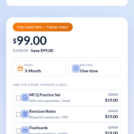
YOU SAVE 50% — TODAY ONLY
99.00
$
$198.00
Save $99.00
PLAN
BILLING
3-Month
One-time
ADD THE OTHER FORMATS & SAVE
$38.00
MCQ Practice Set
$19.00
369+ extra questions · timed
$38.00
Revision Notes
$19.00
Blueprint summaries · PDF
$38.00
Flashcards
$19.00
Spaced-repetition · mobile