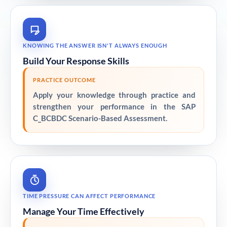
KNOWING THE ANSWER ISN'T ALWAYS ENOUGH
Build Your Response Skills
PRACTICE OUTCOME
Apply your knowledge through practice and
strengthen your performance in the SAP
C_BCBDC Scenario-Based Assessment.
TIME PRESSURE CAN AFFECT PERFORMANCE
Manage Your Time Effectively