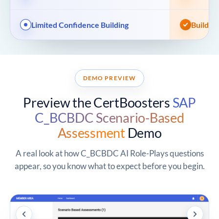
Limited Confidence Building
Build A
DEMO PREVIEW
Preview the CertBoosters
SAP
C_BCBDC Scenario-Based
Assessment
Demo
A real look at how C_BCBDC AI Role-Plays questions
appear, so you know what to expect before you begin.