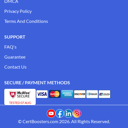
DMCA
Privacy Policy
Terms And Conditions
SUPPORT
FAQ's
Guarantee
Contact Us
SECURE / PAYMENT METHODS
TESTED 07 AUG
© CertBoosters.com 2026. All Rights Reserved.