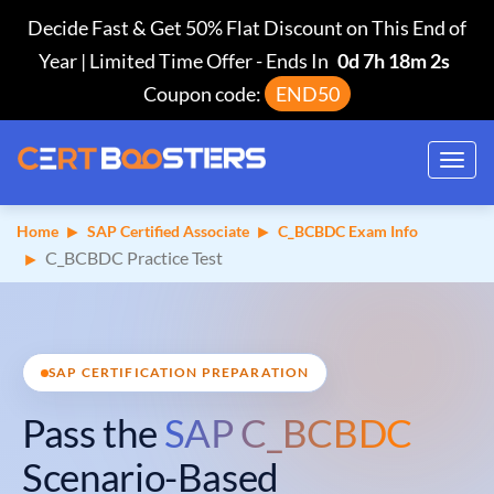
Decide Fast & Get 50% Flat Discount on This End of
Year | Limited Time Offer
-
Ends In
0d 7h 18m 1s
Coupon code:
END50
Toggl
navig
Home
SAP Certified Associate
C_BCBDC Exam Info
C_BCBDC Practice Test
SAP CERTIFICATION PREPARATION
Pass the
SAP C_BCBDC
Scenario-Based