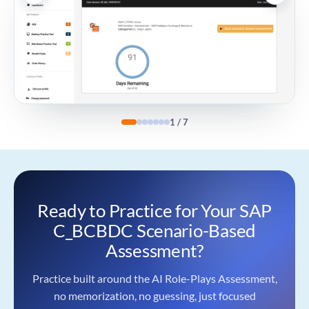
1
/
7
Ready to Practice for Your SAP
C_BCBDC Scenario-Based
Assessment?
Practice built around the AI Role-Plays Assessment,
no memorization, no guessing, just focused