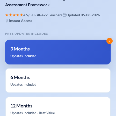
Assessment
Framework
★★★★★
4.9/5.0 · 👥 422 Learners
Updated 05-08-2026
Instant Access
FREE UPDATES INCLUDED
✓
3 Months
Updates Included
6 Months
Updates Included
12 Months
Updates Included · Best Value