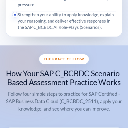
pressure.
Strengthen your ability to apply knowledge, explain
your reasoning, and deliver effective responses in
the SAP C_BCBDC AI Role-Plays (Scenarios).
THE PRACTICE FLOW
How Your SAP C_BCBDC Scenario-
Based Assessment Practice Works
Follow four simple steps to practice for SAP Certified -
SAP Business Data Cloud (C_BCBDC_2511), apply your
knowledge, and see where you can improve.