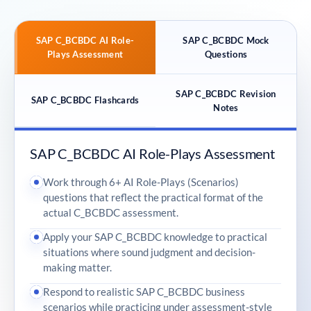
SAP C_BCBDC AI Role-
SAP C_BCBDC Mock
Plays Assessment
Questions
SAP C_BCBDC Revision
SAP C_BCBDC Flashcards
Notes
SAP C_BCBDC AI Role-Plays Assessment
Work through 6+ AI Role-Plays (Scenarios)
questions that reflect the practical format of the
actual C_BCBDC assessment.
Apply your SAP C_BCBDC knowledge to practical
situations where sound judgment and decision-
making matter.
Respond to realistic SAP C_BCBDC business
scenarios while practicing under assessment-style