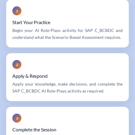
1
Start Your Practice
Begin your AI Role-Plays activity for SAP C_BCBDC and
understand what the Scenario-Based Assessment requires.
2
Apply & Respond
Apply your knowledge, make decisions, and complete the
SAP C_BCBDC AI Role-Plays activity as required.
3
Complete the Session