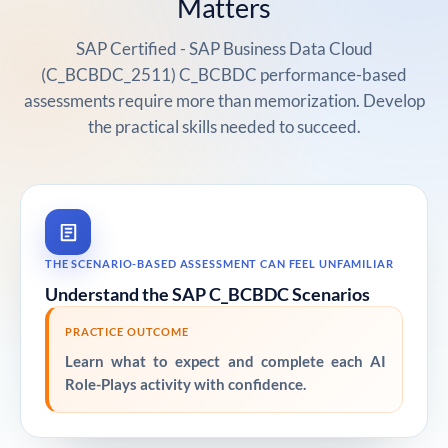
Matters
SAP Certified - SAP Business Data Cloud
(C_BCBDC_2511) C_BCBDC performance-based
assessments require more than memorization. Develop
the practical skills needed to succeed.
THE SCENARIO-BASED ASSESSMENT CAN FEEL UNFAMILIAR
Understand the SAP C_BCBDC Scenarios
PRACTICE OUTCOME
Learn what to expect and complete each AI
Role-Plays activity with confidence.