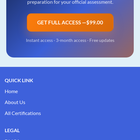
preparation for your official assessment.
GET FULL ACCESS —
$99.00
Instant access ·
3-month access
· Free updates
QUICK LINK
Home
About Us
All Certifications
LEGAL