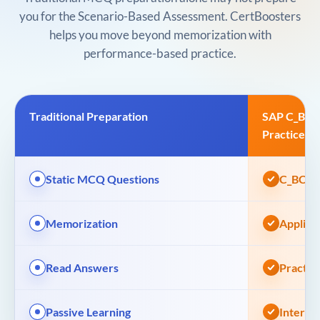
you for the Scenario-Based Assessment. CertBoosters
helps you move beyond memorization with
performance-based practice.
Traditional Preparation
SAP C_BCB
Practice
Static MCQ Questions
C_BCBDC
Memorization
Applied
Read Answers
Practic
Passive Learning
Interac