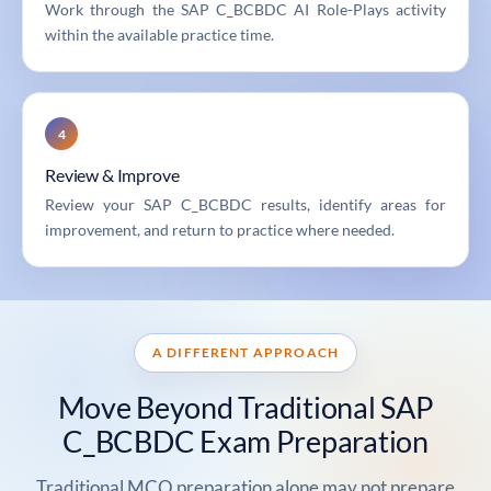
Work through the SAP C_BCBDC AI Role-Plays activity
within the available practice time.
4
Review & Improve
Review your SAP C_BCBDC results, identify areas for
improvement, and return to practice where needed.
A DIFFERENT APPROACH
Move Beyond Traditional SAP
C_BCBDC Exam Preparation
Traditional MCQ preparation alone may not prepare