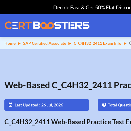
Decide Fast & Get 50% Flat Discou
Home
SAP Certified Associate
C_C4H32_2411 Exam Info
Web-Based C_C4H32_2411 Pract
Last Updated : 26 Jul, 2026
Total Questi
C_C4H32_2411 Web-Based Practice Test En