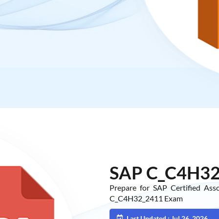
SAP C_C4H32
Prepare for SAP Certified As
C_C4H32_2411 Exam
Last Updated : Jul 26, 2026