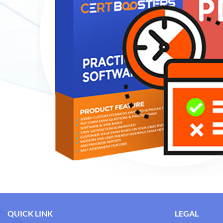
QUICK LINK
LEGAL