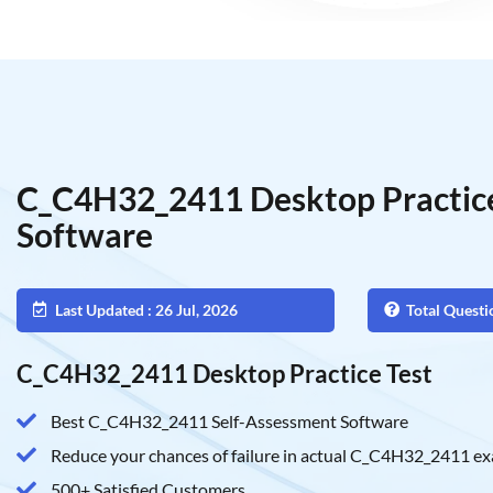
C_C4H32_2411 Desktop Practice
Software
Last Updated : 26 Jul, 2026
Total Questi
C_C4H32_2411 Desktop Practice Test
Best C_C4H32_2411 Self-Assessment Software
Reduce your chances of failure in actual C_C4H32_2411 e
500+ Satisfied Customers