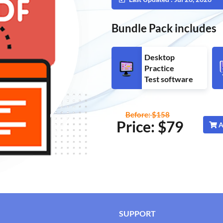
Bundle Pack includes
Desktop
Practice
Test software
Before: $158
Price: $
79
A
SUPPORT