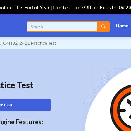
nt on This End of Year | Limited Time Offer
-
Ends In
0d 2
Home
C_C4H32_2411 Practice Test
ice Test
ons: 80
gine Features: