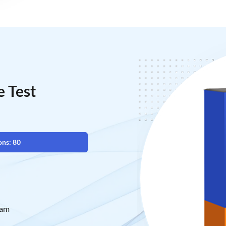
 Test
ons: 80
xam