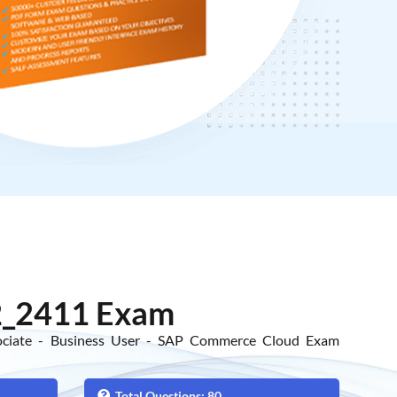
_2411 Exam
sociate - Business User - SAP Commerce Cloud Exam
Total Questions: 80