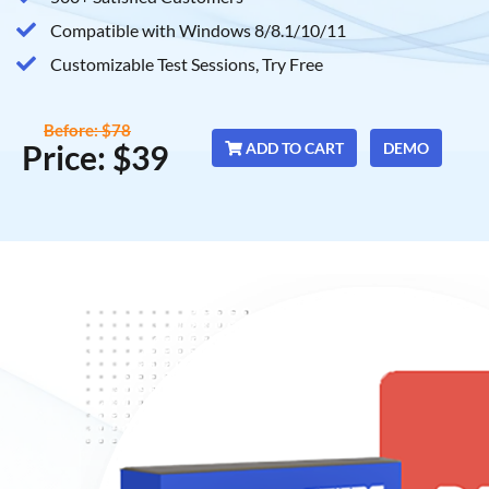
Compatible with Windows 8/8.1/10/11
Customizable Test Sessions, Try Free
Before: $78
Price: $39
ADD TO CART
DEMO