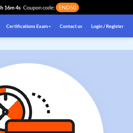
3h 16m 3s
Coupon code:
END50
Certifications Exam
Contact us
Login / Register