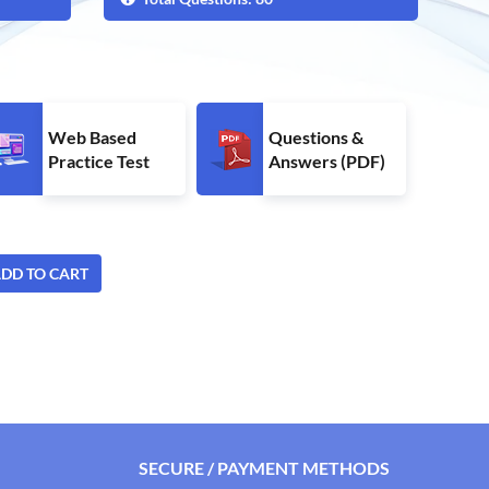
Web Based
Questions &
Practice Test
Answers (PDF)
DD TO CART
SECURE / PAYMENT METHODS