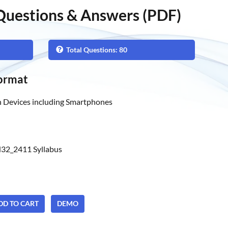
uestions & Answers (PDF)
Total Questions: 80
ormat
 Devices including Smartphones
32_2411 Syllabus
ADD TO CART
DEMO