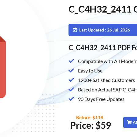
C_C4H32_2411 Q
Last Updated : 26 Jul, 2026
C_C4H32_2411 PDF F
Compatible with All Modern
Easy to Use
1200+ Satisfied Customers
Based on Actual SAP C_C4H
90 Days Free Updates
Before: $118
Price: $59