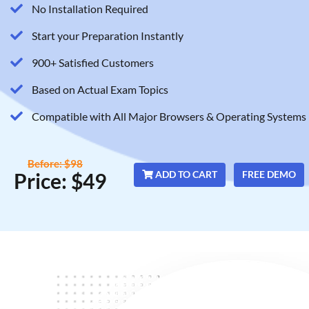
No Installation Required
Start your Preparation Instantly
900+ Satisfied Customers
Based on Actual Exam Topics
Compatible with All Major Browsers & Operating Systems
Before: $98
Price: $49
ADD TO CART
FREE DEMO