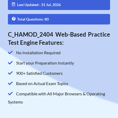
Last Updated : 31 Jul, 2026
Total Questions: 80
C_HAMOD_2404 Web-Based Practice
Test Engine Features:
No Installation Required
Start your Preparation Instantly
900+ Satisfied Customers
Based on Actual Exam Topics
Compatible with All Major Browsers & Operating
Systems