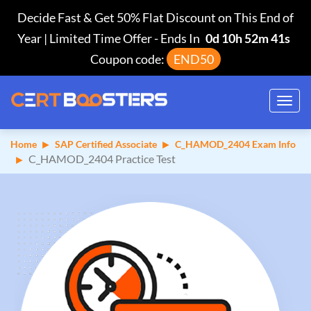
Decide Fast & Get 50% Flat Discount on This End of
Year | Limited Time Offer
-
Ends In
0d 10h 52m 40s
Coupon code:
END50
Toggl
navig
Home
SAP Certified Associate
C_HAMOD_2404 Exam Info
C_HAMOD_2404 Practice Test