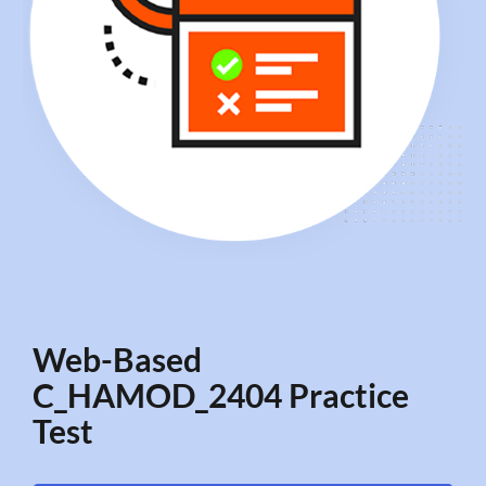
Web-Based
C_HAMOD_2404 Practice
Test