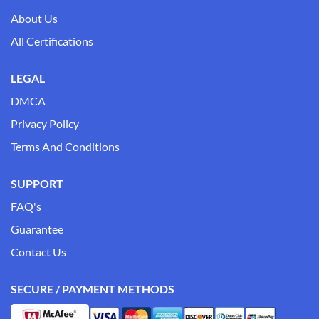
About Us
All Certifications
LEGAL
DMCA
Privacy Policy
Terms And Conditions
SUPPORT
FAQ's
Guarantee
Contact Us
SECURE / PAYMENT METHODS