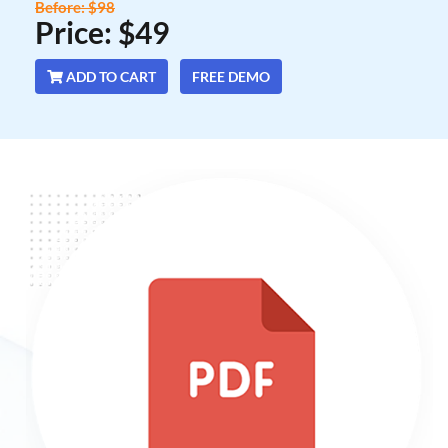
Before: $98
Price: $49
ADD TO CART
FREE DEMO