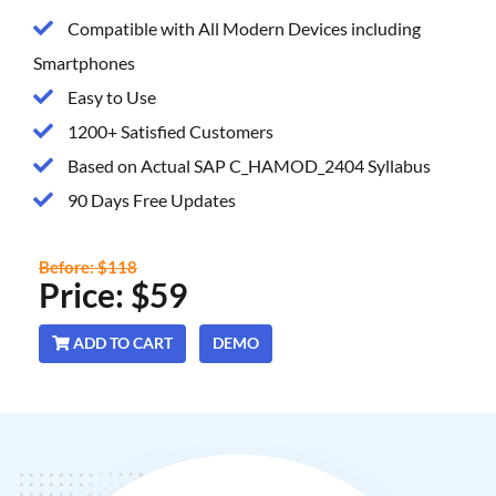
Compatible with All Modern Devices including
Smartphones
Easy to Use
1200+ Satisfied Customers
Based on Actual SAP C_HAMOD_2404 Syllabus
90 Days Free Updates
Before: $118
Price: $59
ADD TO CART
DEMO