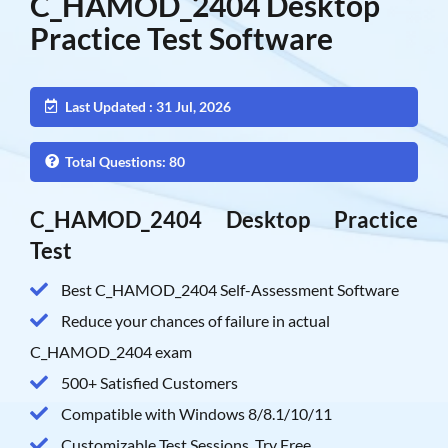
C_HAMOD_2404 Desktop
Practice Test Software
Last Updated : 31 Jul, 2026
Total Questions: 80
C_HAMOD_2404 Desktop Practice
Test
Best C_HAMOD_2404 Self-Assessment Software
Reduce your chances of failure in actual
C_HAMOD_2404 exam
500+ Satisfied Customers
Compatible with Windows 8/8.1/10/11
Customizable Test Sessions, Try Free