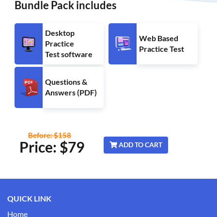
Bundle Pack includes
Desktop
Web Based
Practice
Practice Test
Test software
Questions &
Answers (PDF)
Before: $158
Price: $
79
ADD TO CART
QUICK LINK
Home