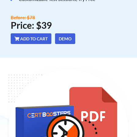
Before: $78
Price: $39
ADD TO CART
DEMO