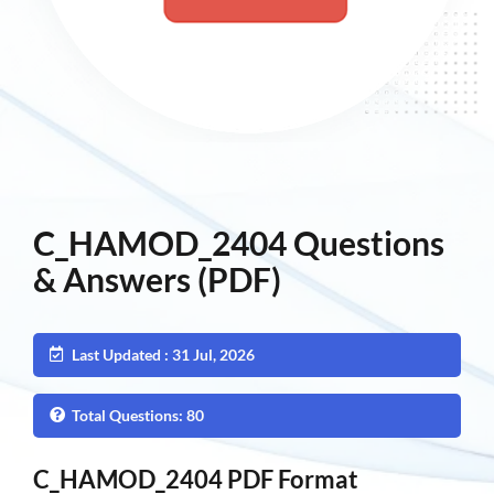
C_HAMOD_2404 Questions
& Answers (PDF)
Last Updated : 31 Jul, 2026
Total Questions: 80
C_HAMOD_2404 PDF Format