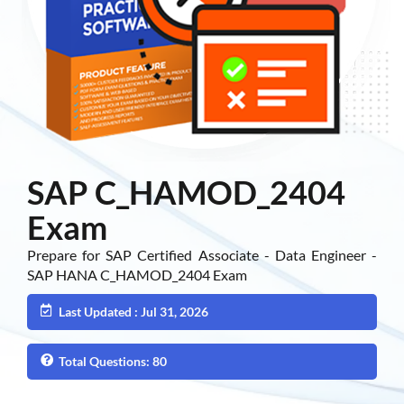
SAP C_HAMOD_2404
Exam
Prepare for SAP Certified Associate - Data Engineer -
SAP HANA C_HAMOD_2404 Exam
Last Updated : Jul 31, 2026
Total Questions: 80