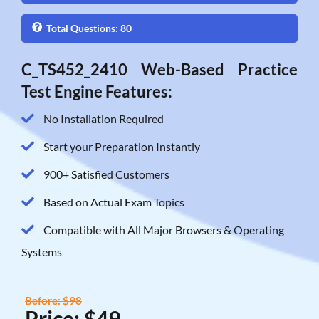
Total Questions: 80
C_TS452_2410 Web-Based Practice
Test Engine Features:
No Installation Required
Start your Preparation Instantly
900+ Satisfied Customers
Based on Actual Exam Topics
Compatible with All Major Browsers & Operating
Systems
Before: $98
Price: $49