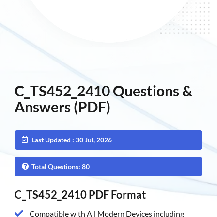
C_TS452_2410 Questions &
Answers (PDF)
Last Updated : 30 Jul, 2026
Total Questions: 80
C_TS452_2410 PDF Format
Compatible with All Modern Devices including