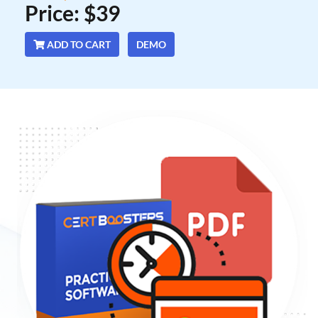
Price: $39
ADD TO CART
DEMO