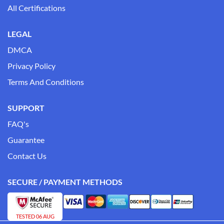
All Certifications
LEGAL
DMCA
Privacy Policy
Terms And Conditions
SUPPORT
FAQ's
Guarantee
Contact Us
SECURE / PAYMENT METHODS
TESTED 06 AUG