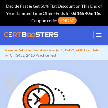
Decide Fast & Get 50% Flat Discount on This End of
Year | Limited Time Offer
-
Ends In
0d 16h 40m 15s
Coupon code:
END50
Toggl
navig
Home
SAP Certified Associate
C_TS452_2410 Exam Info
C_TS452_2410 Practice Test