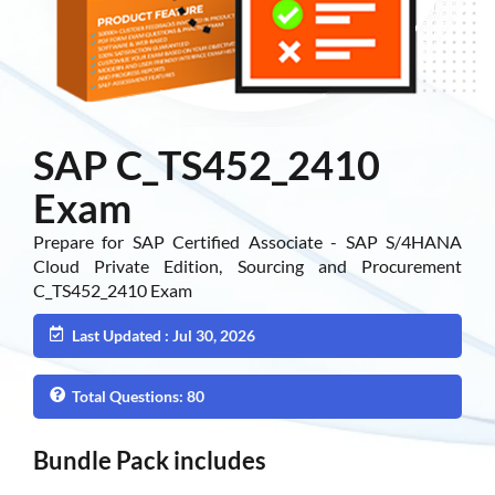
SAP C_TS452_2410
Exam
Prepare for SAP Certified Associate - SAP S/4HANA
Cloud Private Edition, Sourcing and Procurement
C_TS452_2410 Exam
Last Updated : Jul 30, 2026
Total Questions: 80
Bundle Pack includes