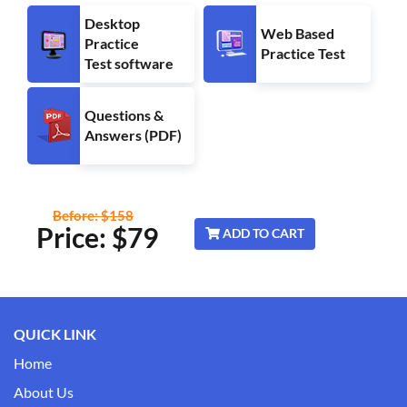
Desktop
Web Based
Practice
Practice Test
Test software
Questions &
Answers (PDF)
Before: $158
Price: $
79
ADD TO CART
QUICK LINK
Home
About Us