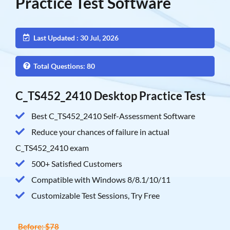
Practice Test Software
Last Updated : 30 Jul, 2026
Total Questions: 80
C_TS452_2410 Desktop Practice Test
Best C_TS452_2410 Self-Assessment Software
Reduce your chances of failure in actual
C_TS452_2410 exam
500+ Satisfied Customers
Compatible with Windows 8/8.1/10/11
Customizable Test Sessions, Try Free
Before: $78