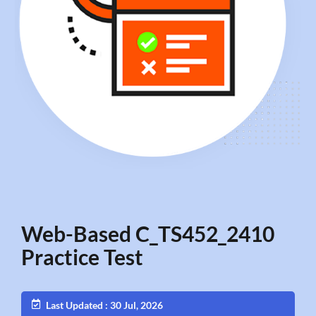
Web-Based C_TS452_2410
Practice Test
Last Updated : 30 Jul, 2026