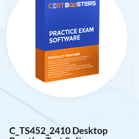
C_TS452_2410 Desktop