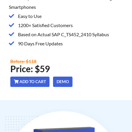
Smartphones
Easy to Use
1200+ Satisfied Customers
Based on Actual SAP C_TS452_2410 Syllabus
90 Days Free Updates
Before: $118
Price: $59
ADD TO CART
DEMO