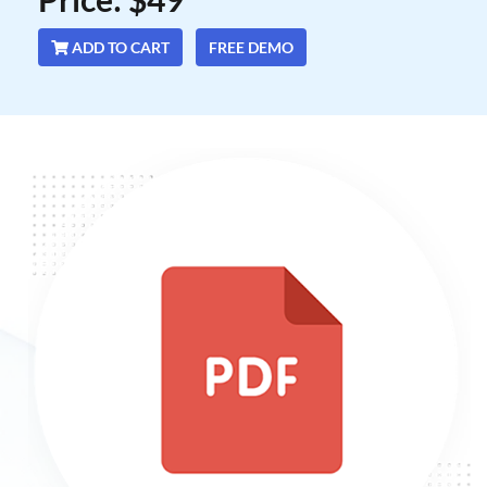
ADD TO CART
FREE DEMO