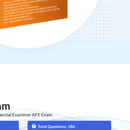
am
nancial Examiner AFE Exam
Total Questions: 286