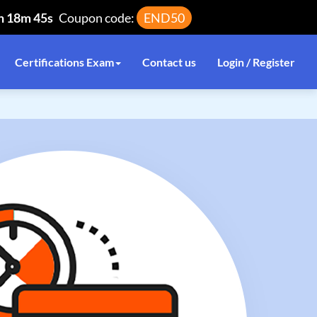
h 18m 44s
Coupon code:
END50
Certifications Exam
Contact us
Login / Register