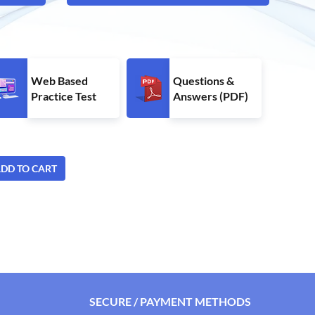
Web Based
Questions &
Practice Test
Answers (PDF)
DD TO CART
SECURE / PAYMENT METHODS