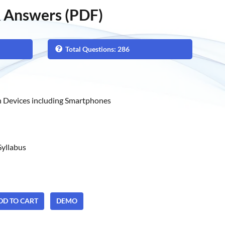
 Answers (PDF)
Total Questions: 286
 Devices including Smartphones
yllabus
ADD TO CART
DEMO