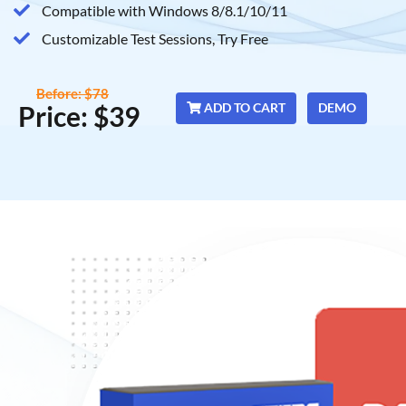
Compatible with Windows 8/8.1/10/11
Customizable Test Sessions, Try Free
Before: $78
Price: $39
ADD TO CART
DEMO