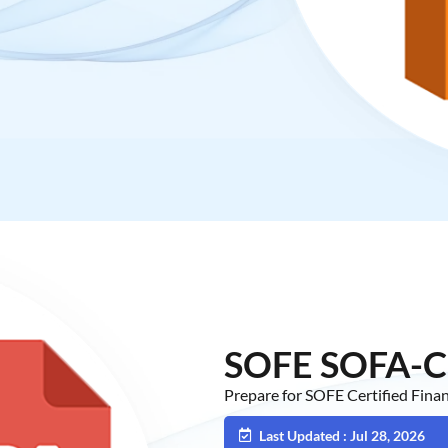
SOFE SOFA-C
Prepare for SOFE Certified Fin
Last Updated : Jul 28, 2026