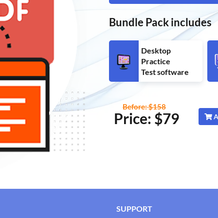
Bundle Pack includes
Desktop
Practice
Test software
Before: $158
Price: $
79
A
SUPPORT