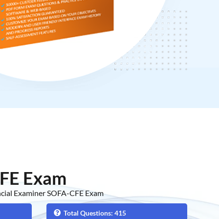
FE Exam
ancial Examiner SOFA-CFE Exam
Total Questions: 415