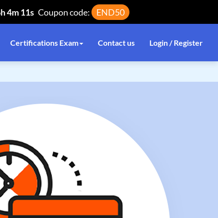
6h 4m 11s
Coupon code:
END50
Certifications Exam
Contact us
Login / Register