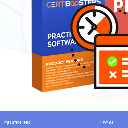
QUICK LINK
LEGAL