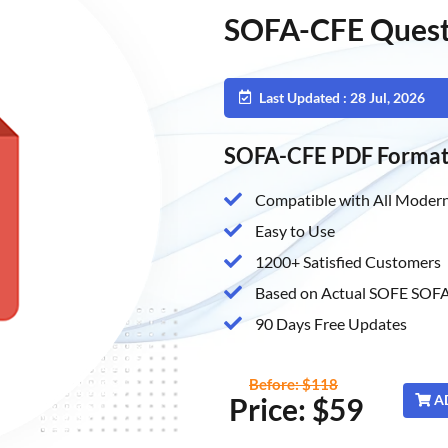
SOFA-CFE Quest
Last Updated : 28 Jul, 2026
SOFA-CFE PDF Forma
Compatible with All Modern
Easy to Use
1200+ Satisfied Customers
Based on Actual SOFE SOFA
90 Days Free Updates
Before: $118
Price: $59