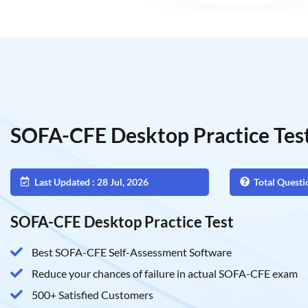
SOFA-CFE Desktop Practice Tes
Last Updated : 28 Jul, 2026
Total Questi
SOFA-CFE Desktop Practice Test
Best SOFA-CFE Self-Assessment Software
Reduce your chances of failure in actual SOFA-CFE exam
500+ Satisfied Customers