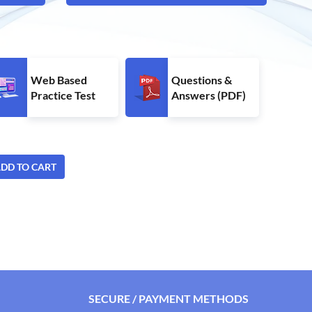
Web Based
Questions &
Practice Test
Answers (PDF)
DD TO CART
SECURE / PAYMENT METHODS