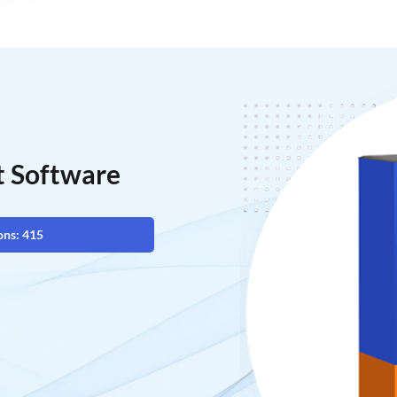
t Software
ons: 415