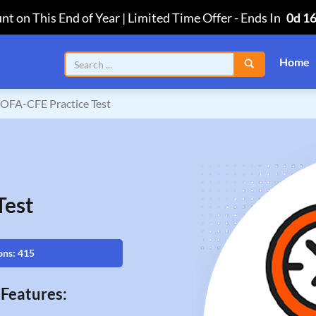
nt on This End of Year | Limited Time Offer
-
Ends In
0d 1
Home
OFA-CFE Practice Test
Test
ons: 415
Features: