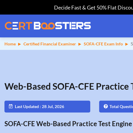
Decide Fast & Get 50% Flat Discou
S
Home
Certified Financial Examiner
SOFA-CFE Exam Info
Web-Based SOFA-CFE Practice 
Last Updated : 28 Jul, 2026
Total Questi
SOFA-CFE Web-Based Practice Test Engine 