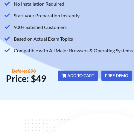
No Installation Required
Start your Preparation Instantly
900+ Satisfied Customers
Based on Actual Exam Topics
Compatible with All Major Browsers & Operating Systems
Before: $98
Price: $49
ADD TO CART
FREE DEMO