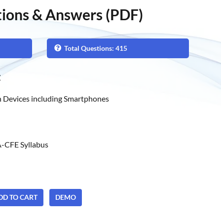
ions & Answers (PDF)
Total Questions: 415
t
 Devices including Smartphones
-CFE Syllabus
ADD TO CART
DEMO