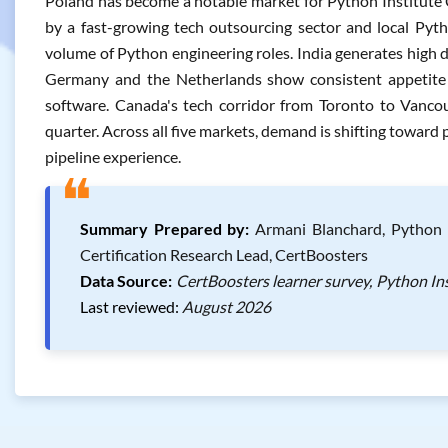
Poland has become a notable market for Python Institute 
by a fast-growing tech outsourcing sector and local Pyth
volume of Python engineering roles. India generates high 
Germany and the Netherlands show consistent appetite fo
software. Canada's tech corridor from Toronto to Vanco
quarter. Across all five markets, demand is shifting toward 
pipeline experience.
❝
Summary Prepared by:
Armani Blanchard, Python I
Certification Research Lead, CertBoosters
Data Source:
CertBoosters learner survey, Python Ins
Last reviewed:
August 2026