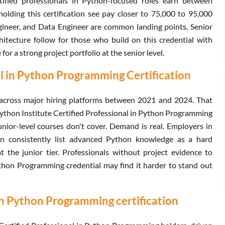
rtified professionals in Python-focused roles earn between
lding this certification see pay closer to 75,000 to 95,000
ngineer, and Data Engineer are common landing points. Senior
hitecture follow for those who build on this credential with
or a strong project portfolio at the senior level.
al in Python Programming Certification
across major hiring platforms between 2021 and 2024. That
 Python Institute Certified Professional in Python Programming
nior-level courses don't cover. Demand is real. Employers in
n consistently list advanced Python knowledge as a hard
t the junior tier. Professionals without project evidence to
ython Programming credential may find it harder to stand out
 in Python Programming certification