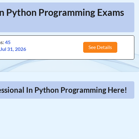
l In Python Programming Exams
ns:
45
See Details
:
Jul 31, 2026
fessional In Python Programming Here!