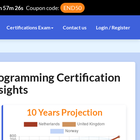
h 57m 26s
Coupon code:
END50
Certifications Exam
Contact us
Login / Register
rogramming Certification
sights
10 Years Projection