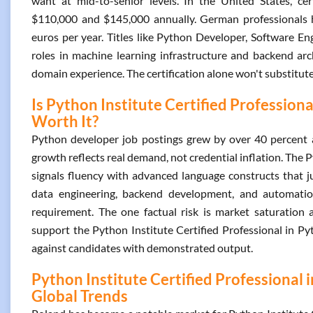
want at mid-to-senior levels. In the United States, ce
$110,000 and $145,000 annually. German professionals ho
euros per year. Titles like Python Developer, Software E
roles in machine learning infrastructure and backend arc
domain experience. The certification alone won't substitute f
Is Python Institute Certified Profession
Worth It?
Python developer job postings grew by over 40 percent 
growth reflects real demand, not credential inflation. The
signals fluency with advanced language constructs that ju
data engineering, backend development, and automatio
requirement. The one factual risk is market saturation a
support the Python Institute Certified Professional in P
against candidates with demonstrated output.
Python Institute Certified Professional
Global Trends