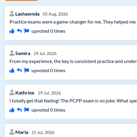
Lashawnda
05 Aug, 2026
Practice exams were a game-changer for me. They helped me ide
upvoted
0
times
Samira
29 Jul, 2026
From my experience, the key is consistent practice and unde
upvoted
0
times
Kathrine
29 Jul, 2026
I totally get that feeling! The PCPP exam is no joke. What 
upvoted
0
times
Marla
15 Jul, 2026