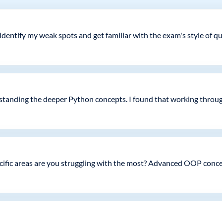
ntify my weak spots and get familiar with the exam's style of que
rstanding the deeper Python concepts. I found that working throu
specific areas are you struggling with the most? Advanced OOP co