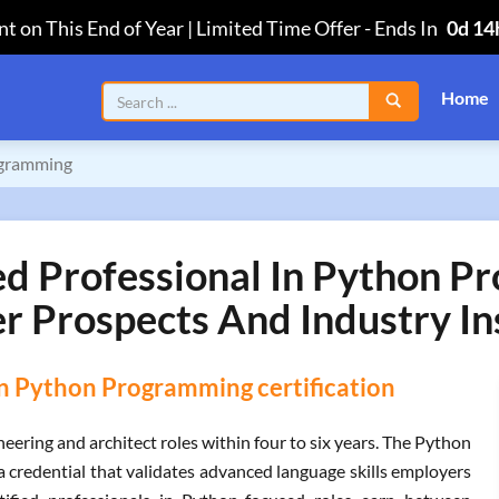
t on This End of Year | Limited Time Offer
-
Ends In
0d 14
Home
rogramming
ied Professional In Python P
r Prospects And Industry In
 in Python Programming certification
ering and architect roles within four to six years. The Python
a credential that validates advanced language skills employers