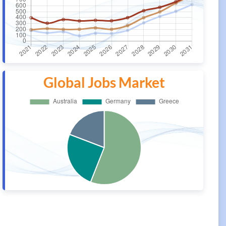
Global Jobs Market