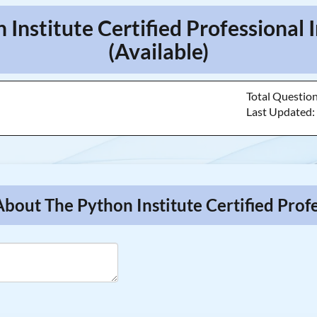
n Institute Certified Professiona
(Available)
Total Questio
Last Updated
About The Python Institute Certified Pro