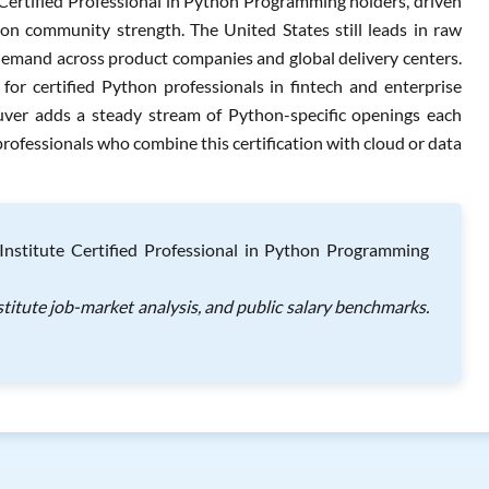
Certified Professional in Python Programming holders, driven
on community strength. The United States still leads in raw
demand across product companies and global delivery centers.
r certified Python professionals in fintech and enterprise
uver adds a steady stream of Python-specific openings each
professionals who combine this certification with cloud or data
nstitute Certified Professional in Python Programming
titute job-market analysis, and public salary benchmarks.