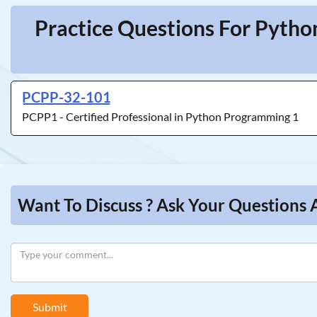
Practice Questions For Pytho
PCPP-32-101
PCPP1 - Certified Professional in Python Programming 1
Want To Discuss ? Ask Your Questions 
Submit