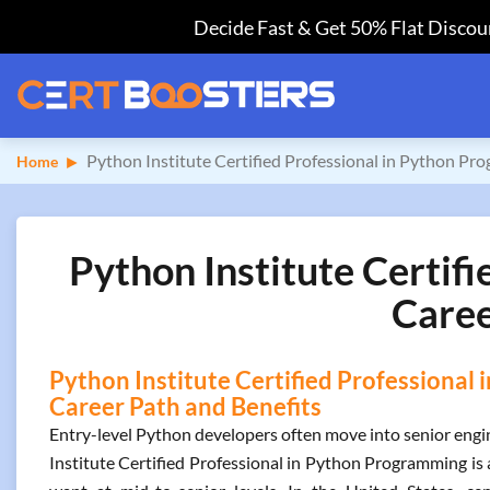
Decide Fast & Get 50% Flat Discoun
Python Institute Certified Professional in Python P
Home
Python Institute Certif
Caree
Python Institute Certified Professional
Career Path and Benefits
Entry-level Python developers often move into senior engine
Institute Certified Professional in Python Programming is 