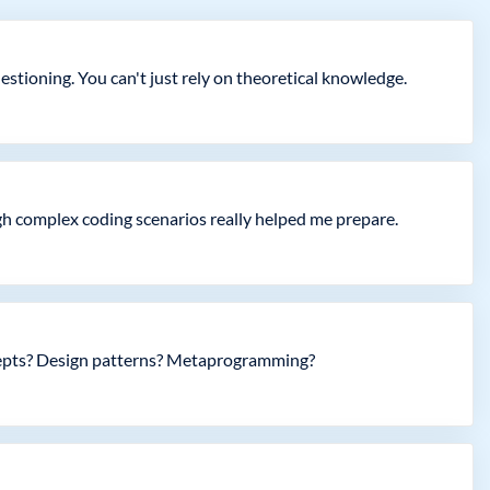
stioning. You can't just rely on theoretical knowledge.
gh complex coding scenarios really helped me prepare.
ncepts? Design patterns? Metaprogramming?