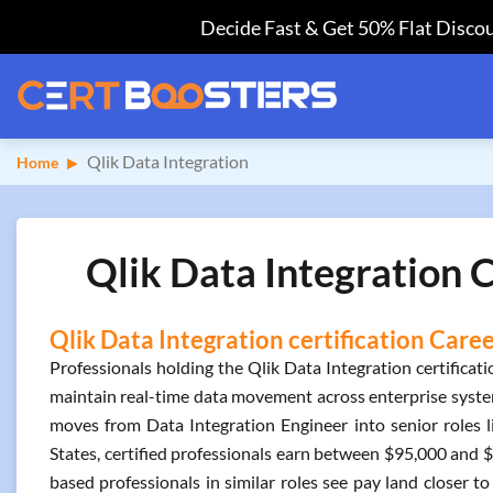
Decide Fast & Get 50% Flat Discou
Qlik Data Integration
Home
Qlik Data Integration C
Qlik Data Integration certification Care
Professionals holding the Qlik Data Integration certifica
maintain real-time data movement across enterprise systems
moves from Data Integration Engineer into senior roles l
States, certified professionals earn between $95,000 and
based professionals in similar roles see pay land closer to