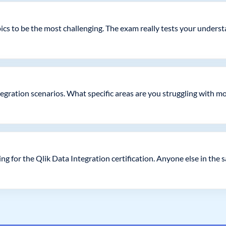
pics to be the most challenging. The exam really tests your under
egration scenarios. What specific areas are you struggling with m
g for the Qlik Data Integration certification. Anyone else in the 