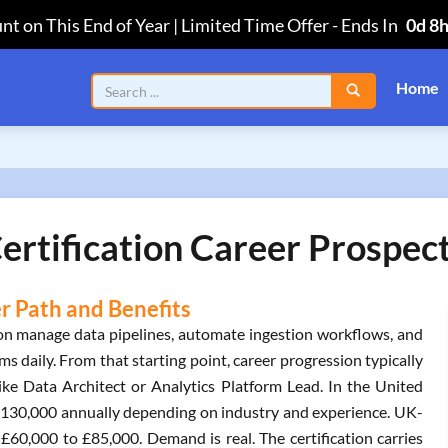
nt on This End of Year | Limited Time Offer
-
Ends In
0d 8
Home
ertification Career Prospec
er Path and Benefits
tion manage data pipelines, automate ingestion workflows, and
 daily. From that starting point, career progression typically
ike Data Architect or Analytics Platform Lead. In the United
 $130,000 annually depending on industry and experience. UK-
 £60,000 to £85,000. Demand is real. The certification carries