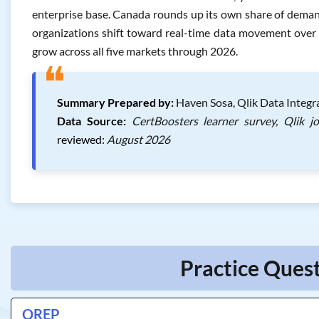
enterprise base. Canada rounds up its own share of dema
organizations shift toward real-time data movement over b
grow across all five markets through 2026.
❝
Summary Prepared by:
Haven Sosa, Qlik Data Integra
Data Source:
CertBoosters learner survey, Qlik j
reviewed:
August 2026
Practice Quest
QREP