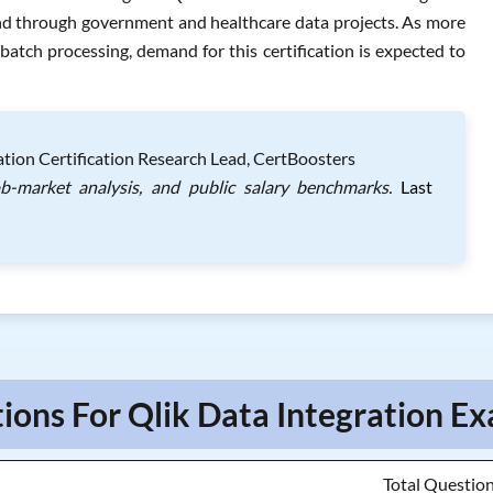
nd through government and healthcare data projects. As more
atch processing, demand for this certification is expected to
tion Certification Research Lead, CertBoosters
ob-market analysis, and public salary benchmarks.
Last
ions For Qlik Data Integration Ex
Total Questio