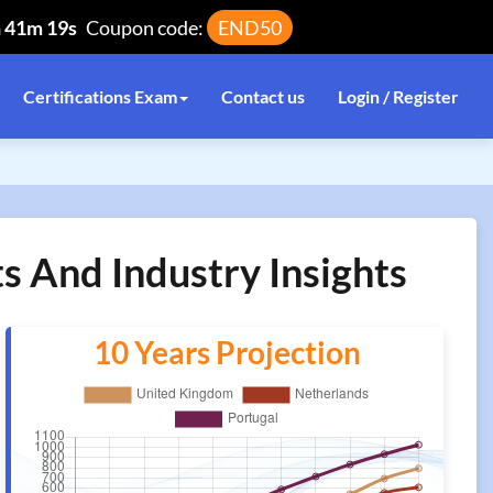
h 41m 19s
Coupon code:
END50
Certifications Exam
Contact us
Login / Register
ts And Industry Insights
10 Years Projection