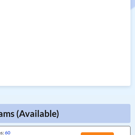
ams (Available)
ns:
60