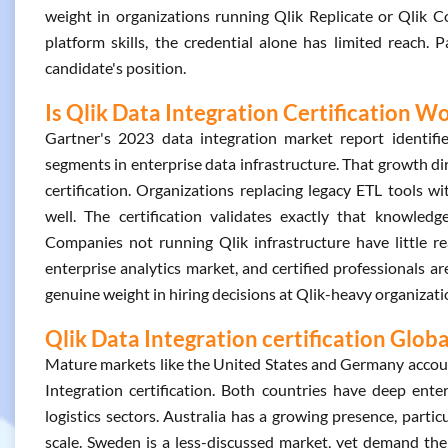
weight in organizations running Qlik Replicate or Qlik 
platform skills, the credential alone has limited reach. Pa
candidate's position.
Is Qlik Data Integration Certification Wo
Gartner's 2023 data integration market report identifie
segments in enterprise data infrastructure. That growth dir
certification. Organizations replacing legacy ETL tools 
well. The certification validates exactly that knowledge.
Companies not running Qlik infrastructure have little rea
enterprise analytics market, and certified professionals ar
genuine weight in hiring decisions at Qlik-heavy organizati
Qlik Data Integration certification Glob
Mature markets like the United States and Germany account
Integration certification. Both countries have deep ente
logistics sectors. Australia has a growing presence, partic
scale. Sweden is a less-discussed market, yet demand ther