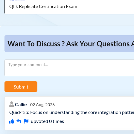
Qlik Replicate Certification Exam
Want To Discuss ? Ask Your Questions 
Submit
Callie
02 Aug, 2026
Quick tip: Focus on understanding the core integration patter
upvoted
0
times