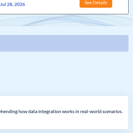
See Details
:
Jul 28, 2026
rehending how data integration works in real-world scenarios.