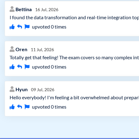
Bettina
16 Jul, 2026
I found the data transformation and real-time integration to
upvoted
0
times
Oren
11 Jul, 2026
Totally get that feeling! The exam covers so many complex int
upvoted
0
times
Hyun
09 Jul, 2026
Hello everybody! I'm feeling a bit overwhelmed about preparin
upvoted
0
times