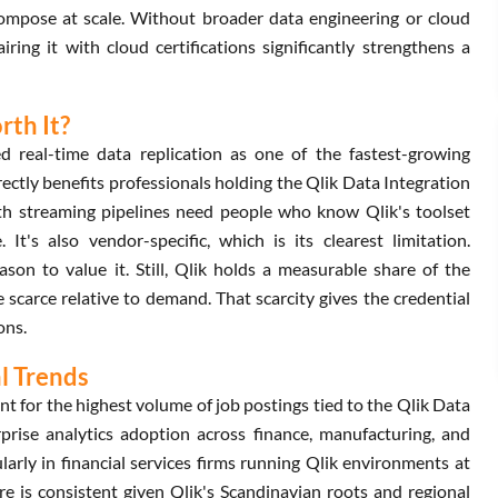
Compose at scale. Without broader data engineering or cloud
iring it with cloud certifications significantly strengthens a
rth It?
d real-time data replication as one of the fastest-growing
ectly benefits professionals holding the Qlik Data Integration
with streaming pipelines need people who know Qlik's toolset
 It's also vendor-specific, which is its clearest limitation.
son to value it. Still, Qlik holds a measurable share of the
e scarce relative to demand. That scarcity gives the credential
ons.
al Trends
 for the highest volume of job postings tied to the Qlik Data
rprise analytics adoption across finance, manufacturing, and
ularly in financial services firms running Qlik environments at
e is consistent given Qlik's Scandinavian roots and regional