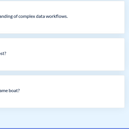
standing of complex data workflows.
ost?
same boat?