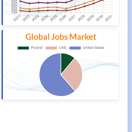
Global Jobs Market