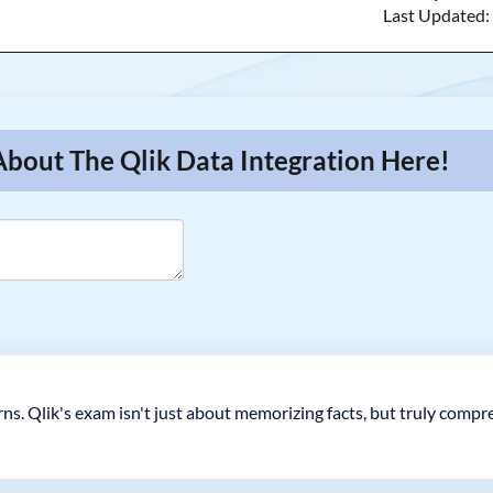
Last Updated
About The Qlik Data Integration Here!
ns. Qlik's exam isn't just about memorizing facts, but truly comp