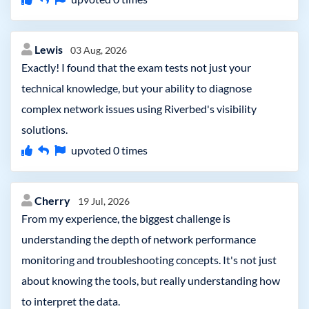
Lewis
03 Aug, 2026
Exactly! I found that the exam tests not just your
technical knowledge, but your ability to diagnose
complex network issues using Riverbed's visibility
solutions.
upvoted
0
times
Cherry
19 Jul, 2026
From my experience, the biggest challenge is
understanding the depth of network performance
monitoring and troubleshooting concepts. It's not just
about knowing the tools, but really understanding how
to interpret the data.