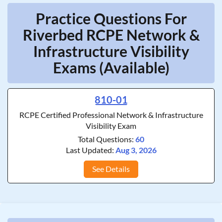
Practice Questions For
Riverbed RCPE Network &
Infrastructure Visibility
Exams (Available)
810-01
RCPE Certified Professional Network & Infrastructure
Visibility Exam
Total Questions:
60
Last Updated:
Aug 3, 2026
See Details