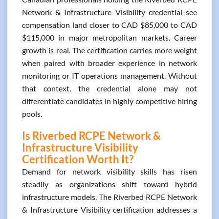
Network & Infrastructure Visibility credential see
compensation land closer to CAD $85,000 to CAD
$115,000 in major metropolitan markets. Career
growth is real. The certification carries more weight
when paired with broader experience in network
monitoring or IT operations management. Without
that context, the credential alone may not
differentiate candidates in highly competitive hiring
pools.
Is Riverbed RCPE Network &
Infrastructure Visibility
Certification Worth It?
Demand for network visibility skills has risen
steadily as organizations shift toward hybrid
infrastructure models. The Riverbed RCPE Network
& Infrastructure Visibility certification addresses a