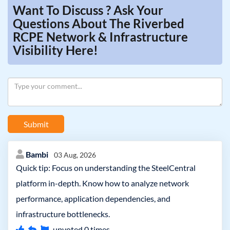
Want To Discuss ? Ask Your
Questions About The Riverbed
RCPE Network & Infrastructure
Visibility Here!
Submit
Bambi
03 Aug, 2026
Quick tip: Focus on understanding the SteelCentral
platform in-depth. Know how to analyze network
performance, application dependencies, and
infrastructure bottlenecks.
upvoted
0
times