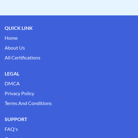
QUICK LINK
Home
About Us
All Certifications
LEGAL
DMCA
Privacy Policy
Terms And Conditions
SUPPORT
FAQ's