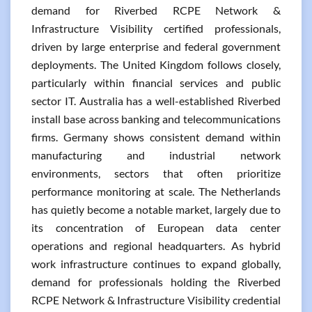
demand for Riverbed RCPE Network &
Infrastructure Visibility certified professionals,
driven by large enterprise and federal government
deployments. The United Kingdom follows closely,
particularly within financial services and public
sector IT. Australia has a well-established Riverbed
install base across banking and telecommunications
firms. Germany shows consistent demand within
manufacturing and industrial network
environments, sectors that often prioritize
performance monitoring at scale. The Netherlands
has quietly become a notable market, largely due to
its concentration of European data center
operations and regional headquarters. As hybrid
work infrastructure continues to expand globally,
demand for professionals holding the Riverbed
RCPE Network & Infrastructure Visibility credential