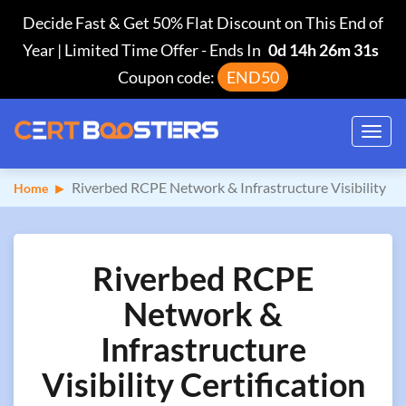
Decide Fast & Get 50% Flat Discount on This End of
Year | Limited Time Offer
-
Ends In
0d 14h 26m 30s
Coupon code:
END50
Toggl
navig
Riverbed RCPE Network & Infrastructure Visibility
Home
Riverbed RCPE
Network &
Infrastructure
Visibility Certification