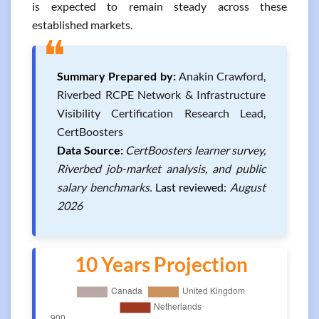
is expected to remain steady across these
established markets.
❝
Summary Prepared by:
Anakin Crawford,
Riverbed RCPE Network & Infrastructure
Visibility Certification Research Lead,
CertBoosters
Data Source:
CertBoosters learner survey,
Riverbed job-market analysis, and public
salary benchmarks.
Last reviewed:
August
2026
10 Years Projection