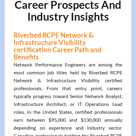
Career Prospects And
Industry Insights
Riverbed RCPE Network &
Infrastructure Visibility
certification Career Path and
Benefits
Network Performance Engineers are among the
most common job titles held by Riverbed RCPE
Network & Infrastructure Visibility certified
professionals. From that entry point, careers
typically progress toward Senior Network Analyst,
Infrastructure Architect, or IT Operations Lead
roles. In the United States, certified professionals
earn between $95,000 and $130,000 annually
depending on experience and industry sector.
Canadian professionals holding the Riverbed RCPE