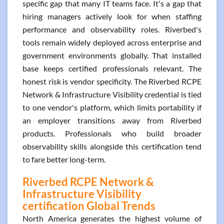
specific gap that many IT teams face. It's a gap that
hiring managers actively look for when staffing
performance and observability roles. Riverbed's
tools remain widely deployed across enterprise and
government environments globally. That installed
base keeps certified professionals relevant. The
honest risk is vendor specificity. The Riverbed RCPE
Network & Infrastructure Visibility credential is tied
to one vendor's platform, which limits portability if
an employer transitions away from Riverbed
products. Professionals who build broader
observability skills alongside this certification tend
to fare better long-term.
Riverbed RCPE Network &
Infrastructure Visibility
certification Global Trends
North America generates the highest volume of