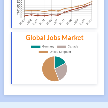
Global Jobs Market