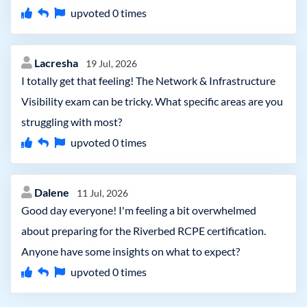
upvoted
0
times
Lacresha
19 Jul, 2026
I totally get that feeling! The Network & Infrastructure
Visibility exam can be tricky. What specific areas are you
struggling with most?
upvoted
0
times
Dalene
11 Jul, 2026
Good day everyone! I'm feeling a bit overwhelmed
about preparing for the Riverbed RCPE certification.
Anyone have some insights on what to expect?
upvoted
0
times