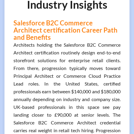
Industry Insights
Salesforce B2C Commerce
Architect certification Career Path
and Benefits
Architects holding the Salesforce B2C Commerce
Architect certification routinely design end-to-end
storefront solutions for enterprise retail clients.
From there, progression typically moves toward
Principal Architect or Commerce Cloud Practice
Lead roles. In the United States, certified
professionals earn between $140,000 and $180,000
annually depending on industry and company size.
UK-based professionals in this space see pay
landing closer to £90,000 at senior levels. The
Salesforce B2C Commerce Architect credential
carries real weight in retail tech hiring. Progression