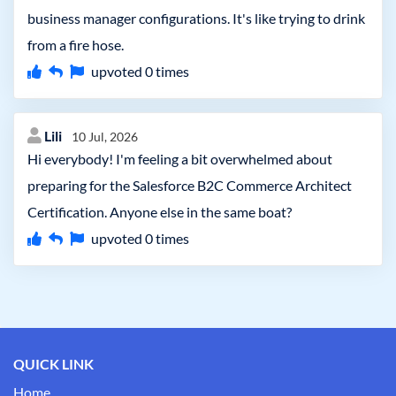
business manager configurations. It's like trying to drink
from a fire hose.
upvoted
0
times
Lili
10 Jul, 2026
Hi everybody! I'm feeling a bit overwhelmed about
preparing for the Salesforce B2C Commerce Architect
Certification. Anyone else in the same boat?
upvoted
0
times
QUICK LINK
Home