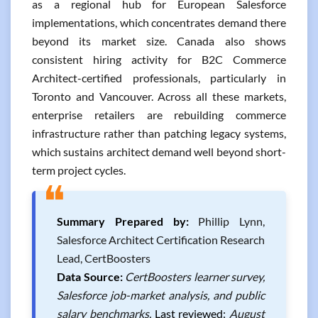
as a regional hub for European Salesforce
implementations, which concentrates demand there
beyond its market size. Canada also shows
consistent hiring activity for B2C Commerce
Architect-certified professionals, particularly in
Toronto and Vancouver. Across all these markets,
enterprise retailers are rebuilding commerce
infrastructure rather than patching legacy systems,
which sustains architect demand well beyond short-
term project cycles.
❝
Summary Prepared by:
Phillip Lynn,
Salesforce Architect Certification Research
Lead, CertBoosters
Data Source:
CertBoosters learner survey,
Salesforce job-market analysis, and public
salary benchmarks.
Last reviewed:
August