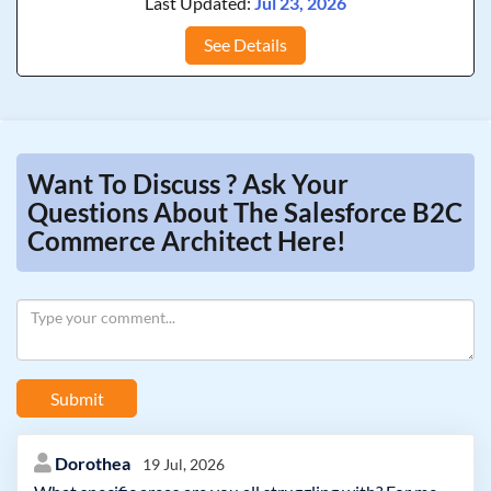
Last Updated:
Jul 23, 2026
See Details
Want To Discuss ? Ask Your
Questions About The Salesforce B2C
Commerce Architect Here!
Submit
Dorothea
19 Jul, 2026