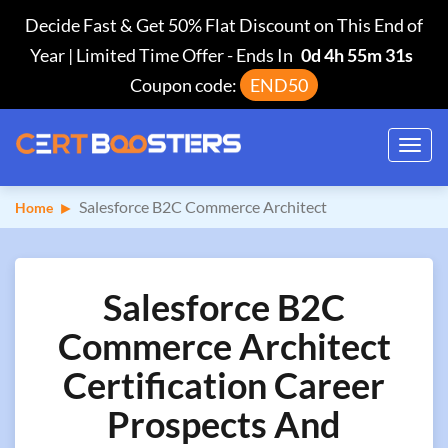
Decide Fast & Get 50% Flat Discount on This End of
Year | Limited Time Offer
-
Ends In
0d 4h 55m 31s
Coupon code:
END50
Toggl
navig
Salesforce B2C Commerce Architect
Home
Salesforce B2C
Commerce Architect
Certification Career
Prospects And