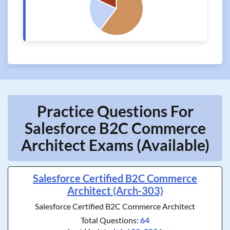
Practice Questions For
Salesforce B2C Commerce
Architect Exams (Available)
Salesforce Certified B2C Commerce
Architect (Arch-303)
Salesforce Certified B2C Commerce Architect
Total Questions:
64