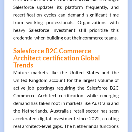
Salesforce updates its platform frequently, and
recertification cycles can demand significant time
from working professionals. Organizations with
heavy Salesforce investment still prioritize this
credential when building out their commerce teams.
Salesforce B2C Commerce
Architect certification Global
Trends
Mature markets like the United States and the
United Kingdom account for the largest volume of
active job postings requiring the Salesforce B2C
Commerce Architect certification, while emerging
demand has taken root in markets like Australia and
the Netherlands. Australia's retail sector has seen
accelerated digital investment since 2022, creating
real architect-level gaps. The Netherlands functions