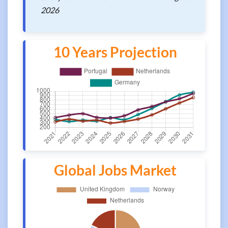
2026
10 Years Projection
Global Jobs Market