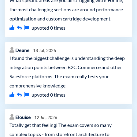
What specific areas are you all struggling with? For me,
the most challenging sections are around performance
optimization and custom cartridge development.
upvoted
0
times
Deane
18 Jul, 2026
I found the biggest challenge is understanding the deep
integration points between B2C Commerce and other
Salesforce platforms. The exam really tests your
comprehensive knowledge.
upvoted
0
times
Elouise
12 Jul, 2026
Totally get that feeling! The exam covers so many
complex topics - from storefront architecture to