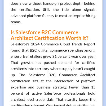
does slow without hands-on project depth behind
the certification. Still, the title alone signals
advanced platform fluency to most enterprise hiring
teams.
Is Salesforce B2C Commerce
Architect Certification Worth It?
Salesforce's 2024 Commerce Cloud Trends Report
found that B2C digital commerce spending among
enterprise retailers grew 31 percent year over year.
That growth has pushed demand for certified
architects into territory where supply hasn't caught
up. The Salesforce B2C Commerce Architect
certification sits at the intersection of platform
expertise and business strategy. Fewer than 15
percent of active Salesforce professionals hold
architect-level credentials. That scarcity keeps the
certification relevant. One factual risk exists though.