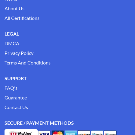
About Us
All Certifications
LEGAL
DMCA
Privacy Policy
Terms And Conditions
SUPPORT
FAQ's
Guarantee
Contact Us
SECURE / PAYMENT METHODS