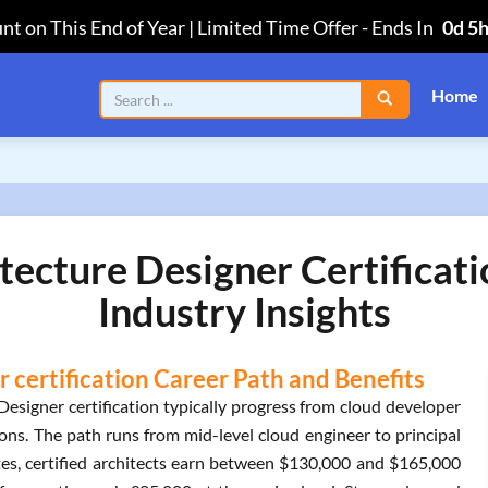
nt on This End of Year | Limited Time Offer
-
Ends In
0d 5
Home
tecture Designer Certificat
Industry Insights
 certification Career Path and Benefits
esigner certification typically progress from cloud developer
ions. The path runs from mid-level cloud engineer to principal
tates, certified architects earn between $130,000 and $165,000