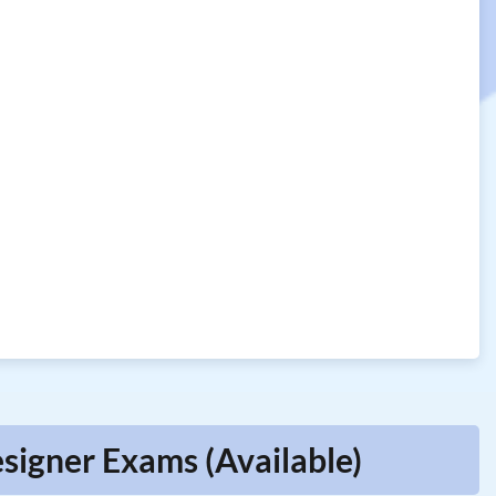
signer Exams (Available)