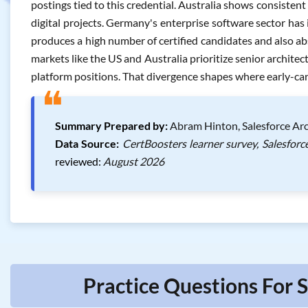
postings tied to this credential. Australia shows consisten
digital projects. Germany's enterprise software sector has 
produces a high number of certified candidates and also ab
markets like the US and Australia prioritize senior architect
platform positions. That divergence shapes where early-care
❝
Summary Prepared by:
Abram Hinton, Salesforce Arc
Data Source:
CertBoosters learner survey, Salesforc
reviewed:
August 2026
Practice Questions For 