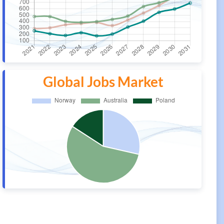
Global Jobs Market