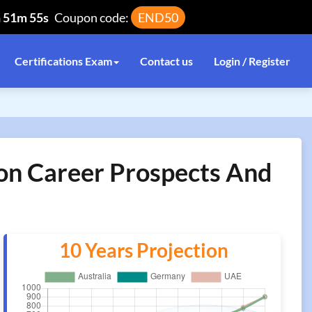
h 51m 55s
Coupon code:
END50
Certifications Exam
Contact us
Login / Register
ion Career Prospects And
10 Years Projection