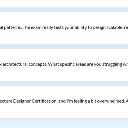
patterns. The exam really tests your ability to design scalable, r
x architectural concepts. What specific areas are you struggling w
tecture Designer Certification, and I'm feeling a bit overwhelmed