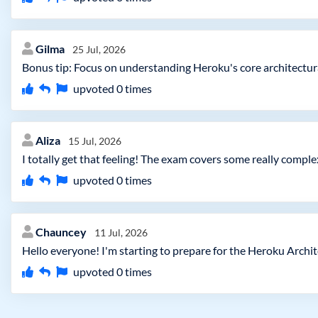
Gilma
25 Jul, 2026
Bonus tip: Focus on understanding Heroku's core architectural 
upvoted
0
times
Aliza
15 Jul, 2026
I totally get that feeling! The exam covers some really comple
upvoted
0
times
Chauncey
11 Jul, 2026
Hello everyone! I'm starting to prepare for the Heroku Archi
upvoted
0
times