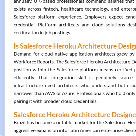
annually. UK-based professionals command salaries that 
exists across fintech, healthcare technology, and enterp
Salesforce platform experience. Employers expect can
credential. Platform architects and cloud solutions de
certification in job postings.
Is Salesforce Heroku Architecture Desig
Demand for cloud-native application architects grew b
Workforce Reports. The Salesforce Heroku Architecture Desi
position within the Salesforce platform means certified
efficiently. That integration skill is genuinely scar
infrastructure need architects who understand both sid
narrower than AWS or Azure. Professionals who hold only th
pairing it with broader cloud credentials.
Salesforce Heroku Architecture Designer
Brazil has become a notable market for the Salesforce Hero
aggressive expansion into Latin American enterprise clients.