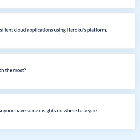
esilient cloud applications using Heroku's platform.
ith the most?
. Anyone have some insights on where to begin?