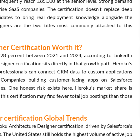
frequently reach £85,000 at the senior level. Strong demand
rise SaaS companies. The certification doesn't replace deep
didates to bring real deployment knowledge alongside the
signers are the two titles most commonly attached to this
ner Certification Worth It?
y 28 percent between 2021 and 2024, according to LinkedIn
gner certification sits directly in that growth path. Heroku's
 professionals can connect CRM data to custom applications
ce. Companies building customer-facing apps on Salesforce
es. One honest risk exists here. Heroku's market share is
is certification may find fewer total job postings than those
 certification Global Trends
ku Architecture Designer certification, driven by Salesforce's
 The United States still holds the highest volume of active job