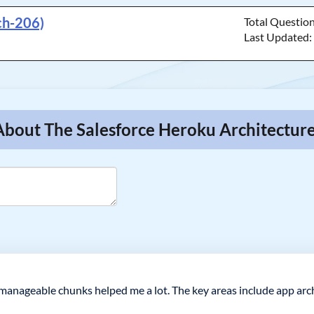
ch-206)
Total Questio
Last Updated
About The Salesforce Heroku Architectur
 manageable chunks helped me a lot. The key areas include app arch