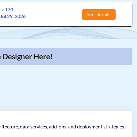
ns:
170
See Details
:
Jul 29, 2026
e Designer Here!
itecture, data services, add-ons, and deployment strategies.