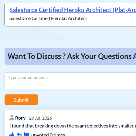
Salesforce Certified Heroku Architect (Plat-Ar
Salesforce Certified Heroku Architect
Want To Discuss ? Ask Your Questions 
Submit
Rory
29 Jul, 2026
I found that breaking down the exam objectives into smaller,
upvoted
0
times