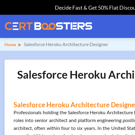
Decide Fast & Get 50% Flat Discou
Salesforce Heroku Architecture Designer
Home
Salesforce Heroku Archi
Salesforce Heroku Architecture Designer
Professionals holding the Salesforce Heroku Architecture D
roles into senior architect and platform engineering posit
architect, often within four to six years. In the United S