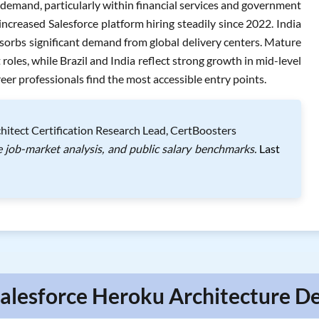
t demand, particularly within financial services and government
increased Salesforce platform hiring steadily since 2022. India
sorbs significant demand from global delivery centers. Mature
 roles, while Brazil and India reflect strong growth in mid-level
er professionals find the most accessible entry points.
hitect Certification Research Lead, CertBoosters
e job-market analysis, and public salary benchmarks.
Last
Salesforce Heroku Architecture De