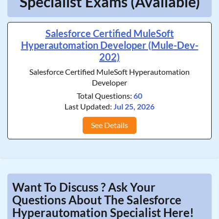
Specialist Exams (Available)
Salesforce Certified MuleSoft
Hyperautomation Developer (Mule-Dev-
202)
Salesforce Certified MuleSoft Hyperautomation
Developer
Total Questions:
60
Last Updated:
Jul 25, 2026
See Details
Want To Discuss ? Ask Your
Questions About The Salesforce
Hyperautomation Specialist Here!