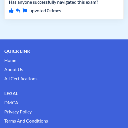
Has anyone successfully navigated this exam?
upvoted
0
times
QUICK LINK
Home
About Us
All Certifications
LEGAL
DMCA
Privacy Policy
Terms And Conditions