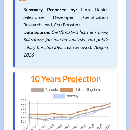
❝
Summary Prepared by:
Flora Banks,
Salesforce Developer Certification
Research Lead, CertBoosters
Data Source:
CertBoosters learner survey,
Salesforce job-market analysis, and public
salary benchmarks.
Last reviewed:
August
2026
10 Years Projection