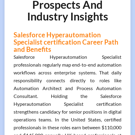
Prospects And
Industry Insights
Salesforce Hyperautomation
Specialist certification Career Path
and Benefits
Salesforce Hyperautomation Specialist
professionals regularly map end-to-end automation
workflows across enterprise systems. That daily
responsibility connects directly to roles like
Automation Architect and Process Automation
Consultant. Holding the Salesforce
Hyperautomation Specialist certification
strengthens candidacy for senior positions in digital
operations teams. In the United States, certified
professionals in these roles earn between $110,000