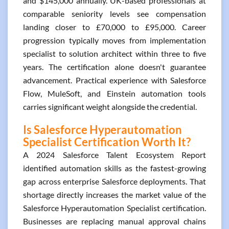
and $145,000 annually. UK-based professionals at
comparable seniority levels see compensation
landing closer to £70,000 to £95,000. Career
progression typically moves from implementation
specialist to solution architect within three to five
years. The certification alone doesn't guarantee
advancement. Practical experience with Salesforce
Flow, MuleSoft, and Einstein automation tools
carries significant weight alongside the credential.
Is Salesforce Hyperautomation
Specialist Certification Worth It?
A 2024 Salesforce Talent Ecosystem Report
identified automation skills as the fastest-growing
gap across enterprise Salesforce deployments. That
shortage directly increases the market value of the
Salesforce Hyperautomation Specialist certification.
Businesses are replacing manual approval chains