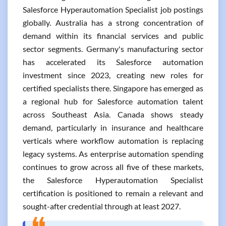
Salesforce Hyperautomation Specialist job postings
globally. Australia has a strong concentration of
demand within its financial services and public
sector segments. Germany's manufacturing sector
has accelerated its Salesforce automation
investment since 2023, creating new roles for
certified specialists there. Singapore has emerged as
a regional hub for Salesforce automation talent
across Southeast Asia. Canada shows steady
demand, particularly in insurance and healthcare
verticals where workflow automation is replacing
legacy systems. As enterprise automation spending
continues to grow across all five of these markets,
the Salesforce Hyperautomation Specialist
certification is positioned to remain a relevant and
sought-after credential through at least 2027.