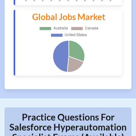
Global Jobs Market
Practice Questions For
Salesforce Hyperautomation