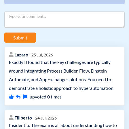
Submit
Lazaro
25 Jul, 2026
Exactly! I found that the key challenges are typically
around integrating Process Builder, Flow, Einstein
Automate, and AppExchange solutions. You need to
demonstrate a holistic approach to hyperautomation.
upvoted
0
times
Filiberto
24 Jul, 2026
Insider tip: The exam is all about understanding how to