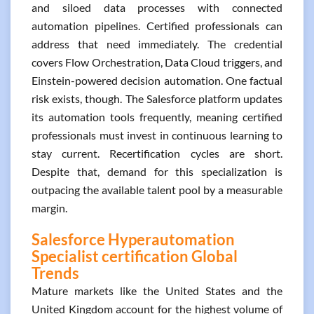
and siloed data processes with connected
automation pipelines. Certified professionals can
address that need immediately. The credential
covers Flow Orchestration, Data Cloud triggers, and
Einstein-powered decision automation. One factual
risk exists, though. The Salesforce platform updates
its automation tools frequently, meaning certified
professionals must invest in continuous learning to
stay current. Recertification cycles are short.
Despite that, demand for this specialization is
outpacing the available talent pool by a measurable
margin.
Salesforce Hyperautomation
Specialist certification Global
Trends
Mature markets like the United States and the
United Kingdom account for the highest volume of