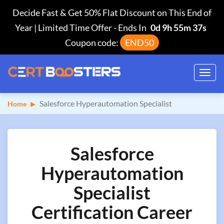
Decide Fast & Get 50% Flat Discount on This End of
Year | Limited Time Offer
-
Ends In
0d 9h 55m 36s
Coupon code:
END50
Toggl
navig
Salesforce Hyperautomation Specialist
Home
Salesforce
Hyperautomation
Specialist
Certification Career