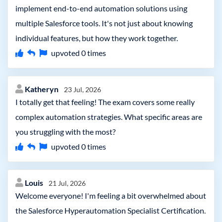
implement end-to-end automation solutions using
multiple Salesforce tools. It's not just about knowing
individual features, but how they work together.
upvoted
0
times
Katheryn
23 Jul, 2026
I totally get that feeling! The exam covers some really
complex automation strategies. What specific areas are
you struggling with the most?
upvoted
0
times
Louis
21 Jul, 2026
Welcome everyone! I'm feeling a bit overwhelmed about
the Salesforce Hyperautomation Specialist Certification.