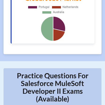
Practice Questions For
Salesforce MuleSoft
Developer II Exams
(Available)