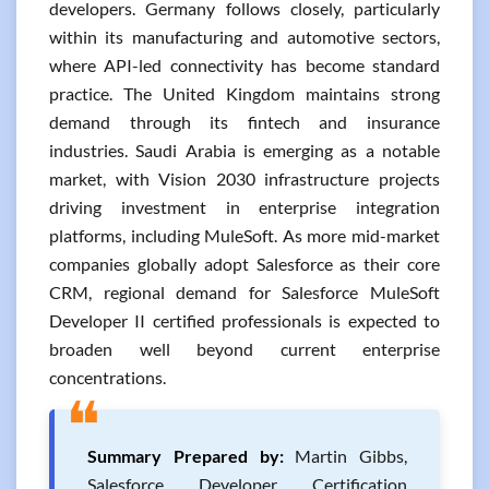
developers. Germany follows closely, particularly
within its manufacturing and automotive sectors,
where API-led connectivity has become standard
practice. The United Kingdom maintains strong
demand through its fintech and insurance
industries. Saudi Arabia is emerging as a notable
market, with Vision 2030 infrastructure projects
driving investment in enterprise integration
platforms, including MuleSoft. As more mid-market
companies globally adopt Salesforce as their core
CRM, regional demand for Salesforce MuleSoft
Developer II certified professionals is expected to
broaden well beyond current enterprise
concentrations.
❝
Summary Prepared by:
Martin Gibbs,
Salesforce Developer Certification