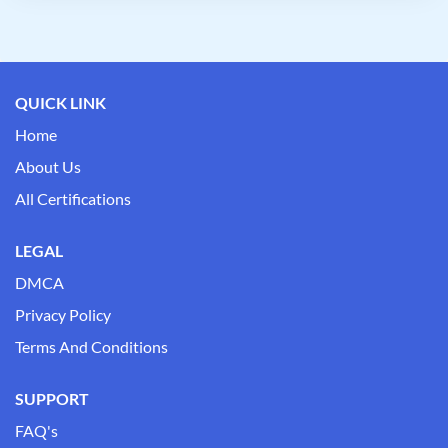
QUICK LINK
Home
About Us
All Certifications
LEGAL
DMCA
Privacy Policy
Terms And Conditions
SUPPORT
FAQ's