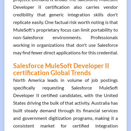
Developer II certification also carries vendor
credibility that generic integration skills don't
replicate easily. One factual risk worth noting is that
MuleSoft's proprietary focus can limit portability to
non-Salesforce environments. Professionals
working in organizations that don't use Salesforce
may find fewer direct applications for this credential.
Salesforce MuleSoft Developer II
certification Global Trends
North America leads in volume of job postings
specifically requesting Salesforce MuleSoft
Developer II certified candidates, with the United
States driving the bulk of that activity. Australia has
built steady demand through its financial services
and government digitization programs, making it a
consistent market for certified integration