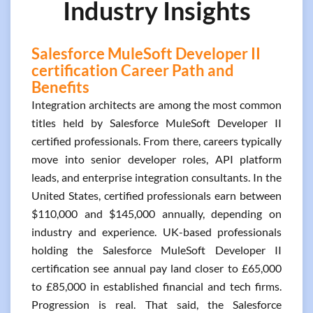
Industry Insights
Salesforce MuleSoft Developer II
certification Career Path and
Benefits
Integration architects are among the most common
titles held by Salesforce MuleSoft Developer II
certified professionals. From there, careers typically
move into senior developer roles, API platform
leads, and enterprise integration consultants. In the
United States, certified professionals earn between
$110,000 and $145,000 annually, depending on
industry and experience. UK-based professionals
holding the Salesforce MuleSoft Developer II
certification see annual pay land closer to £65,000
to £85,000 in established financial and tech firms.
Progression is real. That said, the Salesforce