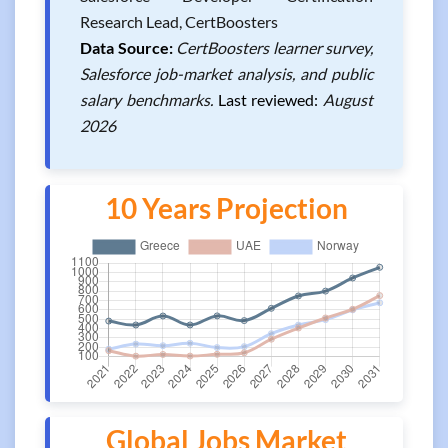
Research Lead, CertBoosters
Data Source:
CertBoosters learner survey,
Salesforce job-market analysis, and public
salary benchmarks.
Last reviewed:
August
2026
10 Years Projection
Global Jobs Market