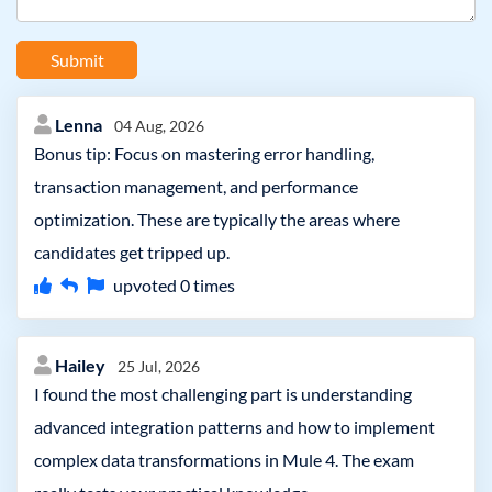
Submit
Lenna
04 Aug, 2026
Bonus tip: Focus on mastering error handling,
transaction management, and performance
optimization. These are typically the areas where
candidates get tripped up.
upvoted
0
times
Hailey
25 Jul, 2026
I found the most challenging part is understanding
advanced integration patterns and how to implement
complex data transformations in Mule 4. The exam