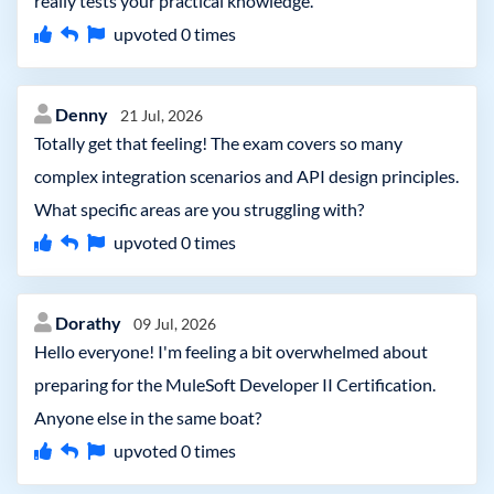
really tests your practical knowledge.
upvoted
0
times
Denny
21 Jul, 2026
Totally get that feeling! The exam covers so many
complex integration scenarios and API design principles.
What specific areas are you struggling with?
upvoted
0
times
Dorathy
09 Jul, 2026
Hello everyone! I'm feeling a bit overwhelmed about
preparing for the MuleSoft Developer II Certification.
Anyone else in the same boat?
upvoted
0
times