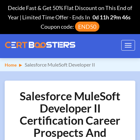
Decide Fast & Get 50% Flat Discount on This End of
Year | Limited Time Offer
-
Ends In
0d 11h 29m 45s
Coupon code:
END50
Toggl
navig
Salesforce MuleSoft Developer II
Home
Salesforce MuleSoft
Developer II
Certification Career
Prospects And