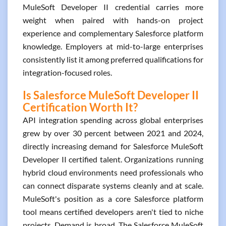
MuleSoft Developer II credential carries more
weight when paired with hands-on project
experience and complementary Salesforce platform
knowledge. Employers at mid-to-large enterprises
consistently list it among preferred qualifications for
integration-focused roles.
Is Salesforce MuleSoft Developer II
Certification Worth It?
API integration spending across global enterprises
grew by over 30 percent between 2021 and 2024,
directly increasing demand for Salesforce MuleSoft
Developer II certified talent. Organizations running
hybrid cloud environments need professionals who
can connect disparate systems cleanly and at scale.
MuleSoft's position as a core Salesforce platform
tool means certified developers aren't tied to niche
projects. Demand is broad. The Salesforce MuleSoft