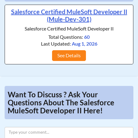
Salesforce Certified MuleSoft Developer II
(Mule-Dev-301)
Salesforce Certified MuleSoft Developer II
Total Questions:
60
Last Updated:
Aug 1, 2026
See Details
Want To Discuss ? Ask Your
Questions About The Salesforce
MuleSoft Developer II Here!