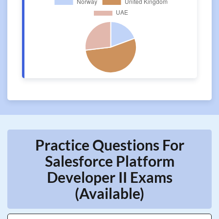
Practice Questions For
Salesforce Platform
Developer II Exams
(Available)