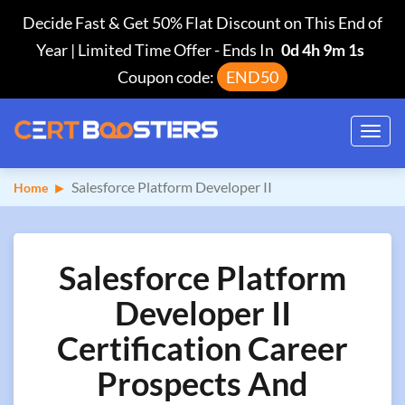
Decide Fast & Get 50% Flat Discount on This End of
Year | Limited Time Offer
-
Ends In
0d 4h 9m 0s
Coupon code:
END50
Toggl
navig
Salesforce Platform Developer II
Home
Salesforce Platform
Developer II
Certification Career
Prospects And