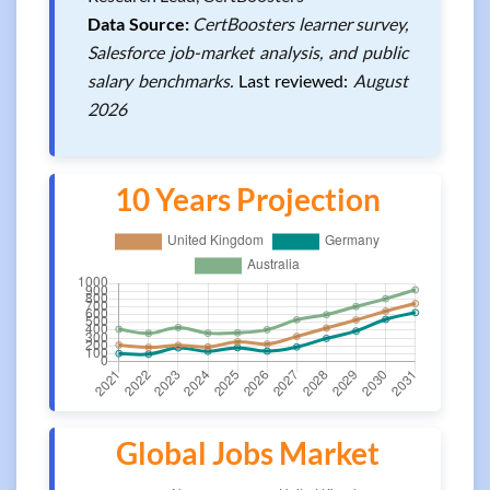
Data Source:
CertBoosters learner survey,
Salesforce job-market analysis, and public
salary benchmarks.
Last reviewed:
August
2026
10 Years Projection
Global Jobs Market