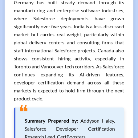
Germany has built steady demand through its
manufacturing and enterprise software industries,
where Salesforce deployments have grown
significantly over five years. India is a less-discussed
market but carries real weight, particularly within
global delivery centers and consulting firms that
staff international Salesforce projects. Canada also
shows consistent hiring activity, especially in
Toronto and Vancouver tech corridors. As Salesforce
continues expanding its AI-driven features,
developer certification demand across all these
markets is expected to hold firm through the next
product cycle.
❝
Summary Prepared by:
Addyson Haley,
Salesforce Developer Certification
Research Lead, CertBoosters