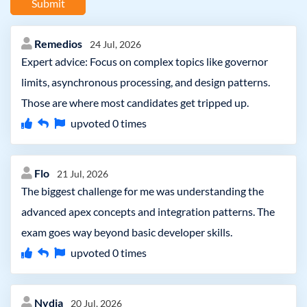
Submit
Remedios
24 Jul, 2026
Expert advice: Focus on complex topics like governor
limits, asynchronous processing, and design patterns.
Those are where most candidates get tripped up.
upvoted
0
times
Flo
21 Jul, 2026
The biggest challenge for me was understanding the
advanced apex concepts and integration patterns. The
exam goes way beyond basic developer skills.
upvoted
0
times
Nydia
20 Jul, 2026