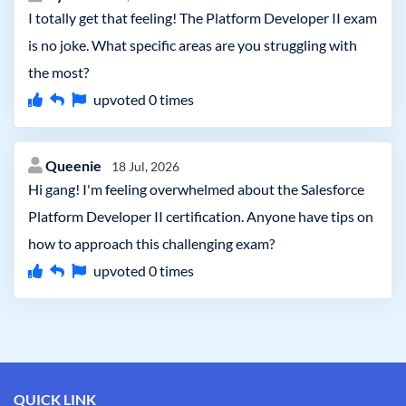
I totally get that feeling! The Platform Developer II exam
is no joke. What specific areas are you struggling with
the most?
upvoted
0
times
Queenie
18 Jul, 2026
Hi gang! I'm feeling overwhelmed about the Salesforce
Platform Developer II certification. Anyone have tips on
how to approach this challenging exam?
upvoted
0
times
QUICK LINK