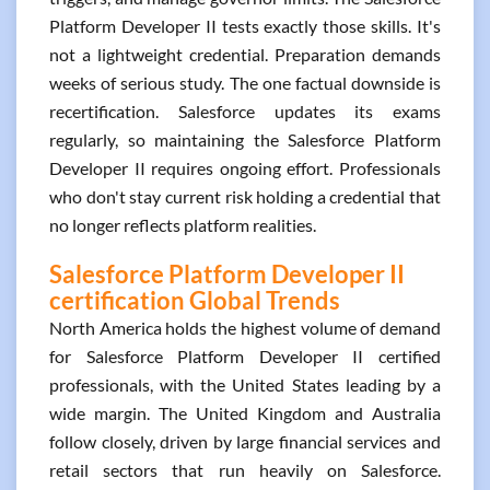
Platform Developer II tests exactly those skills. It's
not a lightweight credential. Preparation demands
weeks of serious study. The one factual downside is
recertification. Salesforce updates its exams
regularly, so maintaining the Salesforce Platform
Developer II requires ongoing effort. Professionals
who don't stay current risk holding a credential that
no longer reflects platform realities.
Salesforce Platform Developer II
certification Global Trends
North America holds the highest volume of demand
for Salesforce Platform Developer II certified
professionals, with the United States leading by a
wide margin. The United Kingdom and Australia
follow closely, driven by large financial services and
retail sectors that run heavily on Salesforce.