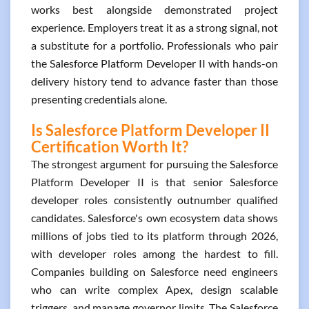
works best alongside demonstrated project
experience. Employers treat it as a strong signal, not
a substitute for a portfolio. Professionals who pair
the Salesforce Platform Developer II with hands-on
delivery history tend to advance faster than those
presenting credentials alone.
Is Salesforce Platform Developer II
Certification Worth It?
The strongest argument for pursuing the Salesforce
Platform Developer II is that senior Salesforce
developer roles consistently outnumber qualified
candidates. Salesforce's own ecosystem data shows
millions of jobs tied to its platform through 2026,
with developer roles among the hardest to fill.
Companies building on Salesforce need engineers
who can write complex Apex, design scalable
triggers, and manage governor limits. The Salesforce