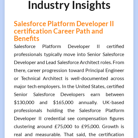
Industry Insights
Salesforce Platform Developer II
certification Career Path and
Benefits
Salesforce Platform Developer II certified
professionals typically move into Senior Salesforce
Developer and Lead Salesforce Architect roles. From
there, career progression toward Principal Engineer
or Technical Architect is well-documented across
major tech employers. In the United States, certified
Senior Salesforce Developers earn between
$130,000 and $165,000 annually. UK-based
professionals holding the Salesforce Platform
Developer II credential see compensation figures
clustering around £75,000 to £95,000. Growth is
real and measurable. That said, the certification