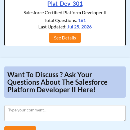
Plat-Dev-301
Salesforce Certified Platform Developer II
Total Questions:
161
Last Updated:
Jul 25, 2026
See Details
Want To Discuss ? Ask Your
Questions About The Salesforce
Platform Developer II Here!