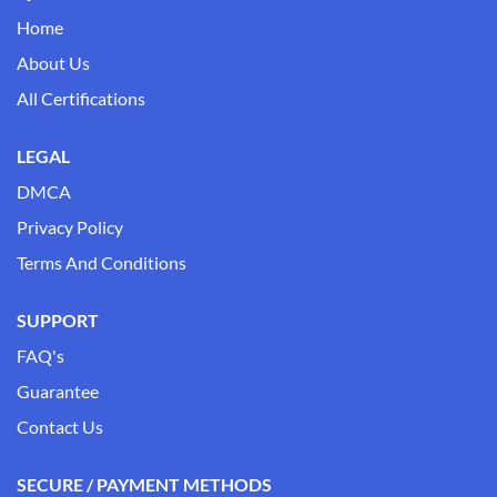
Home
About Us
All Certifications
LEGAL
DMCA
Privacy Policy
Terms And Conditions
SUPPORT
FAQ's
Guarantee
Contact Us
SECURE / PAYMENT METHODS